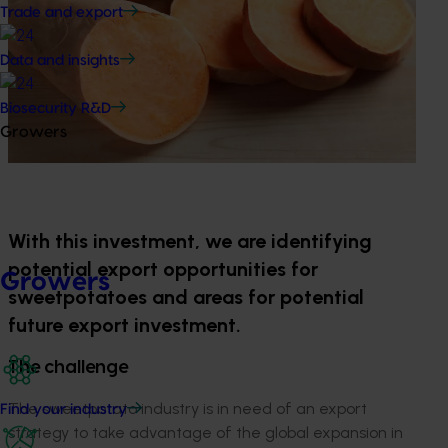
Trade and export
Data and insights
Biosecurity R&D
Growers
With this investment, we are identifying
potential export opportunities for
Growers
sweetpotatoes and areas for potential
future export investment.
The challenge
The sweetpotato industry is in need of an export
Find your industry
strategy to take advantage of the global expansion in