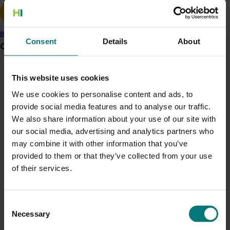
required to successfully export.”
The approach
Banana
Consent
Details
About
Grower noticeboard
Although a relatively new initiative, the Sweetpotato
Export Strategy will help to identify and prioritise
opportunities for exporting Australian grown
Communications alert
This website uses cookies
sweetpotatoes to international markets, while also
Do you receive industry communications?
We use cookies to personalise content and ads, to
providing the domestic industry with the information
provide social media features and to analyse our traffic.
they need to guide their future activities, such as
Sign up to receive the latest updates from your levy-
We also share information about your use of our site with
funded communications program
here
.
potential investments into exports activities.
our social media, advertising and analytics partners who
The initial goal is to provide an overview of the global
may combine it with other information that you’ve
Crisis alert
demand for sweetpotatoes, as well as current trade
provided to them or that they’ve collected from your use
barriers, to identify potential market opportunities
of their services.
Current cost pressures
for Australia’s internationally competitive product.
Understand our role in supporting growers through the
Middle East conflict
here
.
The impact
Consent
Necessary
Selection
The investment is expected to significantly help
Pest alert