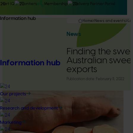
Hort IQ
Frontiers
Membership
Delivery Partner Portal
Information hub
Home
News and events
La
News
Finding the swee
Australian swee
Information hub
exports
Publication date:
February 11, 2022
Our projects
Research and development
Marketing