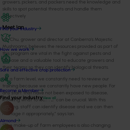
growers, pickers, and packers need the knowledge and
skills to spot potential threats and handle them
effectively
Meet Ian
Find your industry
Ian Chu, grower and director at Canberra’s Majestic
Mushrooms, believes the resources provided as part of
How we work
this program are vital in the fight against pests and
disease and a valuable tool to educate growers and
their teams so they can identify biological threats.
Safe and effective crop protection
“At a farm level, we constantly need to review our
training because we constantly have new people. For
Become a Member
any staff that have not been exposed to disease,
Find your industry
View all
knowing what to look for can be crucial. With this
training, staff can identify disease and we can then
manage it appropriately,” says Ian.
Almond
“The make-up of farm employees is also changing.