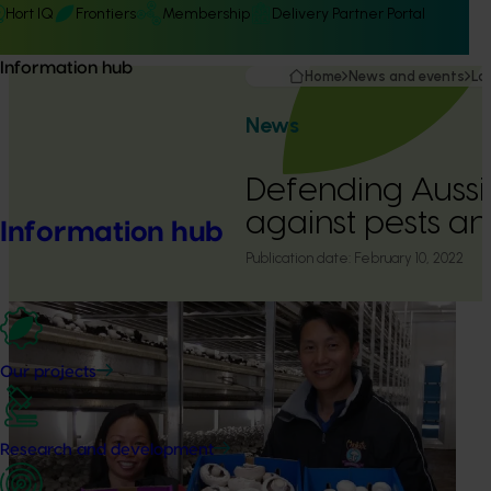
Hort IQ
Frontiers
Membership
Delivery Partner Portal
Information hub
Home
News and events
La
News
Defending Auss
against pests a
Information hub
Publication date:
February 10, 2022
Our projects
Research and development