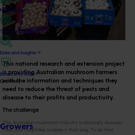
Marketing
Trade and export
Data and insights
This national research and extension project
is providing Australian mushroom farmers
Biosecurity R&D
with the information and techniques they
Growers
need to reduce the threat of pests and
disease to their profits and productivity.
The challenge
The Australian mushroom industry is relatively disease-
Growers
free, and they’d like to keep it that way. To do that,