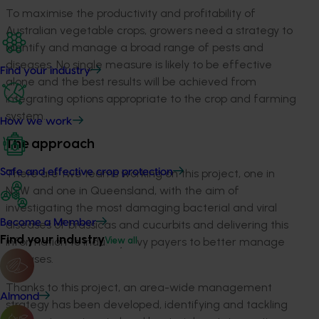
To maximise the productivity and profitability of
Australian vegetable crops, growers need a strategy to
identify and manage a broad range of pests and
diseases. No single measure is likely to be effective
Find your industry
alone and the best results will be achieved from
integrating options appropriate to the crop and farming
system.
How we work
The approach
Safe and effective crop protection
There are two teams working on this project, one in
NSW and one in Queensland, with the aim of
investigating the most damaging bacterial and viral
Become a Member
diseases of brassicas and cucurbits and delivering this
Find your industry
View all
information to industry levy payers to better manage
diseases.
Thanks to this project, an area-wide management
Almond
strategy has been developed, identifying and tackling