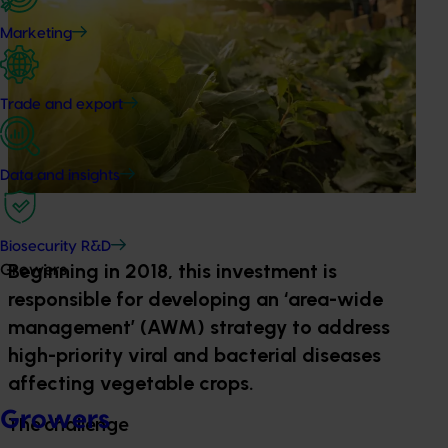
Marketing
Trade and export
Data and insights
Biosecurity R&D
Beginning in 2018, this investment is
Growers
responsible for developing an ‘area-wide
management’ (AWM) strategy to address
high-priority viral and bacterial diseases
affecting vegetable crops.
Growers
The challenge