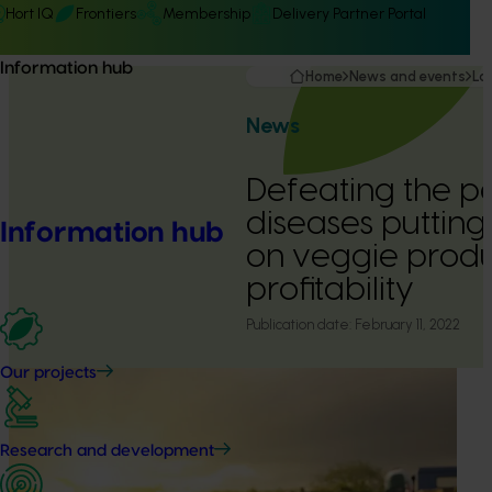
Hort IQ
Frontiers
Membership
Delivery Partner Portal
Information hub
Home
News and events
La
News
Defeating the pe
diseases puttin
Information hub
on veggie produ
profitability
Publication date:
February 11, 2022
Our projects
Research and development