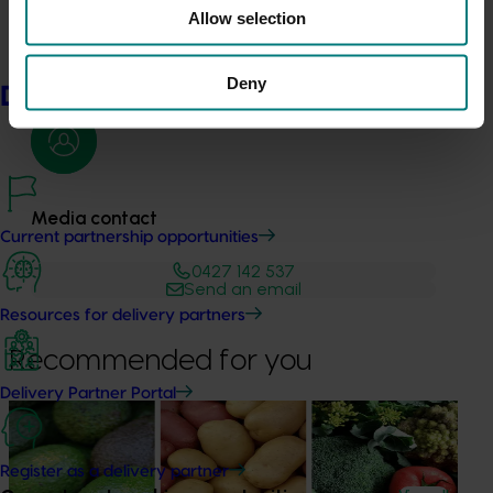
industry journals, newsletters and fact sheets.
Allow selection
Deny
Delivery partners
Media contact
Current partnership opportunities
0427 142 537
Send an email
Resources for delivery partners
Recommended for you
Delivery Partner Portal
News
August 7, 2026
Healthy Horticulture program to put fresh produce
Register as a delivery partner
front and centre with health professionals