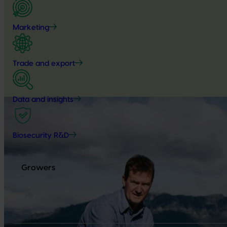
Marketing
Trade and export
Data and insights
Biosecurity R&D
Growers