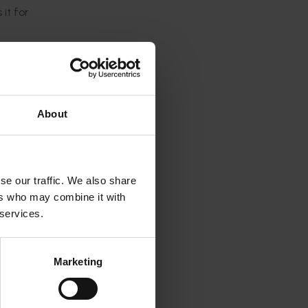
it for
ts made
s an
About
r
ucture.
ery with
se our traffic. We also share
ers who may combine it with
 services.
ons to
Marketing
l to the
ess-
ave to