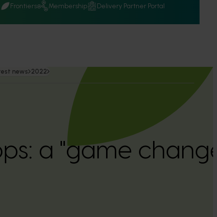
Q
Frontiers
Membership
Delivery Partner Portal
test news
2022
ps: a "game change