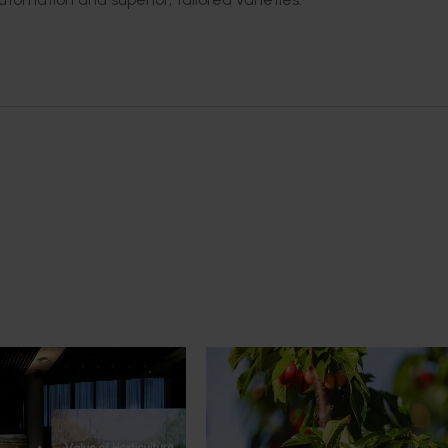
News
July 27, 2026
demand: Hort
Australian cherry growers set
pact Update
global edge