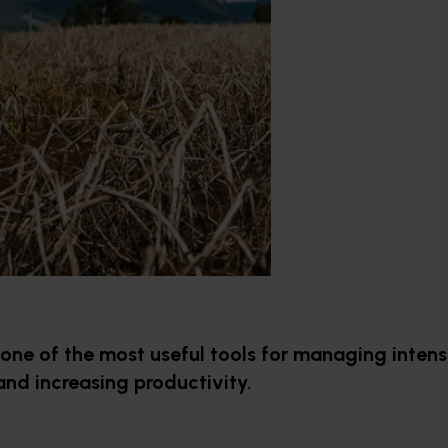
one of the most useful tools for managing intens
and increasing productivity.