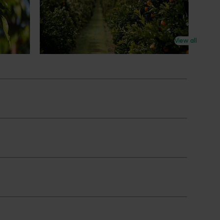
an cherry
The humble half-time orange is being
egions in
squeezed out of junior sport, with new
n
research revealing the childhood ritual is
earch
increasingly being replaced by sports
View all
ocused on
drinks and packaged snacks.
ccess.
Subscribe to email updates
News and events
Latest news
Upcoming events
2026
Industry communications
 reporting
Stay connected
 partnership
 governance