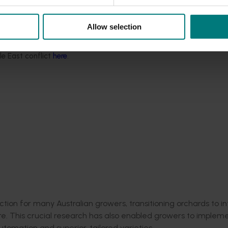
rren finds particularly useful and says that by sharing inform
Allow selection
k the biggest advantage of the project’s cover crop coaching c
lk to other growers and see what’s working.”
le East conflict
here
.
ren’s bottom line. “The savings are at pack-out and reducing i
e don’t even use fungicides or insecticides, and we’re nearl
her cover crops we use, are controlling our weed problem.”
e farmers move to smarter, gentler, more biological approac
 soils and soil structure. This new research project fills an i
t specifically for the Australian vegetable industry.
ction for many Australian growers, transitioning orchards to i
are. This crucial research has also enabled growers to implem
omation and superior, tailored varieties.