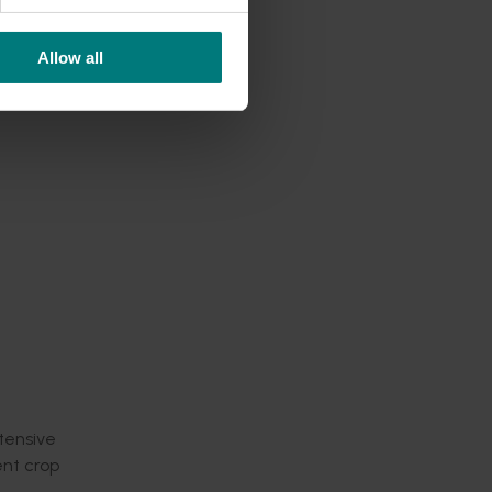
ation
Allow all
linics
nput
y at a
hes to
mportant
ntensive
ent crop