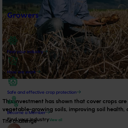
Growers
Find your industry
How we work
Safe and effective crop protection
This investment has shown that cover crops are 
vegetable-growing soils, improving soil health, 
Become a Member
Find your industry
View all
The challenge