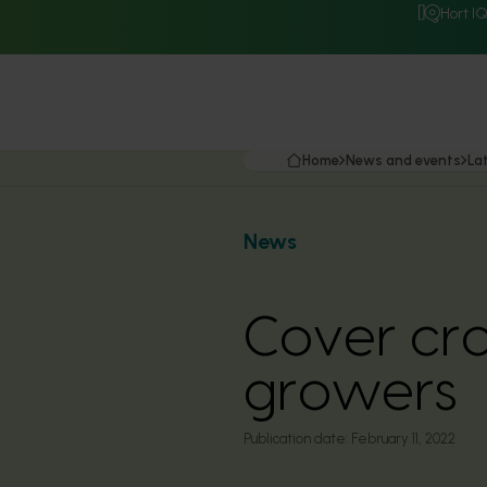
Hort I
Home
News and events
La
News
Cover cro
growers
Publication date:
February 11, 2022