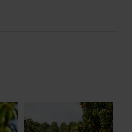
News
July 24, 2026
 to gain
Is the half-time orange losing its
place on the sidelines?