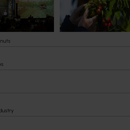
pact Update, industry
A study tour will soon see Australi
 opportunities to
growers travel to key production r
cultural demand.
Chile in March 2027, participating i
orchard and packhouse visits, res
briefings and export workshops f
quality, productivity and market a
tnuts
Delivery partners
About us
es
otection
Current partnership opportunities
What we do
Delivery Partner Portal
How we work
Register as a delivery partner
Strategy 2024-
Resources for delivery partners
Performance and
Engagement and
Leadership and
dustry
Work with us
Contact us