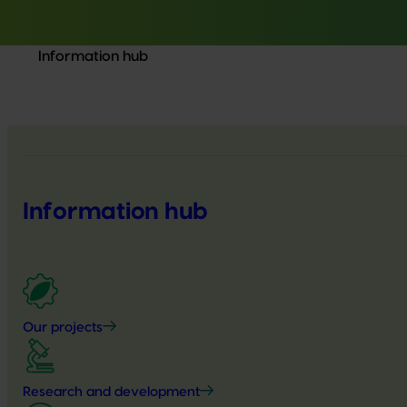
Information hub
Information hub
Our projects
Research and development