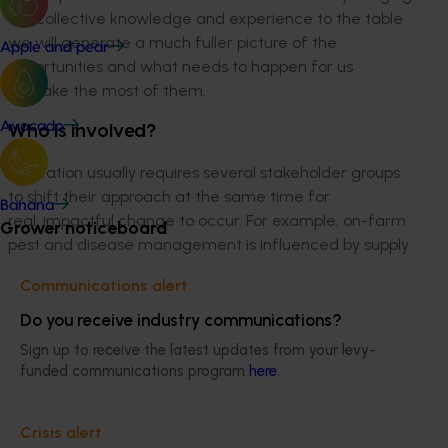
our collective knowledge and experience to the table
we will generate a much fuller picture of the
Apple and pear
opportunities and what needs to happen for us
to make the most of them.
Avocado
Who is involved?
Innovation usually requires several stakeholder groups
to shift their approach at the same time for
Banana
real, impactful change to occur. For example, on-farm
Grower noticeboard
pest and disease management is influenced by supply
chain protocols, government policy and
Communications alert
regulation, consumer sentiment, research
and development, and service sector capacity and
Do you receive industry communications?
resources. This means all these stakeholder groups
Sign up to receive the latest updates from your levy-
would need to be engaged in co-designing
funded communications program
here
.
the opportunities and the best strategies for taking
advantage of them.
Crisis alert