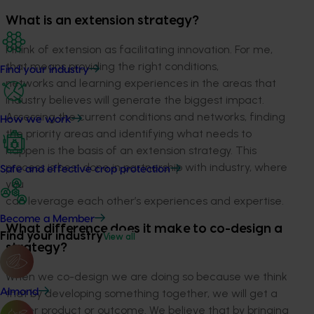
What is an extension strategy?
I think of extension as facilitating innovation. For me,
that means providing the right conditions,
Find your industry
networks and learning experiences in the areas that
industry believes will generate the biggest impact.
Assessing the current conditions and networks, finding
How we work
the priority areas and identifying what needs to
happen is the basis of an extension strategy. This
process is best done in partnership with industry, where
Safe and effective crop protection
you
can leverage each other’s experiences and expertise.
Become a Member
What difference does it make to co-design a
Find your industry
View all
strategy?
When we co-design we are doing so because we think
Almond
that by developing something together, we will get a
better product or outcome. We believe that by bringing