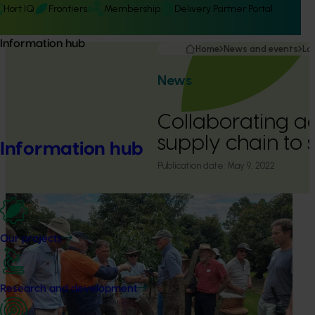
Hort IQ
Frontiers
Membership
Delivery Partner Portal
Information hub
Home
News and events
La
News
Collaborating ac
supply chain to 
Information hub
Publication date:
May 9, 2022
Our projects
Research and development