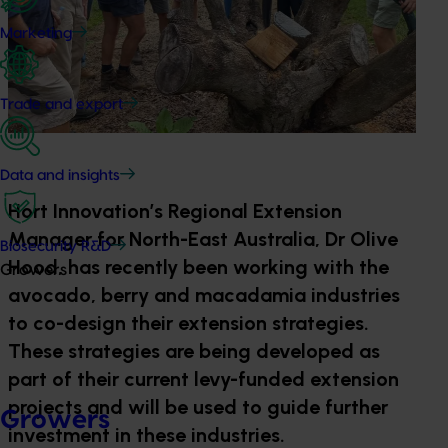
Marketing
Trade and export
Data and insights
Hort Innovation’s Regional Extension
Manager for North-East Australia, Dr Olive
Biosecurity R&D
Hood, has recently been working with the
Growers
avocado, berry and macadamia industries
to co-design their extension strategies.
These strategies are being developed as
part of their current levy-funded extension
projects and will be used to guide further
Growers
investment in these industries.