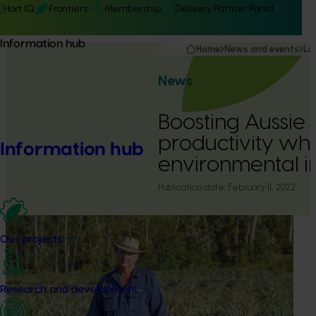
Hort IQ
Frontiers
Membership
Delivery Partner Portal
Information hub
Home
News and events
La
News
Boosting Aussie
productivity whi
Information hub
environmental 
Publication date:
February 11, 2022
Our projects
Research and development