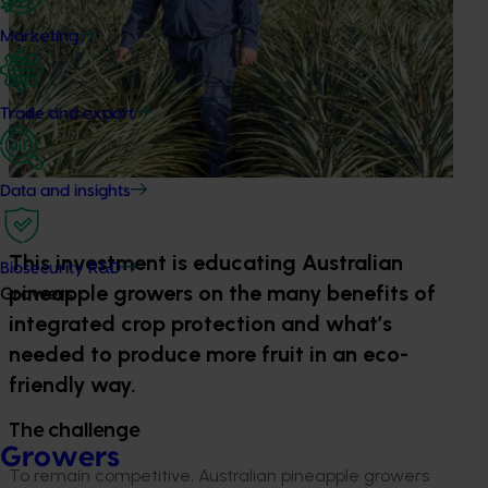
Marketing
Trade and export
Data and insights
This investment is educating Australian
Biosecurity R&D
pineapple growers on the many benefits of
Growers
integrated crop protection and what’s
needed to produce more fruit in an eco-
friendly way.
The challenge
Growers
To remain competitive, Australian pineapple growers