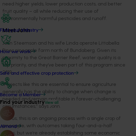
need higher yields, lower production costs, and better
fruit quality – all while reducing their use of
environmentally harmful pesticides and runoff.
Find your industry
Meet John
John Steemson and his wife Linda operate Littabella
Pines pineapple farm north of Bundaberg. Given its
How we work
proximity to the Great Barrier Reef, water quality is a
top priority, and they’ve been part of this program since
2019.
Safe and effective crop protection
“Projects like this are essential to ensure agriculture
generally has the ability to change when change is
Become a Member
needed and remain profitable in forever-challenging
Find your industry
View all
circumstances,” says John.
“For us, this is an ongoing process with a single crop of
pineapple, with outcomes taking four-and-a-half
Almond
years, but we’re already establishing some economic