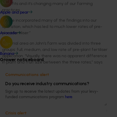
benefits and it’s changing many of our farming
practices.
Apple and pear
“We’ve incorporated many of the findings into our
operation, which has led to much lower rates of pre-
plant fertiliser.”
Avocado
The trial area on John’s farm was divided into three
groups: full, medium, and low rate of pre-plant fertiliser
Banana
application. “Visually, there was no apparent difference
Grower noticeboard
in plant and fruit size between the three rates,” says
John. “I’m now a firm believer that we can certainly
Communications alert
apply what the crop needs nutritionally in a foliar
manner in smaller amounts, more regularly throughout
Do you receive industry communications?
the growth cycle of the plants,”
Sign up to receive the latest updates from your levy-
funded communications program
here
.
Other improvements to John’s operation as a result of
the program’s findings include fumigation of identified
pest areas and changes to his farm’s layout, which has
Crisis alert
reduced nutrient and sediment losses.