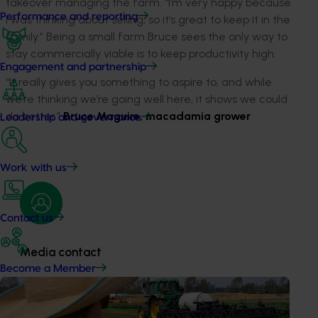
takeover managing the farm. “I’m very happy because
Performance and reporting
I was thinking about selling, so it’s great to keep it in the
family.” Being a small farm Bruce sees the only way to
stay commercially viable is to keep productivity high.
Engagement and partnership
“It really gives you something to aspire to, and while
we’re thinking we’re going well here, it shows we could
do better.”
Bruce Maguire, macadamia grower
Leadership and governance
Work with us
Contact us
Media contact
Become a Member
0427 142 537
Send an email