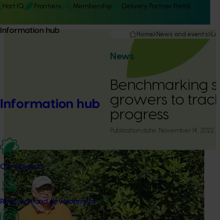
Hort IQ
Frontiers
Membership
Delivery Partner Portal
Information hub
Home
News and events
La
News
Benchmarking s
growers to track
Information hub
progress
Publication date:
November 14, 2022
Our projects
Research and development