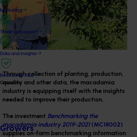
Marketing
Trade and export
Data and insights
Through collection of planting, production,
Biosecurity R&D
quality and other data, the macadamia
Growers
industry is equipping itself with the insights
needed to improve their production.
The investment
Benchmarking the
macadamia industry 2019-2021
(MC18002)
Growers
supplies on-farm benchmarking information