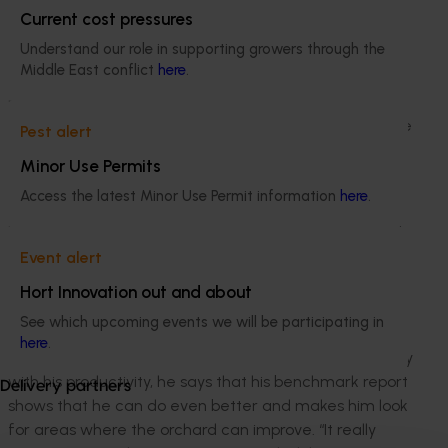
my standout variety,” Bruce said. “We’re quite lucky to
Current cost pressures
receive good rainfall where we are, and I haven’t had
Understand our role in supporting growers through the
to invest in irrigation.”
Middle East conflict
here
.
Bruce has participated in benchmarking since 2014.
Through his confidential farm benchmark report Bruce
Pest alert
realised that his costs were higher than average over
Minor Use Permits
the last three seasons, particularly in crop nutrition and
Access the latest Minor Use Permit information
here
.
contractors. Despite this Bruce’s high productivity
means his average costs per tonne of saleable kernel
are $2000 per hectare less than the benchmark
Event alert
average.
Hort Innovation out and about
“Benchmarking has allowed me to track my kernel
See which upcoming events we will be participating in
quality and highlighted the issue that mine wasn’t
here
.
particularly good,” said Bruce. While Bruce is very happy
with his productivity, he says that his benchmark report
Delivery partners
shows that he can do even better and makes him look
for areas where the orchard can improve. “It really