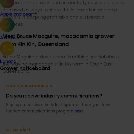
benchmarking groups and productivity case studies are
also used as ways to share the information and help
Apple and pear
growers in adopting profitable and sustainable
practices.
Meet Bruce Macguire, macadamia grower
Avocado
from Kin Kin, Queensland
Bruce Maguire believes there is nothing special about
Banana
the way he manages his Kin Kin farm in South East
Grower noticeboard
Queensland.
With nut-in-shell productivity averaging over 4.6 tonnes
Communications alert
per hectare over the last seven years, he must be
Do you receive industry communications?
doing something right.
Sign up to receive the latest updates from your levy-
Bruce purchased his farm in the early 1990s with an
funded communications program
here
.
existing planting of 344s. Since then he has
progressively established new plantings of other
Crisis alert
varieties including 741, 246, Daddow and MCT1. “344 is