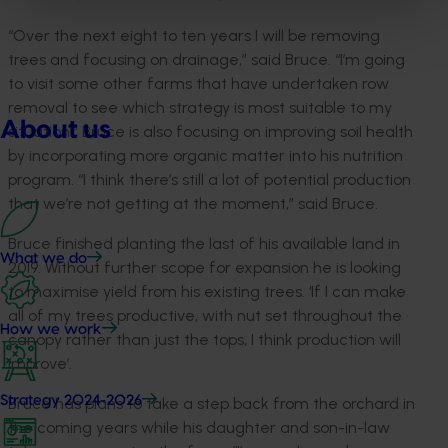
“Over the next eight to ten years I will be removing
trees and focusing on drainage,” said Bruce. “I’m going
to visit some other farms that have undertaken row
removal to see which strategy is most suitable to my
About us
situation.” Bruce is also focusing on improving soil health
by incorporating more organic matter into his nutrition
program. “I think there’s still a lot of potential production
that we’re not getting at the moment,” said Bruce.
Bruce finished planting the last of his available land in
What we do
2019. Without further scope for expansion he is looking
to maximise yield from his existing trees. ‘If I can make
all of my trees productive, with nut set throughout the
How we work
canopy rather than just the tops, I think production will
improve’.
Strategy 2024-2026
Bruce has plans to take a step back from the orchard in
the coming years while his daughter and son-in-law