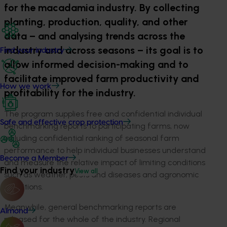
for the macadamia industry. By collecting
planting, production, quality, and other
data – and analysing trends across the
industry and across seasons – its goal is to
Find your industry
allow informed decision-making and to
facilitate improved farm productivity and
How we work
profitability for the industry.
The program supplies free and confidential individual
Safe and effective crop protection
benchmarking reports to participating farms, now
including confidential ranking of seasonal farm
performance to help individual businesses understand
Become a Member
and measure the relative impact of limiting conditions
Find your industry
View all
such as weather, pests and diseases and agronomic
conditions.
Meanwhile, general benchmarking reports are
Almond
released for the whole of the industry. Regional