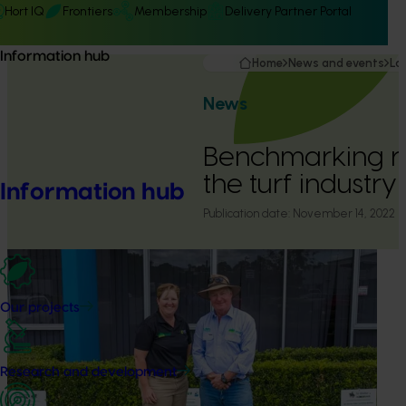
Hort IQ
Frontiers
Membership
Delivery Partner Portal
Information hub
Home
News and events
La
News
Benchmarking r
the turf industry
Information hub
Publication date:
November 14, 2022
Our projects
Research and development