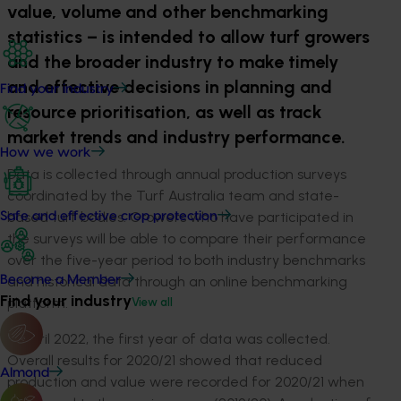
value, volume and other benchmarking
statistics – is intended to allow turf growers
and the broader industry to make timely
and effective decisions in planning and
Find your industry
resource prioritisation, as well as track
market trends and industry performance.
How we work
Data is collected through annual production surveys
coordinated by the Turf Australia team and state-
based turf bodies. Growers who have participated in
Safe and effective crop protection
the surveys will be able to compare their performance
over the five-year period to both industry benchmarks
and historical data through an online benchmarking
Become a Member
Find your industry
platform.
View all
In April 2022, the first year of data was collected.
Overall results for 2020/21 showed that reduced
Almond
production and value were recorded for 2020/21 when