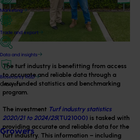
Marketing
Trade and export
Data and insights
The turf industry is benefitting from access
to accurate and reliable data through a
Biosecurity R&D
levy-funded statistics and benchmarking
Growers
program.
The investment
Turf industry statistics
2020/21 to 2024/25
(TU21000)
is tasked with
providing accurate and reliable data for the
Growers
turf industry. This information – including