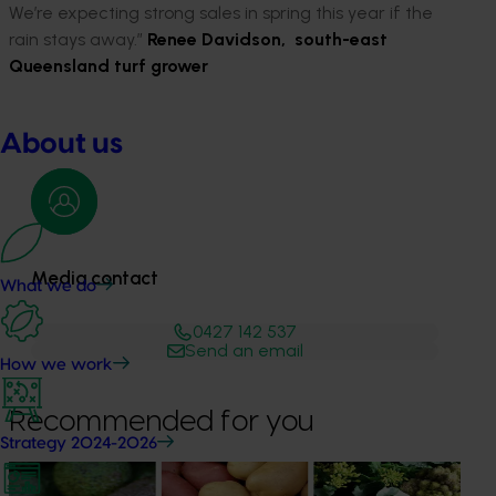
We’re expecting strong sales in spring this year if the
rain stays away.”
Renee Davidson, south-east
Queensland turf grower
About us
Media contact
What we do
0427 142 537
Send an email
How we work
Recommended for you
Strategy 2024-2026
News
August 7, 2026