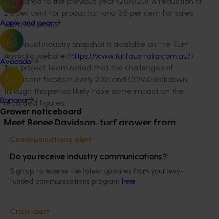
compared to the previous year (2019/20). A reduction of
2.6 per cent for production and 3.8 per cent for sales
Apple and pear
were recorded.
An annual industry snapshot is available on the Turf
Australia website (
https://www.turfaustralia.com.au/
).
Avocado
The project team noted that the challenges of
significant floods in early 2021 and COVID lockdown
through this period likely have some impact on the
Banana
recorded figures.
Grower noticeboard
Meet Renee Davidson, turf grower from
Jimboomba Turf in South-East Queensland
Communications alert
Jimboomba Turf was established in 1973 and Renee’s
Do you receive industry communications?
family have owned and run the business since 1981.
Sign up to receive the latest updates from your levy-
They are a founding member of the industry
funded communications program
here
.
organisation Lawn Solutions Australia, and they grow
premium varieties in South-East Queensland including
Crisis alert
TifTuf Bermuda, Sir Grange Zoysia, Sir Walter DNA