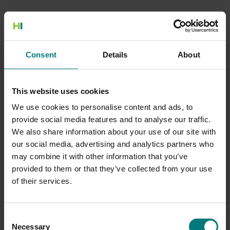
500 Internal Server Error
Consent
Details
About
There is a problem with the resource you are looking for, and it
cannot be displayed.
This website uses cookies
Go to the Home page
We use cookies to personalise content and ads, to
provide social media features and to analyse our traffic.
We also share information about your use of our site with
our social media, advertising and analytics partners who
may combine it with other information that you’ve
provided to them or that they’ve collected from your use
of their services.
Consent
Necessary
Selection