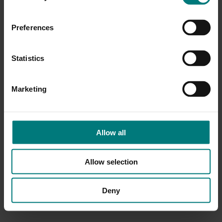
Preferences
Statistics
Marketing
Allow all
Allow selection
Deny