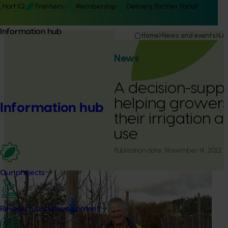
Hort IQ
Frontiers
Membership
Delivery Partner Portal
Information hub
Home
News and events
La
News
A decision-suppor
helping grower
Information hub
their irrigation a
use
Publication date:
November 14, 2022
Our projects
Research and development