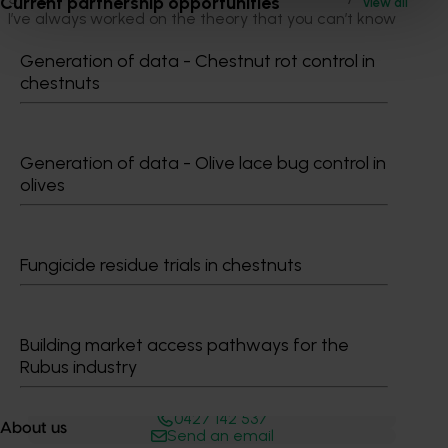
Current partnership opportunities
View all
I’ve always worked on the theory that you can’t know
too much and information you get is only as good as
Generation of data - Chestnut rot control in
what you do with it.”
chestnuts
If we could have some sort of forecasting model that
lets us know what we are doing is the right thing that
would be a massive benefit for the industry” Brett
Generation of data - Olive lace bug control in
Squibb, apple grower, Tasmania.
olives
Fungicide residue trials in chestnuts
Building market access pathways for the
Rubus industry
Media contact
0427 142 537
About us
Send an email