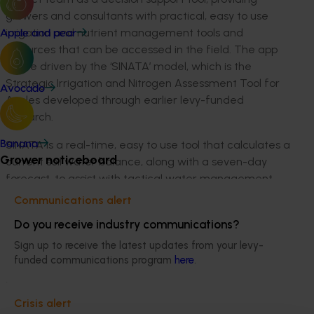
growers and consultants with practical, easy to use
irrigation and nutrient management tools and
Apple and pear
resources that can be accessed in the field. The app
will be driven by the ‘SINATA’ model, which is the
Strategic Irrigation and Nitrogen Assessment Tool for
Avocado
Apples developed through earlier levy-funded
research.
SINATA is a real-time, easy to use tool that calculates a
Banana
Grower noticeboard
current soil water balance, along with a seven-day
forecast, to assist with tactical water management
decision making. In parallel, it also calculates a soil N
Communications alert
balance based on grower inputs, recommends N
Do you receive industry communications?
fertiliser requirements based on current tree demand,
simulates N turnover, and estimates the potential
Sign up to receive the latest updates from your levy-
funded communications program
here
.
environmental impact of different N fertiliser
strategies.
Crisis alert
Meet Brett Squibb, apple grower from