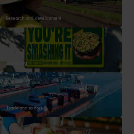
Research and development
Subscribe to email updates
Information hub
Growers
Delivery partners
About us
Marketing
News and events
© 2026 Horticulture Innovation Australia Limited.
Terms of Use
Cookies Policy
Trade and export
Privacy Policy