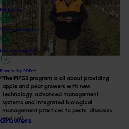
Marketing
Trade and export
Data and insights
Biosecurity R&D
The PIPS3 program is all about providing
Growers
apple and pear growers with new
technology. advanced management
systems and integrated biological
management practices to pests, diseases
and soil.
Growers