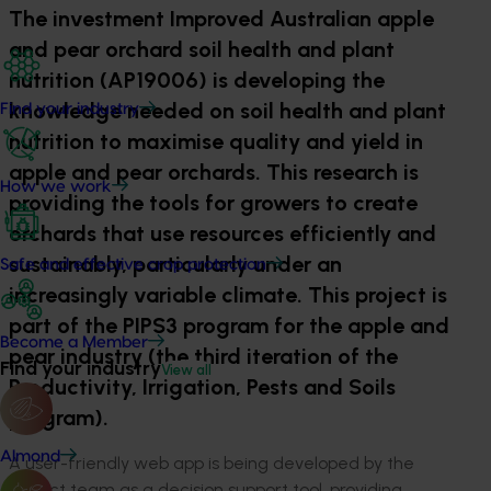
The investment Improved Australian apple
and pear orchard soil health and plant
nutrition (AP19006) is developing the
knowledge needed on soil health and plant
Find your industry
nutrition to maximise quality and yield in
apple and pear orchards. This research is
How we work
providing the tools for growers to create
orchards that use resources efficiently and
sustainably, particularly under an
Safe and effective crop protection
increasingly variable climate. This project is
part of the PIPS3 program for the apple and
Become a Member
pear industry (the third iteration of the
Find your industry
View all
Productivity, Irrigation, Pests and Soils
program).
Almond
A user-friendly web app is being developed by the
project team as a decision support tool, providing