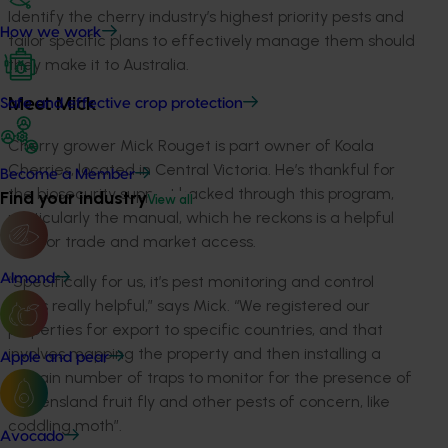
Identify the cherry industry’s highest priority pests and
How we work
tailor specific plans to effectively manage them should
they make it to Australia.
Safe and effective crop protection
Meet Mick
Cherry grower Mick Rouget is part owner of Koala
Cherries, located in Central Victoria. He’s thankful for
Become a Member
the biosecurity support backed through this program,
Find your industry
View all
particularly the manual, which he reckons is a helpful
tool for trade and market access.
Almond
“Specifically for us, it’s pest monitoring and control
that’s really helpful,” says Mick. “We registered our
properties for export to specific countries, and that
involves mapping the property and then installing a
Apple and pear
certain number of traps to monitor for the presence of
Queensland fruit fly and other pests of concern, like
coddling moth”.
Avocado