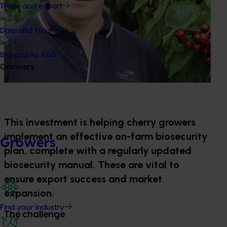
Trade and export
Data and insights
Biosecurity R&D
Growers
This investment is helping cherry growers
implement an effective on-farm biosecurity
Growers
plan, complete with a regularly updated
biosecurity manual. These are vital to
ensure export success and market
expansion.
Find your industry
The challenge