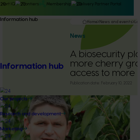
Hort IQ
Frontiers
Membership
Delivery Partner Portal
Information hub
Home
News and events
La
News
A biosecurity pl
more cherry gr
Information hub
access to more 
Publication date:
February 10, 2022
Our projects
Research and development
Marketing