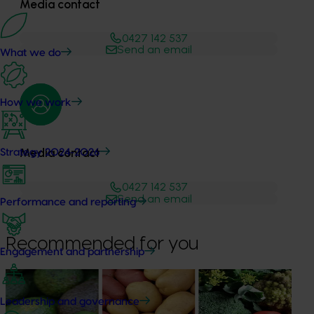
Media contact
0427 142 537
Send an email
What we do
How we work
Media contact
Strategy 2024-2026
0427 142 537
Send an email
Performance and reporting
Recommended for you
Engagement and partnership
News
August 7, 2026
Leadership and governance
Healthy Horticulture program to put fresh produce