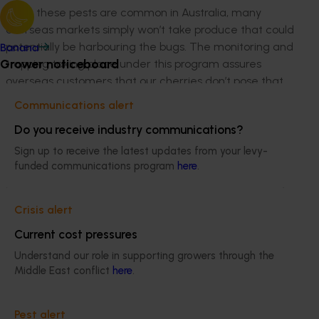
While these pests are common in Australia, many
overseas markets simply won’t take produce that could
potentially be harbouring the bugs. The monitoring and
Banana
Grower noticeboard
trapping taking place under this program assures
overseas customers that our cherries don’t pose that
kind of biosecurity risk.
Communications alert
“Once the fruit comes to the packing shed, there’s a
Do you receive industry communications?
protocol for each country, and we understand the
Sign up to receive the latest updates from your levy-
specifics of packing for that country.”
funded communications program
here
.
“On the inspection side of things, a certain number of
pieces of fruit per consignment are inspected, initially
Crisis alert
by sorting by staff and then the QC staff inspect the
Current cost pressures
packed boxes,” says Mick.
Understand our role in supporting growers through the
The approach
Middle East conflict
here
.
Thanks to this program, cutting-edge research is
Pest alert
underway into the various biological threats facing