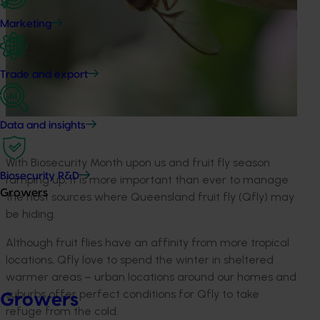
Marketing
Trade and export
Data and insights
With Biosecurity Month upon us and fruit fly season
Biosecurity R&D
ramping up, it is more important than ever to manage
Growers
the host sources where Queensland fruit fly (Qfly) may
be hiding.
Although fruit flies have an affinity from more tropical
locations, Qfly love to spend the winter in sheltered
warmer areas – urban locations around our homes and
suburbs offer perfect conditions for Qfly to take
Growers
refuge from the cold.