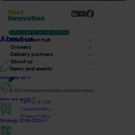
Subscribe to email updates
About us
Information hub
Growers
Delivery partners
About us
News and events
What we do
© 2026 Horticulture Innovation Australia Limited.
How we work
Terms of Use
Cookies Policy
Privacy Policy
Strategy 2024-2026