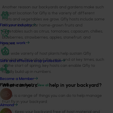
Another reason our backyards and gardens make such
a great location for Qfly is the variety of different
fruits and vegetables we grow. Qfly hosts include some
of our most popular home-grown fruits and
Find your industry
vegetables such as citrus, tomatoes, capsicum, chillies,
blueberries, strawberries, apples, stonefruit, and
grapes.
How we work
The wide variety of host plants help sustain Qfly
populations throughout the year, and at key times, such
Safe and effective crop protection
as the start of spring, key hosts can enable Qfly to
rapidly build up in numbers.
Become a Member
What can you do to help in your backyard?
Find your industry
View all
There is a range of things you can do to help manage
fruit fly in your backyard:
Almond
Keep your backyard free of host material and