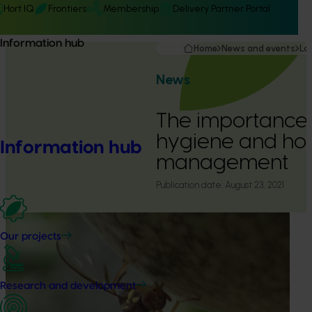
Hort IQ
Frontiers
Membership
Delivery Partner Portal
Information hub
Home
News and events
La
News
The importance 
hygiene and hos
Information hub
management
Publication date:
August 23, 2021
Our projects
Research and development