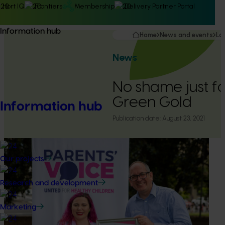
Hort IQ
Frontiers
Membership
Delivery Partner Portal
Information hub
Home
News and events
La
News
No shame just f
Green Gold
Information hub
Publication date:
August 23, 2021
Our projects
Research and development
Marketing