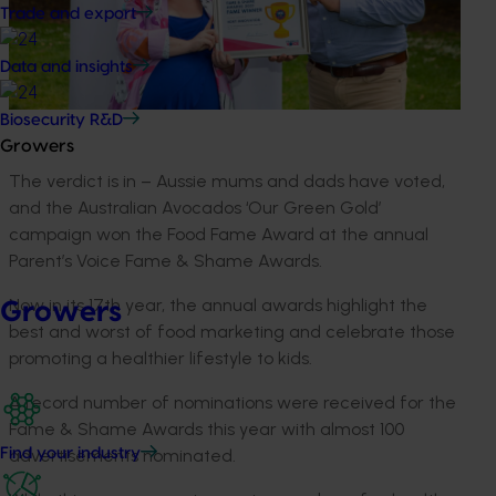
Trade and export
Data and insights
Biosecurity R&D
Growers
The verdict is in – Aussie mums and dads have voted,
and the Australian Avocados ‘Our Green Gold’
campaign won the Food Fame Award at the annual
Parent’s Voice Fame & Shame Awards.
Now in its 17th year, the annual awards highlight the
Growers
best and worst of food marketing and celebrate those
promoting a healthier lifestyle to kids.
A record number of nominations were received for the
Fame & Shame Awards this year with almost 100
advertisements nominated.
Find your industry