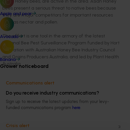
Asian Honey bees, are active in the area. Asian Honey
bees present a serious threat to native bees because
Apple and pear
they are major competitors for important resources
such as nectar and pollen.
The effort is one tool in the armory of the latest
Avocado
National Bee Pest Surveillance Program funded by Hort
Innovation with Australian Honey Bee Industry Council
and Grains Producers Australia, and led by Plant Health
Banana
Australia.
Grower noticeboard
Plant Health Australia National Manager Surveillance
Communications alert
and Diagnostics Dr Sharyn Taylor said teams in
Queensland and the Northern Territory will be
Do you receive industry communications?
inspecting thousands of pellets from Rainbow Bee-
Sign up to receive the latest updates from your levy-
eaters over the next three years as part of the newly
funded communications program
here
.
funded project.
Crisis alert
“Rainbow Bee-eaters are common to much of Australia