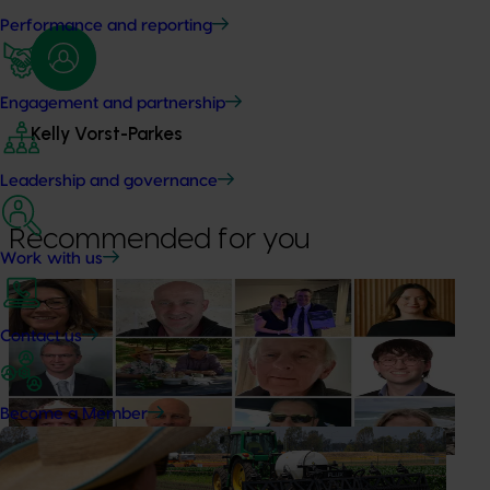
Performance and reporting
Engagement and partnership
Kelly Vorst-Parkes
Leadership and governance
Recommended for you
Work with us
News
July 15, 2026
From idea to impact: Horticulture innovators enter
Contact us
next phase
The third cohort of the Australian-Grown Innovation
Become a Member
Incubate Program has been announced.