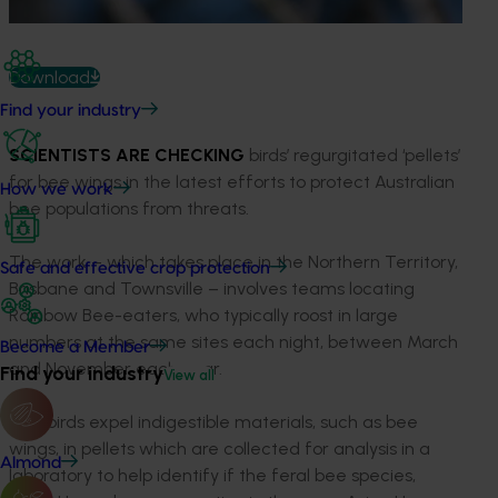
Download
Find your industry
SCIENTISTS ARE CHECKING
birds’ regurgitated ‘pellets’
for bee wings in the latest efforts to protect Australian
How we work
bee populations from threats.
The work – which takes place in the Northern Territory,
Safe and effective crop protection
Brisbane and Townsville – involves teams locating
Rainbow Bee-eaters, who typically roost in large
numbers at the same sites each night, between March
Become a Member
and November each year.
Find your industry
View all
The birds expel indigestible materials, such as bee
wings, in pellets which are collected for analysis in a
Almond
laboratory to help identify if the feral bee species,