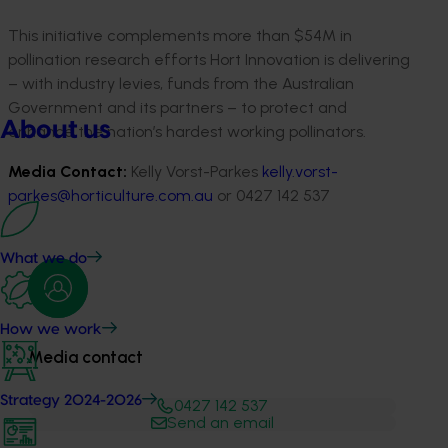
This initiative complements more than $54M in
pollination research efforts Hort Innovation is delivering
– with industry levies, funds from the Australian
Government and its partners – to protect and
About us
enhance the nation’s hardest working pollinators.
Media Contact:
Kelly Vorst-Parkes
kelly.vorst-
parkes@horticulture.com.au
or 0427 142 537
What we do
How we work
Media contact
Strategy 2024-2026
0427 142 537
Send an email