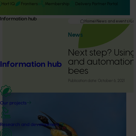
Hort IQ
Frontiers
Membership
Delivery Partner Portal
Information hub
Home
News and events
La
News
Next step? Using 
and automation 
Information hub
bees
Publication date:
October 6, 2021
Our projects
Research and development