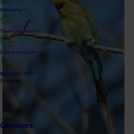
Marketing
Trade and export
Data and insights
Biosecurity R&D
Growers
Growers