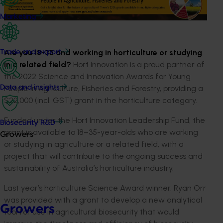
Marketing
Are you 18-35 and working in horticulture or studying
Trade and export
in a related field?
Hort Innovation is a proud partner of
the 2022 Science and Innovation Awards for Young
People in Agriculture, Fisheries and Forestry, providing a
Data and insights
$22,000 (incl. GST) grant in the horticulture category.
Funded under the Hort Innovation Leadership Fund, the
Biosecurity R&D
grant is available to 18–35-year-olds who are working
Growers
or studying in agriculture or a related field, with a
project that will contribute to the ongoing success and
sustainability of Australia’s horticulture industry.
Last year’s horticulture Science Award winner, Ryan Orr
was provided with a grant to develop a new analytical
Growers
tool for use in agricultural biosecurity that would