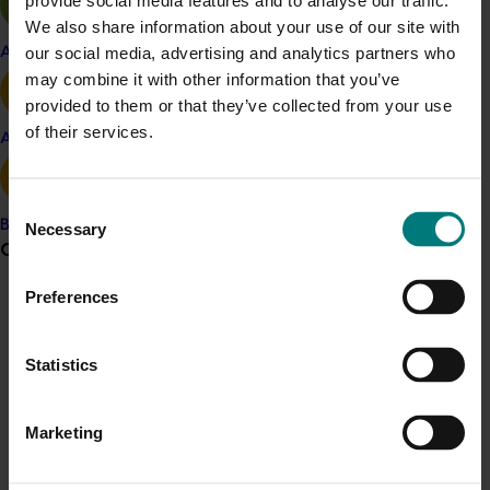
provide social media features and to analyse our traffic.
2022.
We also share information about your use of our site with
our social media, advertising and analytics partners who
For more information and to apply, visit:
Apple and pear
may combine it with other information that you’ve
www.awe.gov.au/scienceawards
.
provided to them or that they’ve collected from your use
Hort Frontiers Leadership Fund, part of the Hort Frontiers
of their services.
Avocado
strategic partnership initiative developed by Hort
Innovation.
Consent
Banana
Necessary
Selection
Grower noticeboard
Preferences
Communications alert
Do you receive industry communications?
Statistics
Sign up to receive the latest updates from your levy-
Media contact
funded communications program
here
.
Marketing
0427 142 537
Send an email
Crisis alert