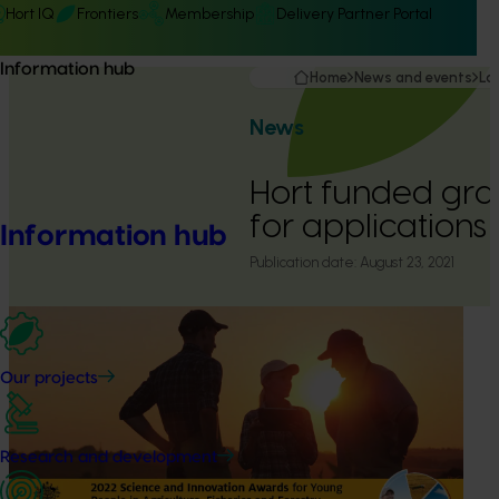
Hort IQ
Frontiers
Membership
Delivery Partner Portal
Information hub
Home
News and events
La
News
Hort funded gr
for applications
Information hub
Publication date:
August 23, 2021
Our projects
Research and development