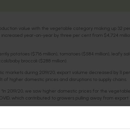
n production value with the vegetable category making up 32 pe
ue increased year-on-year by three per cent from $4,724 millio
ntly potatoes ($716 million), tomatoes ($584 million), leafy sa
oli/baby broccoli ($288 million).
c markets during 2019/20, export volume decreased by 11 per
t of higher domestic prices and disruptions to supply chains.
 “In 2019/20, we saw higher domestic prices for the vegetabl
COVID, which contributed to growers pulling away from export
ere were several industries that achieved double-figure year
 sweetpotatoes (55 per cent), pumpkins (36 per cent), beans (