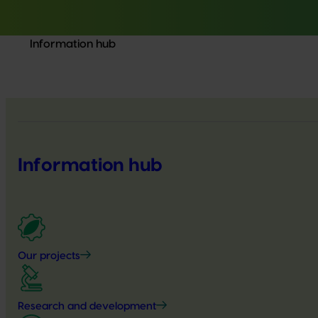
Information hub
Information hub
Our projects
Research and development