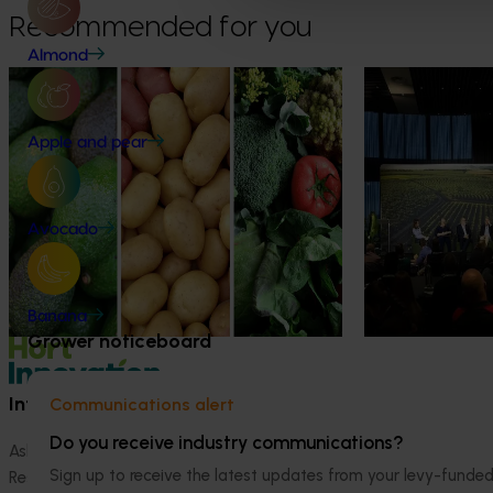
Recommended for you
Almond
News
August 7, 2026
News
August 5, 2026
Healthy Horticulture program to put
Value drives 
Apple and pear
fresh produce front and centre with
Innovation Im
health professionals
At this year’s Im
leaders explored
Efforts are underway to put Australian-
Avocado
strengthen horti
grown avocados, potatoes and vegetables
more firmly into the health conversations
that shape what people eat
Banana
Grower noticeboard
Information hub
Growers
Communications alert
Do you receive industry communications?
Ask our information hub
Safe and effective crop pr
Sign up to receive the latest updates from your levy-fun
Research and development
How we work