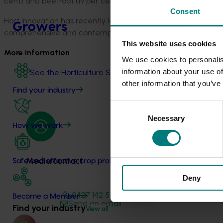
cent) and beetroot (19 per cent).
Consent
Hort Innovation has recently launched the latest Australian 
Growers
comprehensive and contemporary data available on all sector
This website uses cookies
More information
We use cookies to personalis
information about your use of
See the Horticulture Statistics Handbook on the Hort 
other information that you’ve
Find your industry
Consent
Necessary
Selection
How we work
Media contact
Safe and effective crop protection
Deny
0427 142 537
Become a Member
Send an email
Find your industry
View all