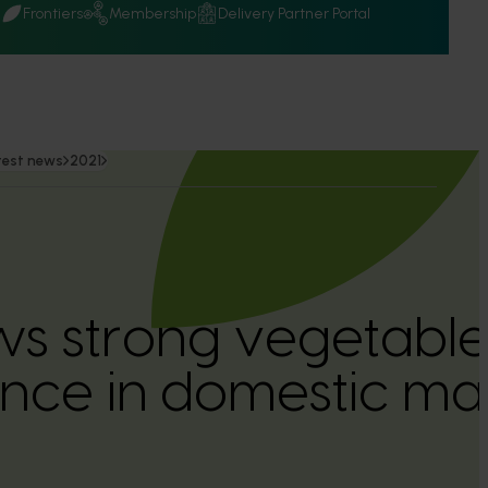
Q
Frontiers
Membership
Delivery Partner Portal
test news
2021
ws strong vegetabl
nce in domestic ma