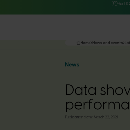
Hort I
Home
News and events
La
News
Data sho
performa
Publication date:
March 22, 2021