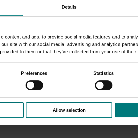
Details
Horticulture Statistics Handbook which offers the most
s of the Australian horticulture industry in one easy-to-rea
e content and ads, to provide social media features and to analy
 our site with our social media, advertising and analytics partn
Innovation website.
 provided to them or that they’ve collected from your use of their
Preferences
Statistics
Allow selection