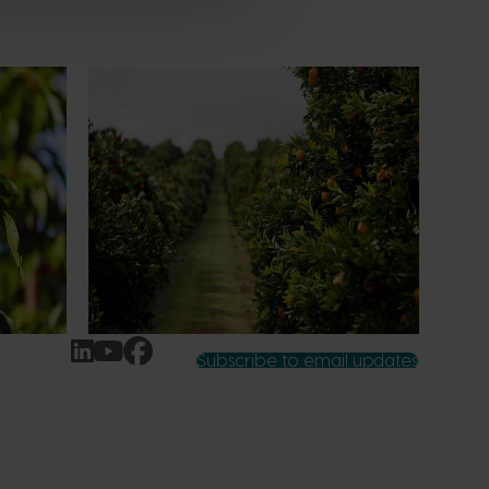
News
July 24, 2026
 to gain
Is the half-time orange losing its
place on the sidelines?
an cherry
The humble half-time orange is being
egions in
squeezed out of junior sport, with new
n
research revealing the childhood ritual is
earch
increasingly being replaced by sports
ocused on
drinks and packaged snacks.
ccess.
Subscribe to email updates
News and events
Latest news
Upcoming events