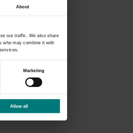
About
d-guide.
se our traffic. We also share
ers who may combine it with
 services.
Marketing
Allow all