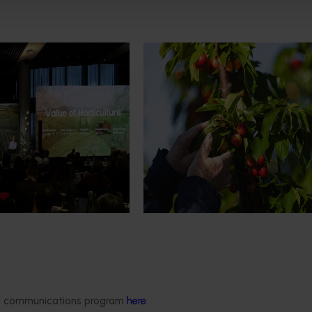
News
July 27, 2026
demand: Hort
Australian cherry growers set
pact Update
global edge
pact Update, industry
A study tour will soon see Australi
 opportunities to
growers travel to key production r
cultural demand.
Chile in March 2027, participating i
orchard and packhouse visits, res
briefings and export workshops f
quality, productivity and market a
Delivery partners
About us
otection
Current partnership opportunities
What we do
ded communications program
here
.
Delivery Partner Portal
How we work