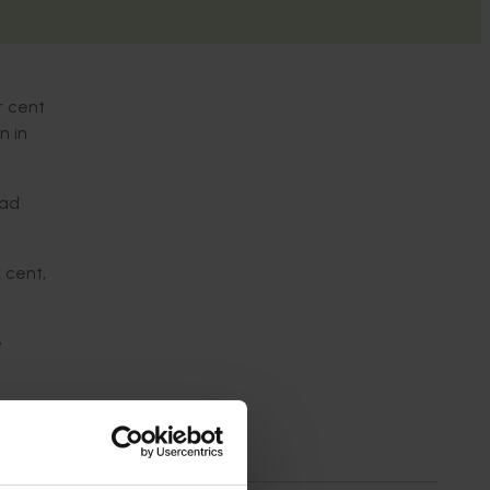
r cent
n in
lad
 cent,
e
-on-
19 per