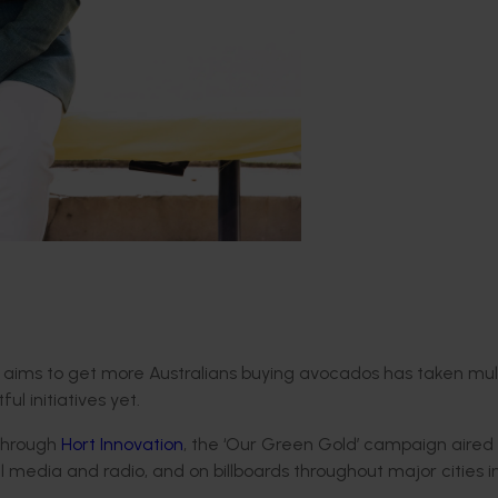
ims to get more Australians buying avocados has taken mult
l initiatives yet.
 through
Hort Innovation
, the ‘Our Green Gold’ campaign aired 
l media and radio, and on billboards throughout major cities i