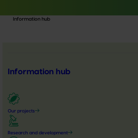
Information hub
Information hub
Our projects
Research and development