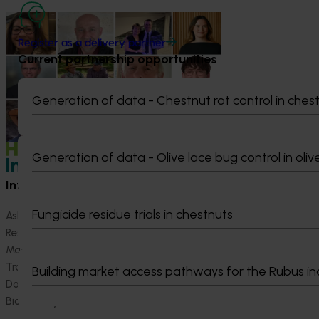
News
July 15, 2026
Register as a delivery partner
From idea to impact: Horticulture
Current partnership opportunities
innovators enter next phase
The third cohort of the Australian-Grown
Generation of data - Chestnut rot control in ches
Innovation Incubate Program has been
announced.
Generation of data - Olive lace bug control in oliv
Information hub
Growers
Fungicide residue trials in chestnuts
Ask our information hub
Safe and effective crop pr
Research and development
How we work
Marketing
Become a Member
Trade and export
Building market access pathways for the Rubus in
Data and insights
Biosecurity R&D