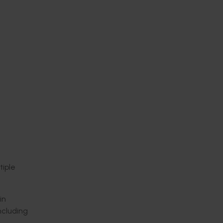
iple
in
ncluding