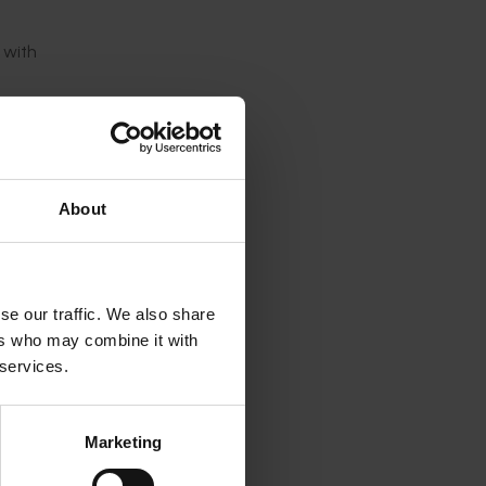
 with
ciation
About
k of
se our traffic. We also share
ure.”
ers who may combine it with
 services.
ing in
ation
Marketing
been