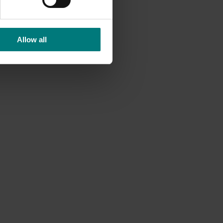
ducing
Allow all
on and
cting
ocado