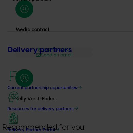
Media contact
Delivery partners
0427 142 537
Send an email
Current partnership opportunities
Kelly Vorst-Parkes
Resources for delivery partners
Recommended for you
Delivery Partner Portal