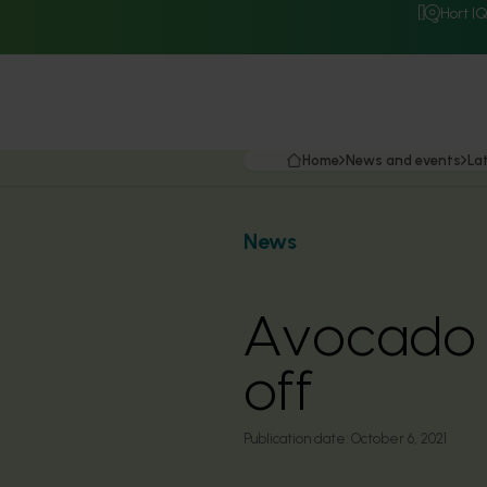
Hort I
Home
News and events
La
News
Avocado g
off
Publication date:
October 6, 2021