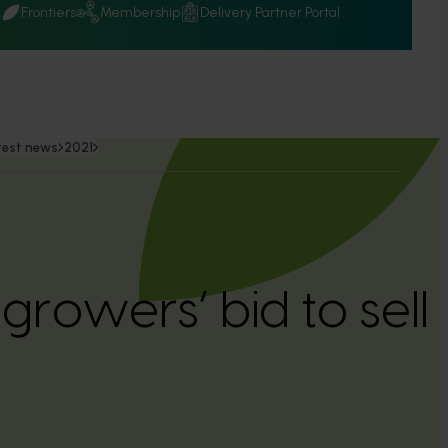
Q
Frontiers
Membership
Delivery Partner Portal
test news
2021
rowers’ bid to sell 