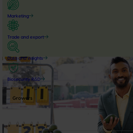
Marketing
Trade and export
Data and insights
Biosecurity R&D
Growers