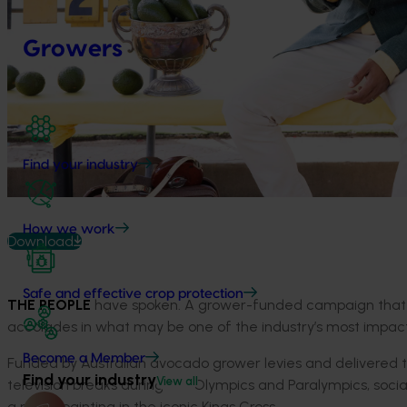
Growers
Find your industry
How we work
Download
Safe and effective crop protection
THE PEOPLE
have spoken. A grower-funded campaign that a
accolades in what may be one of the industry’s most impactfu
Become a Member
Funded by Australian avocado grower levies and delivered
Find your industry
View all
television breaks during the Olympics and Paralympics, socia
a mural painting in the iconic Kings Cross.