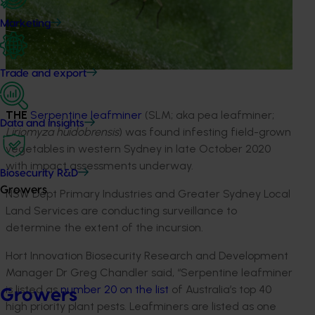
Marketing
Trade and export
THE
Serpentine leafminer
(SLM; aka pea leafminer;
Data and insights
Liriomyza huidobrensis
) was found infesting field-grown
vegetables in western Sydney in late October 2020
with impact assessments underway.
Biosecurity R&D
Growers
NSW Dept Primary Industries and Greater Sydney Local
Land Services are conducting surveillance to
determine the extent of the incursion.
Hort Innovation Biosecurity Research and Development
Manager Dr Greg Chandler said, “Serpentine leafminer
is listed as
number 20 on the list
of Australia’s top 40
Growers
high priority plant pests. Leafminers are listed as one