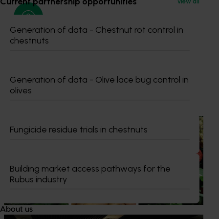
Current partnership opportunities
View all
Generation of data - Chestnut rot control in
chestnuts
Maria Stathis
Generation of data - Olive lace bug control in
olives
Recommended for you
News
August 7, 2026
Fungicide residue trials in chestnuts
Healthy Horticulture program to put fresh produce
front and centre with health professionals
Building market access pathways for the
Efforts are underway to put Australian-grown avocados,
Rubus industry
potatoes and vegetables more firmly into the health
conversations that shape what people eat
About us