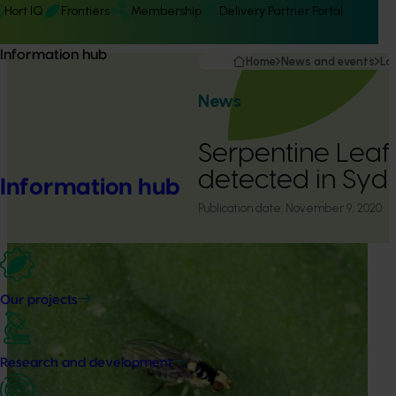
Hort IQ
Frontiers
Membership
Delivery Partner Portal
Information hub
Home
News and events
La
News
Serpentine Leaf
detected in Syd
Information hub
Publication date:
November 9, 2020
Our projects
Research and development