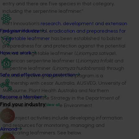
entry and there are five species in that category,
including the serpentine leafminer.”
Hort Innovation’s
research, development and extension
program for control, eradication and preparedness for
Find your industry
vegetable leafminer
has been established to bolster
preparedness for and protection against the potential
spread of vegetable leafminer (
Liriomyza sativae
),
How we work
American serpentine leafminer (
Liriomyza trifolii
) and
serpentine leafminer
(Liriomyza huidobrensis
) through
Australian growing regions. The program is a
Safe and effective crop protection
partnership with cesar Australia, AUSVEG, University of
Melbourne, Plant Health Australia and Northern
Become a Member
Australia Quarantine Strategy in the Department of
Find your industry
Agriculture, Water and the Environment.
View all
The project activities include developing information
and resources for monitoring, managing and
Almond
eradicating leafminers. See below.