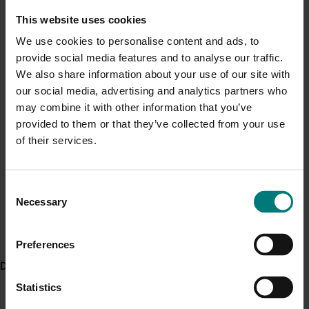
capacity in the plants and in severe cases causes total
Current cost pressures
This website uses cookies
yield loss in crops. Like many serious agricultural pests,
Understand our role in supporting growers through the
the serpentine leafminer has developed insecticide
We use cookies to personalise content and ads, to
Middle East conflict
here
.
resistance overseas and would do the same in
provide social media features and to analyse our traffic.
Australia, making it even more difficult to control.”
We also share information about your use of our site with
Pest alert
our social media, advertising and analytics partners who
The Serpentine leafminer has several hundred
may combine it with other information that you’ve
Minor Use Permits
reported hosts from nearly 50 plant families. Some of
provided to them or that they’ve collected from your use
which include:
Access the latest Minor Use Permit information
here
.
of their services.
Brassicaceae (cabbage family)
Event alert
Cucurbitaceae (melon or gourd family)
Consent
Solanaceae (tomato, potato, chili, and others)
Hort Innovation out and about
Necessary
Selection
Asteraceae (sunflower family including lettuce,
See which upcoming events we will be participating in
chrysanthemum, and sunflowers)
here
.
Preferences
Onions
Weeds
Delivery partners
Statistics
WHAT TO DO IF YOU IDENTIFY A LEAFMINER?