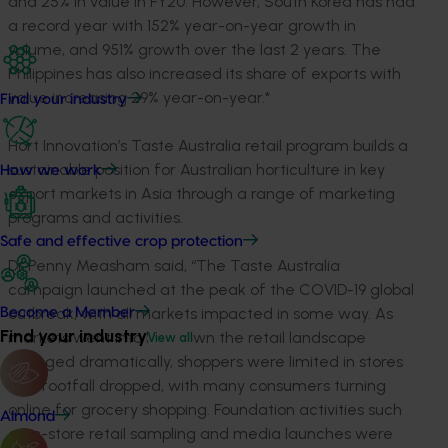
and 25% in value in FY20. However, South Korea has had
a record year with 152% year-on-year growth in
volume, and 951% growth over the last 2 years. The
Philippines has also increased its share of exports with
value increasing 29% year-on-year.*
Find your industry
Hort Innovation’s Taste Australia retail program builds a
sustainable position for Australian horticulture in key
How we work
export markets in Asia through a range of marketing
programs and activities.
Safe and effective crop protection
Dr Penny Measham said, “The Taste Australia
campaign launched at the peak of the COVID-19 global
outbreak, with all markets impacted in some way. As
Become a Member
Find your industry
markets went into lockdown the retail landscape
View all
changed dramatically, shoppers were limited in stores
and footfall dropped, with many consumers turning
online for grocery shopping. Foundation activities such
Almond
as in-store retail sampling and media launches were