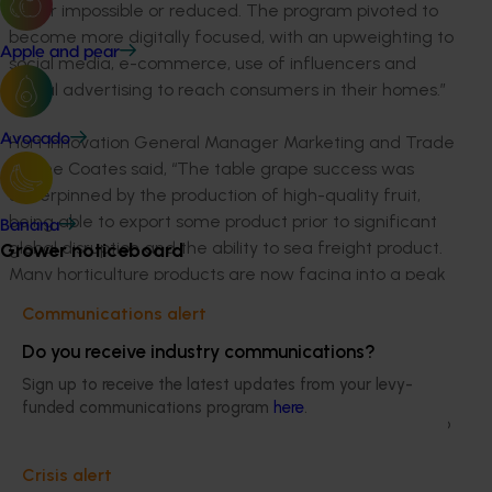
either impossible or reduced. The program pivoted to
become more digitally focused, with an upweighting to
Apple and pear
social media, e-commerce, use of influencers and
digital advertising to reach consumers in their homes.”
Avocado
Hort Innovation General Manager Marketing and Trade
Justine Coates said, “The table grape success was
underpinned by the production of high-quality fruit,
being able to export some product prior to significant
Banana
global disruption and the ability to sea freight product.
Grower noticeboard
Many horticulture products are now facing into a peak
period of export with reduced airfreight capacity due
Communications alert
to COVID.”
Do you receive industry communications?
Hort Innovation is hosting a two-part webinar series
Sign up to receive the latest updates from your levy-
where our experts will look at the sector’s trade
funded communications program
here
.
performance in 2019-20 and current trade initiatives to
support it through COVID related impacts. For more
Crisis alert
information and to register your interest to attend visit