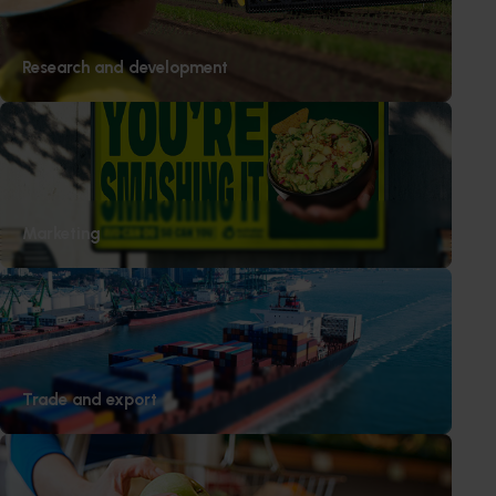
Subscribe to email updates
Information hub
Research and development
Growers
Delivery partners
About us
News and events
Marketing
© 2026 Horticulture Innovation Australia Limited.
Terms of Use
Cookies Policy
Privacy Policy
Trade and export