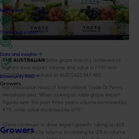
Marketing
Trade and export
Data and insights
THE AUSTRALIAN
table grape industry achieved its
highest ever export volume and value in FY20 with
152,200 tonnes valued at AUD $622,947,485.
Biosecurity R&D
Growers
Hort Innovation Head of International Trade Dr Penny
Measham said, “When looking at table grape export
figures over the past three years, volume increased by
47%, while value increased by 67%.”
China continues to drive export growth, taking up 42%
Growers
of total exports by volume, increasing by 12% in volume