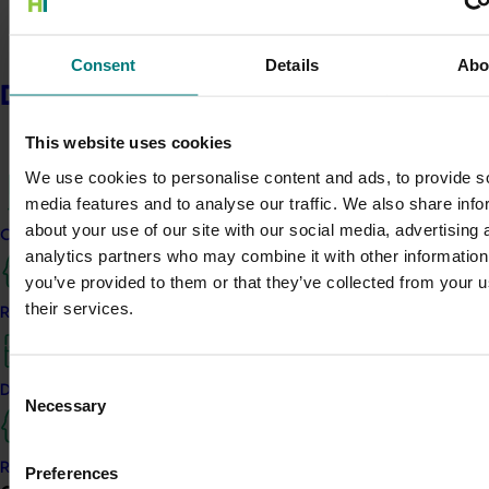
Consent
Details
Abo
Delivery partners
This website uses cookies
We use cookies to personalise content and ads, to provide s
media features and to analyse our traffic. We also share info
about your use of our site with our social media, advertising 
Current partnership opportunities
analytics partners who may combine it with other information
you’ve provided to them or that they’ve collected from your u
their services.
Resources for delivery partners
Consent
Delivery Partner Portal
Necessary
Selection
Register as a delivery partner
Preferences