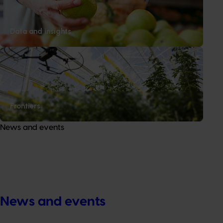
Data and insights
Frontiers
News and events
News and events