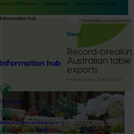
Hort IQ
Frontiers
Membership
Delivery Partner Portal
Information hub
Home
News and events
La
News
Record-breaking
Australian table
Information hub
exports
Publication date:
August 10, 2020
Our projects
Research and development