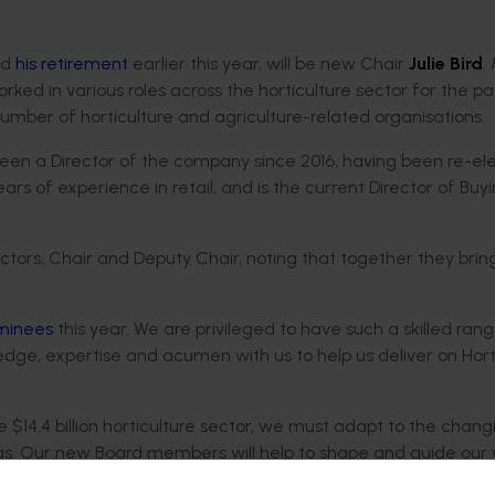
ed
his retirement
earlier this year, will be new Chair
Julie Bird
.
rked in various roles across the horticulture sector for the pa
 number of horticulture and agriculture-related organisations.
been a Director of the company since 2016, having been re-el
s of experience in retail, and is the current Director of Buy
tors, Chair and Deputy Chair, noting that together they brin
ominees
this year. We are privileged to have such a skilled ran
dge, expertise and acumen with us to help us deliver on Hor
 $14.4 billion horticulture sector, we must adapt to the chang
. Our new Board members will help to shape and guide our v