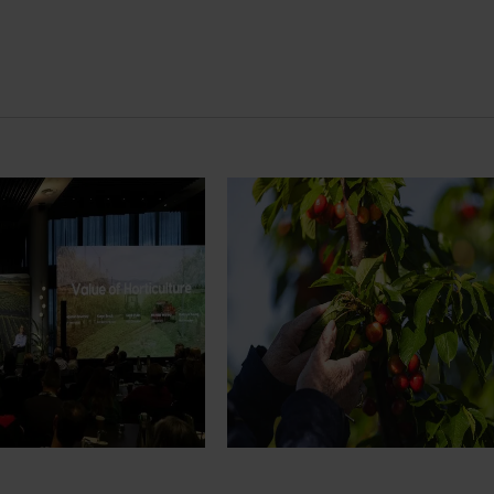
News
July 27, 2026
demand: Hort
Australian cherry growers set
pact Update
global edge
pact Update, industry
A study tour will soon see Australi
 opportunities to
growers travel to key production r
cultural demand.
Chile in March 2027, participating i
orchard and packhouse visits, res
briefings and export workshops f
quality, productivity and market a