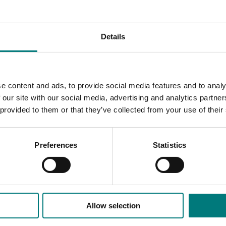
puty Chair Dr Mary Corbett and outgoing Director Jenny Marg
ation and the horticulture sector.
Details
d with the company’s previous iteration before that. He has a 
ategic partnership initiative. On a personal note, I thank him fo
e content and ads, to provide social media features and to analy
number of Board subcommittees and demonstrated great leade
 our site with our social media, advertising and analytics partn
 to Jenny Margetts, who has been with Hort Innovation since 2
 provided to them or that they’ve collected from your use of their
 the company and our stakeholders succeed.”
 the importance of collaboration across the horticulture sector
Preferences
Statistics
ogether,” he told meeting attendees, referencing a “rich net
, horticulture representative bodies and groups, delivery partn
re.
 of unity – and a recognition of how critical it is to horticultu
Allow selection
ded communications program
here
.
ointed at an Extraordinary General Meeting called by Hort Inno