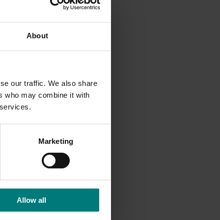
etts for
About
lot to be
r all of
se our traffic. We also share
rship
ers who may combine it with
016 and
 services.
. “It’s
Marketing
work”
ers,
re’s
Allow all
vation