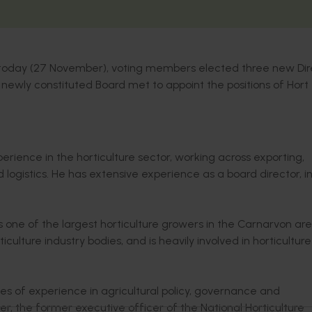
g today (27 November), voting members elected three new Dir
e newly constituted Board met to appoint the positions of Hort
erience in the horticulture sector, working across exporting,
nd logistics. He has extensive experience as a board director, i
s one of the largest horticulture growers in the Carnarvon ar
iculture industry bodies, and is heavily involved in horticulture
 of experience in agricultural policy, governance and
 the former executive officer of the National Horticulture