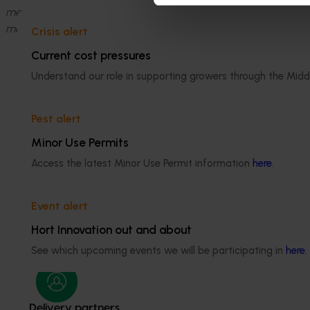
members. This saw all three Directors elected by company me
members and appointed by the Board itself.
Crisis alert
Current cost pressures
Understand our role in supporting growers through the Midd
Pest alert
Minor Use Permits
Access the latest Minor Use Permit information
here
.
Media contact
Event alert
0427 142 537
Send an email
Hort Innovation out and about
See which upcoming events we will be participating in
here
.
Delivery partners