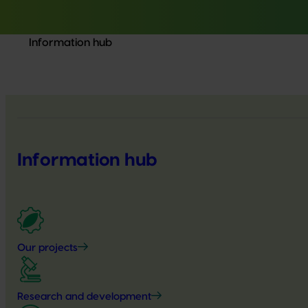
Information hub
Information hub
Our projects
Research and development