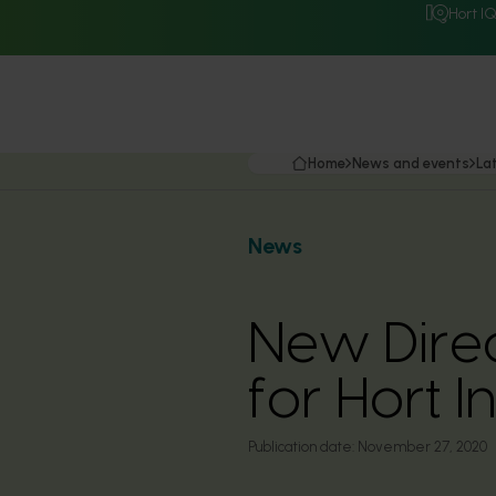
Hort I
Home
News and events
La
News
New Direc
for Hort 
Publication date:
November 27, 2020