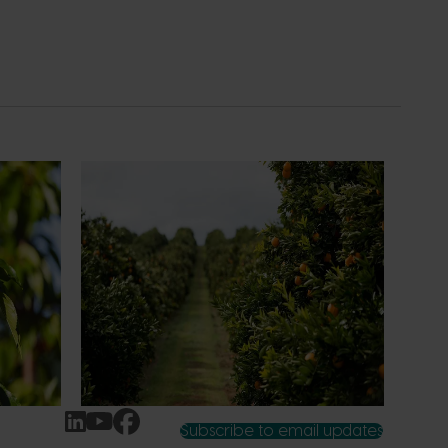
News
July 24, 2026
 to gain
Is the half-time orange losing its
place on the sidelines?
an cherry
The humble half-time orange is being
egions in
squeezed out of junior sport, with new
n
research revealing the childhood ritual is
earch
increasingly being replaced by sports
ocused on
drinks and packaged snacks.
ccess.
Subscribe to email updates