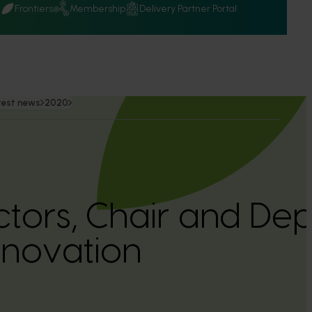
Q
Frontiers
Membership
Delivery Partner Portal
test news
2020
tors, Chair and Dep
Innovation