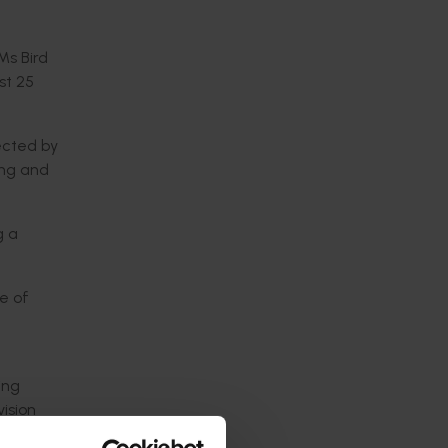
 Ms Bird
st 25
ected by
ing and
g a
ge of
t
ing
ision