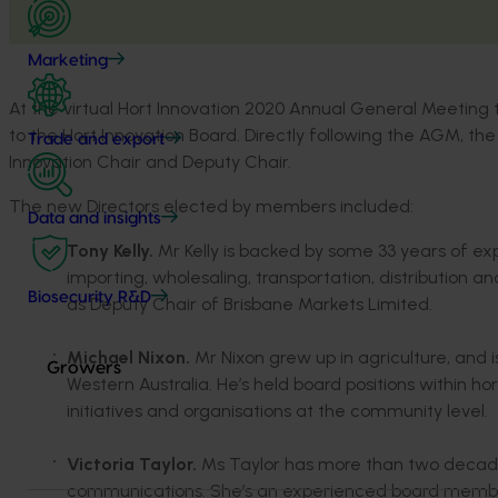
Marketing
At the virtual Hort Innovation 2020 Annual General Meetin
to the Hort Innovation Board. Directly following the AGM, th
Trade and export
Innovation Chair and Deputy Chair.
The new Directors elected by members included:
Data and insights
Tony Kelly.
Mr Kelly is backed by some 33 years of exp
importing, wholesaling, transportation, distribution a
Biosecurity R&D
as Deputy Chair of Brisbane Markets Limited.
Michael Nixon.
Mr Nixon grew up in agriculture, and i
Growers
Western Australia. He’s held board positions within hort
initiatives and organisations at the community level.
Victoria Taylor.
Ms Taylor has more than two decades
communications. She’s an experienced board member,