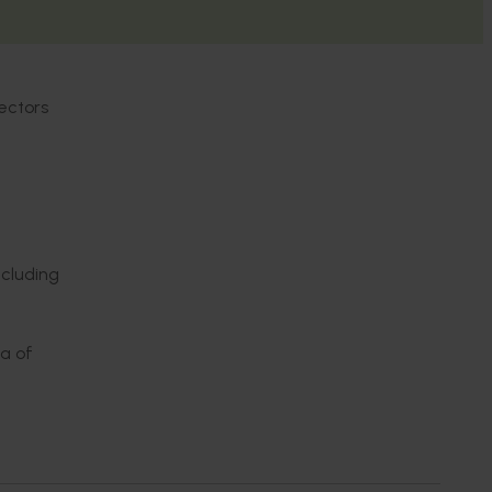
ectors
ncluding
ea of