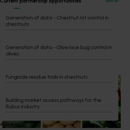
Current partnership opportunities
View all
Generation of data - Chestnut rot control in
chestnuts
Maria Stathis
Generation of data - Olive lace bug control in
olives
Recommended for you
Fungicide residue trials in chestnuts
News
August 7, 2026
Healthy Horticulture program to put fresh produce
front and centre with health professionals
Building market access pathways for the
Rubus industry
Efforts are underway to put Australian-grown avocados,
potatoes and vegetables more firmly into the health
conversations that shape what people eat
About us