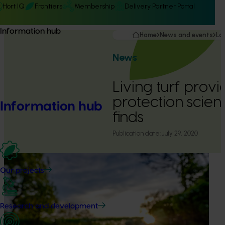
Hort IQ
Frontiers
Membership
Delivery Partner Portal
Information hub
Home
News and events
La
News
Living turf provi
protection scient
Information hub
finds
Publication date:
July 29, 2020
Our projects
Research and development