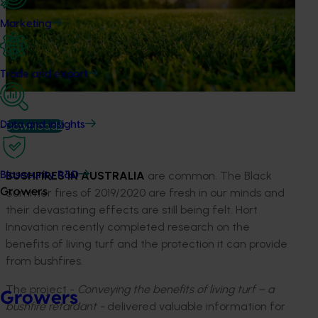
Marketing
Trade and export
Download
Data and insights
BUSHFIRES IN AUSTRALIA
are common. The Black
Biosecurity R&D
Summer fires of 2019/2020 are fresh in our minds and
Growers
their devastating effects are still being felt. Hort
Innovation recently completed research on the
benefits of living turf and the protection it can provide
from bushfires.
The project -
Conveying the benefits of living turf – a
Growers
bushfire retardant -
delivered valuable information for