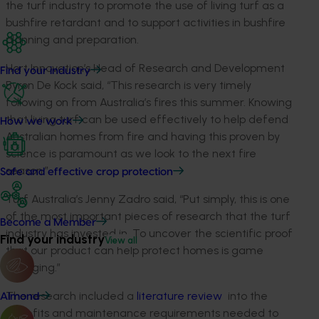
the turf industry to promote the use of living turf as a
bushfire retardant and to support activities in bushfire
planning and preparation.
Hort Innovation’s Head of Research and Development
Find your industry
Byron De Kock said, “This research is very timely
following on from Australia’s fires this summer. Knowing
that living turf can be used effectively to help defend
How we work
Australian homes from fire and having this proven by
science is paramount as we look to the next fire
season.”
Safe and effective crop protection
Turf Australia’s Jenny Zadro said, “Put simply, this is one
of the most important pieces of research that the turf
Become a Member
industry has invested in. To uncover the scientific proof
Find your industry
View all
that our product can help protect homes is game
changing.”
The research included a
literature review
into the
Almond
benefits and maintenance requirements needed to