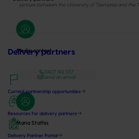
venture between the University of Tasmania and the
Media contact
Delivery partners
0427 142 537
Send an email
Current partnership opportunities
Resources for delivery partners
Maria Stathis
Delivery Partner Portal