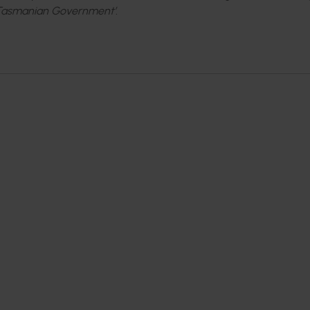
 Tasmanian Government’.