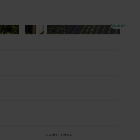
View all
News
July 21, 2026
ts
"Exports unlock business
diversification": Hort Innovation
Impact Update
ing
 new
Dive into export insights from Hort
tual is
Innovation's 2026 Impact Update
rts
Subscribe to email updates
News and events
Latest news