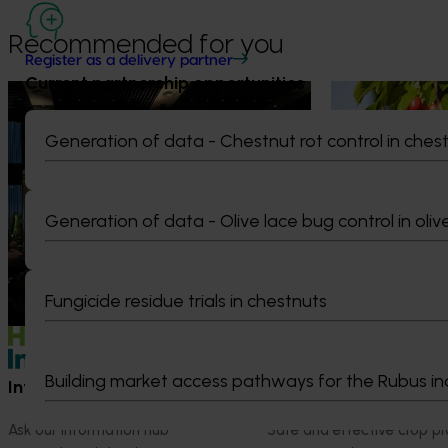
Recommended for you
Register as a delivery partner
Current partnership opportunities
News
August 5, 2026
News
July 27, 2026
Value drives demand: Hort
Australian che
Generation of data - Chestnut rot control in ches
Innovation Impact Update
global edge
At this year’s Impact Update, industry
A study tour wil
leaders explored opportunities to
growers travel t
Generation of data - Olive lace bug control in oliv
strengthen horticultural demand.
Chile in March 20
orchard and pack
briefings and e
Fungicide residue trials in chestnuts
quality, product
Building market access pathways for the Rubus in
Information hub
Growers
Ask our information hub
Safe and effective crop pr