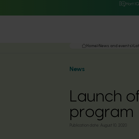
Hort I
Home
News and events
La
News
Launch of
program
Publication date:
August 10, 2020