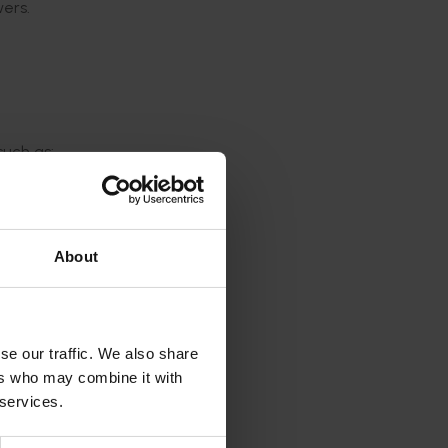
wers.
such as:
ering
pple
About
rs
se our traffic. We also share
ers who may combine it with
 services.
s that