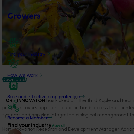
Growers
Find your industry
How we work
Download
Safe and effective crop protection
HORT INNOVATON
has kicked off the third Apple and Pear
program covers apple and pear orchards across the coun
systems and applying integrated biological management to 
Become a Member
Find your industry
View all
Hort Innovation Research and Development Manager Adrian Hun