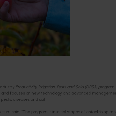
 industry
Productivity, Irrigation, Pests and Soils (PIPS3) program
.
try and focuses on new technology and advanced manageme
pests, diseases and soil.
t said, “The program is in initial stages of establishing re