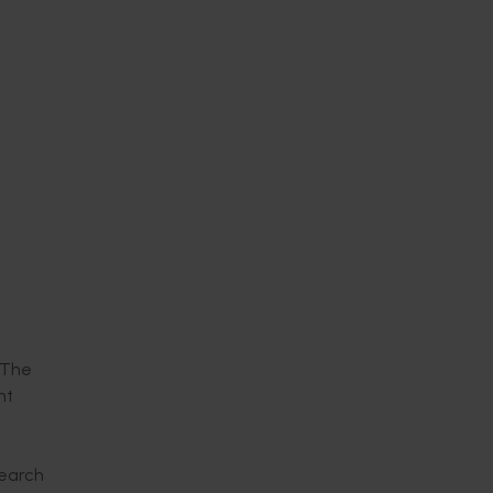
 The
nt
search