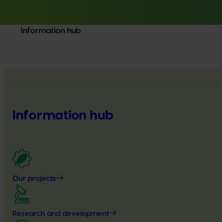
Information hub
Information hub
Our projects
Research and development