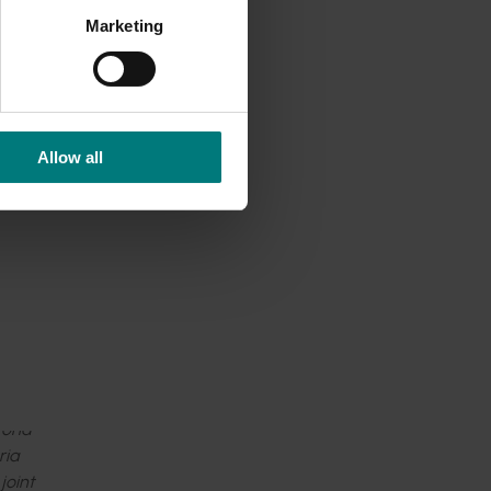
Marketing
ore
 and
es and
Allow all
th and
ystems
ram get
toria
ria
joint