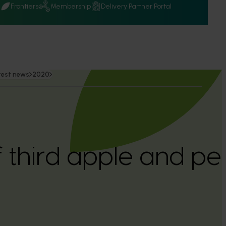
Q
Frontiers
Membership
Delivery Partner Portal
test news
2020
 third apple and pe