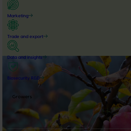
Marketing
Trade and export
Data and insights
Biosecurity R&D
Growers