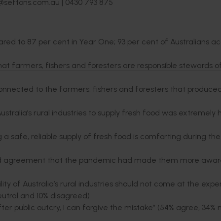
e@seftons.com.au | 0430 793 875
pared to 87 per cent in Year One; 93 per cent of Australians a
that farmers, fishers and foresters are responsible stewards o
l connected to the farmers, fishers and foresters that produc
alia’s rural industries to supply fresh food was extremely 
safe, reliable supply of fresh food is comforting during th
ed agreement that the pandemic had made them more aware
 of Australia’s rural industries should not come at the expe
tral and 10% disagreed)
er public outcry, I can forgive the mistake” (54% agree, 34% 