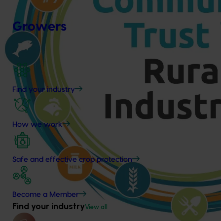
Growers
Find your industry
How we work
Safe and effective crop protection
Become a Member
Find your industry
View all