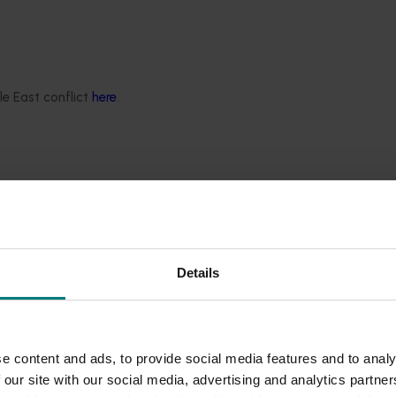
s and foresters as responsible stewards of the land and sea.
l to our commitment to social responsibility. But our own prelim
ve us the benefit of the doubt, they knew very little about po
es. Being involved in this program has shown how community
le East conflict
here
.
3% in the past 12 months. This research has also helped us un
ility. So, seeing a rise in community trust from 87% to 89% in 
 this program of work and shared their views on a wide rang
al surveys by research agency Voconiq.
on four drivers: environmental responsibility, responsiveness t
rural industries and (new in Year Two) - distributional fair
Details
ecially with regional communities).
 Dr Kieren Moffat, the more community members feel a conn
l industries.
e content and ads, to provide social media features and to analy
 our site with our social media, advertising and analytics partn
dustry food and fibre products they purchase and use. This may