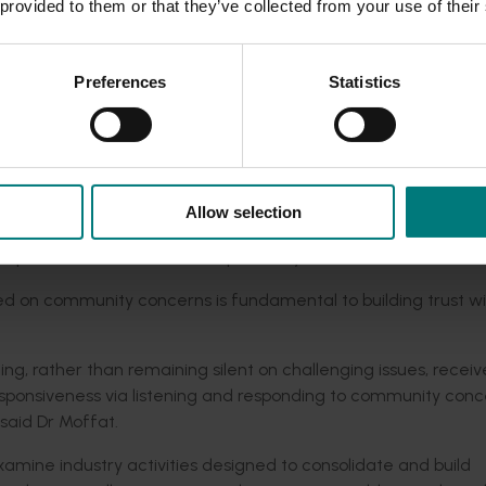
 provided to them or that they’ve collected from your use of their
 understanding of why industry products drive trust.
h this exchange speaks to the power of a natural product; a
Preferences
Statistics
he said.
s play in Australian society has been highlighted through the 
nce in, the work of rural industries in ensuring a safe and re
Allow selection
 - rural industries brings with it great responsibility. The
promise environmental responsibility for economic sustainabi
ed on community concerns is fundamental to building trust wi
g, rather than remaining silent on challenging issues, recei
onsiveness via listening and responding to community conc
 said Dr Moffat.
amine industry activities designed to consolidate and build