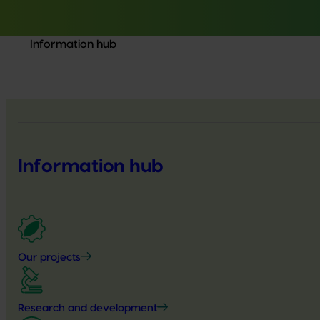
Information hub
Information hub
Our projects
Research and development