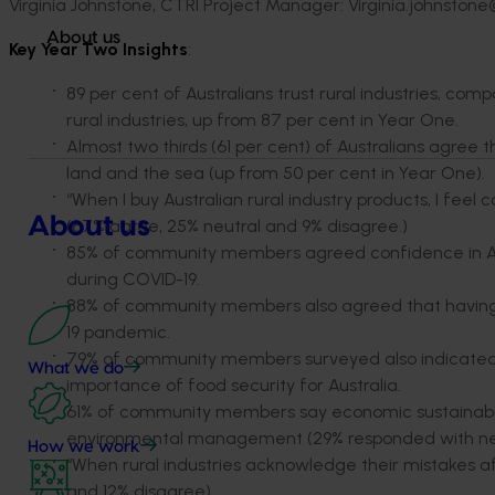
Virginia Johnstone, CTRI Project Manager: Virginia.johnston
About us
Key Year Two Insights
:
89 per cent of Australians trust rural industries, com
rural industries, up from 87 per cent in Year One.
Almost two thirds (61 per cent) of Australians agree 
land and the sea (up from 50 per cent in Year One).
“When I buy Australian rural industry products, I fee
About us
(67% agree, 25% neutral and 9% disagree.)
85% of community members agreed confidence in Austr
during COVID-19.
88% of community members also agreed that having a 
19 pandemic.
79% of community members surveyed also indicat
What we do
importance of food security for Australia.
61% of community members say economic sustainability
environmental management (29% responded with neu
How we work
“When rural industries acknowledge their mistakes aft
and 12% disagree).