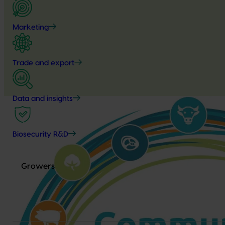
Marketing
Trade and export
Data and insights
Biosecurity R&D
Growers