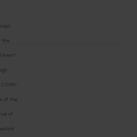
ccept
f the
ed them”
high
e COVID-
 of the
nse of
neutral