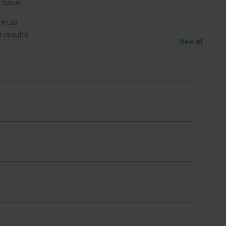
 issue.
 trust
 results
View all
sidered
ue
esponse