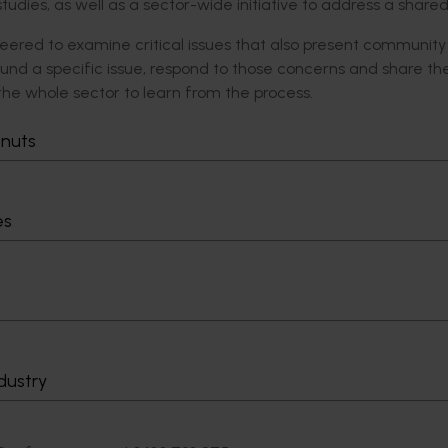
tudies, as well as a sector-wide initiative to address a shared
lunteered to examine critical issues that also present community
nd a specific issue, respond to those concerns and share the
 the whole sector to learn from the process.
s to build community trust by building confidence through con
tnuts
Innovation, a partner in the Program.
tiative to understand and address a shared community trust iss
es
 can work together in the long-term and present a unified r
,” Mr Brand concluded.
ifutures.com.au/national-ruralissues/community-trust/.
dustry
ntact: