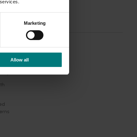
 services.
Marketing
COVID-19
liable
Allow all
lity.
th
ved
erns