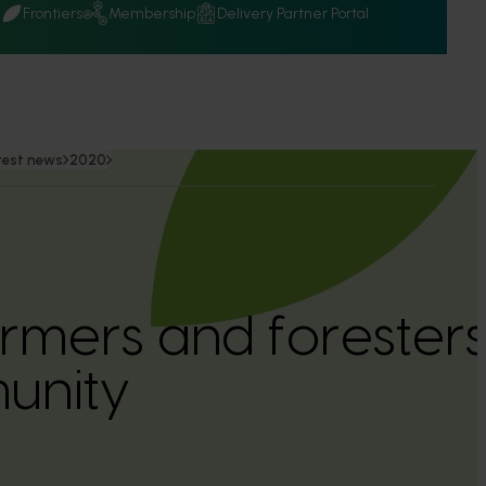
Q
Frontiers
Membership
Delivery Partner Portal
test news
2020
armers and foresters
unity