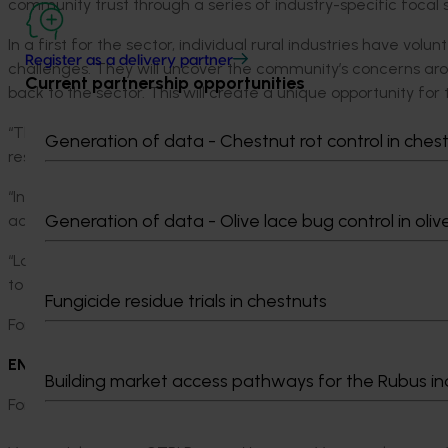
community trust through a series of industry-specific focal s
In a first for the sector, individual rural industries have vo
Register as a delivery partner
challenges. They will uncover the community’s concerns arou
Current partnership opportunities
back to the sector. This will create a unique opportunity for
“The aim of these focal studies is to describe tangible step
Generation of data - Chestnut rot control in ches
research,” said Matt Brand, Chief Executive Officer of Hort 
“In 2022, the program will also facilitate a sector-wide ini
Generation of data - Olive lace bug control in oliv
across all rural industries.
“Looking ahead, the program is evolving to consider how we
to critical shared issues, in response to community concerns
Fungicide residue trials in chestnuts
For more information on the program, visit: https://www.agr
ENDS
Building market access pathways for the Rubus in
For further information or to arrange an interview please co