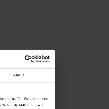
inary
rk
derstand
year two
e of
o
ness
About
ection
se our traffic. We also share
ers who may combine it with
 be the