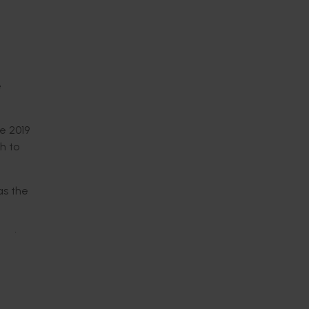
e
ce 2019
h to
as the
s given
nique