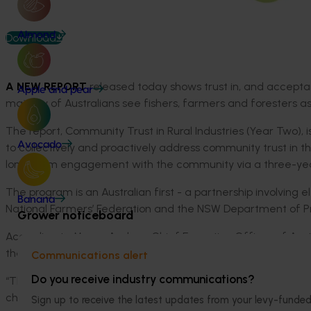
Almond
Download
A NEW REPORT
released today shows trust in, and acceptance
Apple and pear
majority of Australians see fishers, farmers and foresters a
The report, Community Trust in Rural Industries (Year Two), is 
Avocado
to collectively and proactively address community trust in t
long-term engagement with the community via a three-y
The program is an Australian first - a partnership involving
Banana
National Farmers’ Federation and the NSW Department of Pr
Grower noticeboard
According to Margo Andrae, Chief Executive Officer of Austr
the sector access to a deeper, clearer understanding of what
Communications alert
Do you receive industry communications?
“The research is telling us that the community sees rural ind
challenges – so this program is our way of embracing that a
Sign up to receive the latest updates from your levy-fun