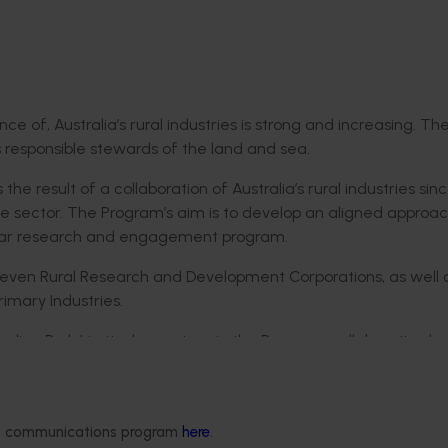
 of, Australia’s rural industries is strong and increasing. Th
s responsible stewards of the land and sea.
the result of a collaboration of Australia’s rural industries sin
he sector. The Program’s aim is to develop an aligned approac
ear research and engagement program.
 eleven Rural Research and Development Corporations, as well 
imary Industries.
alian Pork Limited, a partner in the Program, collaboration ha
 leads to community trust in rural industries.
ustries as one – not a collection of separate industries with u
nd working and learning together,” she said.
ded communications program
here
.