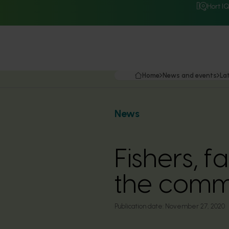
Hort I
Home
News and events
La
News
Fishers, f
the comm
Publication date:
November 27, 2020