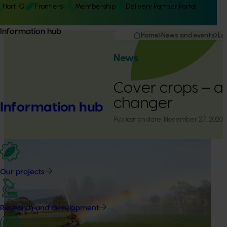
Hort IQ
Frontiers
Membership
Delivery Partner Portal
Information hub
Home
News and events
La
News
Cover crops – 
changer
Information hub
Publication date:
November 27, 2020
Our projects
Research and development