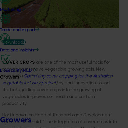
Marketing
Trade and export
Download
Data and insights
COVER CROPS
are one of the most useful tools for
managing intensive vegetable growing soils. New
Biosecurity R&D
research (
Optimising cover cropping for the Australian
Growers
vegetable industry project
)
by Hort Innovation found
that integrating cover crops into the growing of
vegetables improves soil health and on-farm
productivity.
Hort Innovation Head of Research and Development
Growers
Byron de Kock said, “The integration of cover crops into