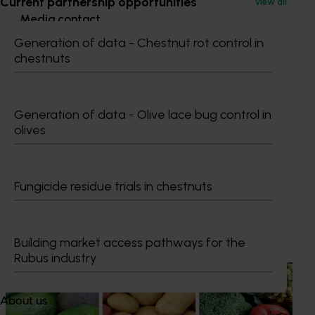
Current partnership opportunities
View all
Media contact
Generation of data - Chestnut rot control in
0427 142 537
chestnuts
Send an email
Generation of data - Olive lace bug control in
olives
Maria Stathis
Fungicide residue trials in chestnuts
Recommended for you
Building market access pathways for the
Rubus industry
News
August 7, 2026
Healthy Horticulture program to put fresh produce
About us