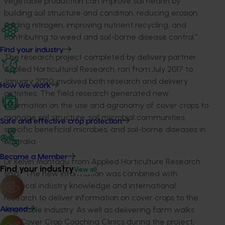
vegetable production can improve soil health by
building soil structure and condition, reducing erosion,
adding nitrogen, improving nutrient recycling, and
contributing to weed and soil-borne disease control.”
Find your industry
The research project completed by delivery partner
Applied Horticultural Research, ran from July 2017 to
January 2020, involved both research and delivery
How we work
activities. The field research generated new
information on the use and agronomy of cover crops to
manage soil structure, soil microbial communities,
Safe and effective crop protection
specific beneficial microbes, and soil-borne diseases in
Australia.
Become a Member
Dr Kelvin Montagu from Applied Horticulture Research
Find your industry
View all
said, “The new information was combined with
practical industry knowledge and international
research to deliver information on cover crops to the
vegetable industry. As well as delivering farm walks
Almond
and Cover Crop Coaching Clinics during the project,