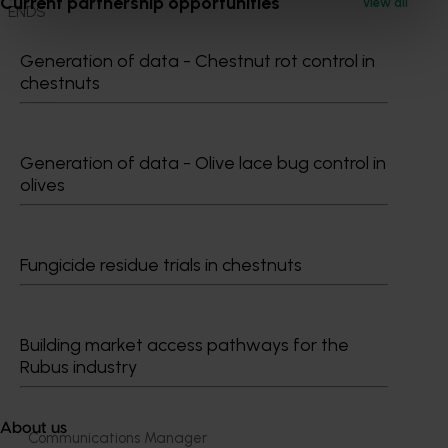
Current partnership opportunities
View all
ENDS
Generation of data - Chestnut rot control in
chestnuts
Generation of data - Olive lace bug control in
Media contact
olives
0427 142 537
Send an email
Fungicide residue trials in chestnuts
Building market access pathways for the
Rubus industry
Shannon​​​​ O'Mara
About us
Communications Manager