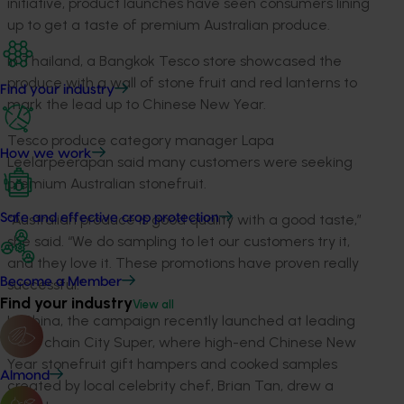
initiative, product launches have seen consumers lining
up to get a taste of premium Australian produce.
In Thailand, a Bangkok Tesco store showcased the
produce with a wall of stone fruit and red lanterns to
Find your industry
mark the lead up to Chinese New Year.
Tesco produce category manager Lapa
How we work
Leelarpeerapan said many customers were seeking
premium Australian stonefruit.
“Australian produce is good quality with a good taste,”
Safe and effective crop protection
she said. “We do sampling to let our customers try it,
and they love it. These promotions have proven really
Become a Member
successful.”
Find your industry
View all
In China, the campaign recently launched at leading
retail chain City Super, where high-end Chinese New
Year stonefruit gift hampers and cooked samples
Almond
created by local celebrity chef, Brian Tan, drew a