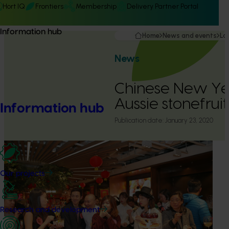
Hort IQ
Frontiers
Membership
Delivery Partner Portal
Information hub
Home
News and events
La
News
Chinese New Ye
Aussie stonefrui
Information hub
Publication date:
January 23, 2020
Our projects
Research and development