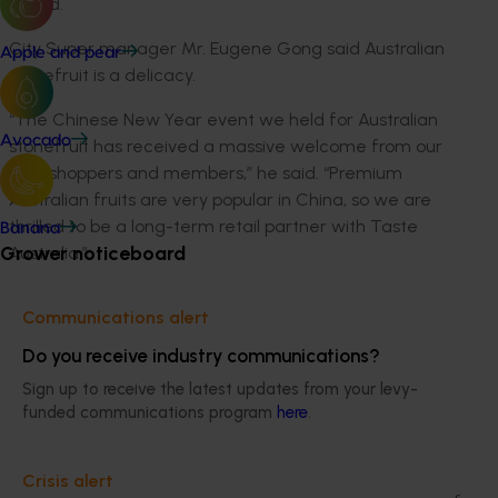
crowd.
City Super manager Mr. Eugene Gong said Australian
Apple and pear
stonefruit is a delicacy.
“The Chinese New Year event we held for Australian
Avocado
stonefruit has received a massive welcome from our
elite shoppers and members,” he said. “Premium
Australian fruits are very popular in China, so we are
thrilled to be a long-term retail partner with Taste
Banana
Grower noticeboard
Australia.”
The Aussie stonefruit campaign will continue in
Communications alert
Chinese retail outlets until March with regular sampling
in supermarkets across Beijing and Shanghai,
Do you receive industry communications?
livestreaming, promotions and We-Chat.
Sign up to receive the latest updates from your levy-
funded communications program
here
.
At the same time, Australian growers and exporters –
Montague, T&G Global, LPG Cutri Fruit Global and
Nutrafruit for the Queen Garnet plum variety – will
Crisis alert