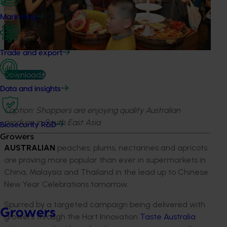
Marketing
Trade and export
Download
Data and insights
Caption: Shoppers are enjoying quality Australian
produce in South East Asia
Biosecurity R&D
Growers
AUSTRALIAN
peaches, plums, nectarines and apricots
are proving more popular than ever in supermarkets in
China, Malaysia and Thailand in the lead up to Chinese
New Year Celebrations tomorrow.
Spurred by a targeted campaign being delivered with
Growers
growers through the Hort Innovation
Taste Australia