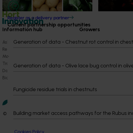
Register as a delivery partner
Current partnership opportunities
Information hub
Growers
Generation of data - Chestnut rot control in ches
Ask our information hub
Safe and effective crop pr
Research and development
How we work
Marketing
Become a Member
Trade and export
Generation of data - Olive lace bug control in oliv
Data and insights
Biosecurity R&D
Fungicide residue trials in chestnuts
Building market access pathways for the Rubus in
© 2026 Horticulture Innovation Australia Limited.
Terms of Use
Cookies Policy