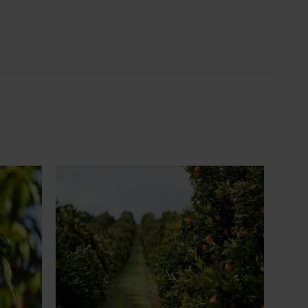
News
July 24, 2026
 to gain
Is the half-time orange losing its
place on the sidelines?
an cherry
The humble half-time orange is being
egions in
squeezed out of junior sport, with new
n
research revealing the childhood ritual is
earch
increasingly being replaced by sports
ocused on
drinks and packaged snacks.