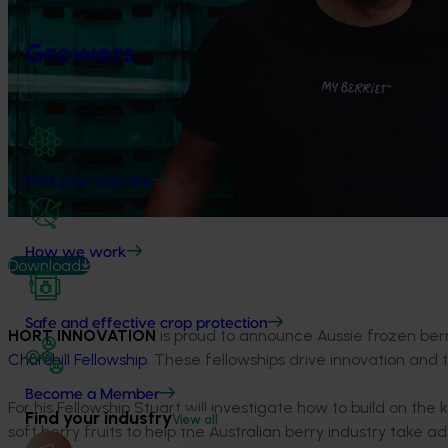
Growers
Find your industry
How we work
Download
Safe and effective crop protection
HORT INNOVATION
is proud to announce Aussie frozen b
Churchill Fellowship
. These fellowships drive innovation and tr
Become a Member
For his Fellowship Stuart will investigate how to build on t
Find your industry
View all
soft berry fruits to help the Australian berry industry take