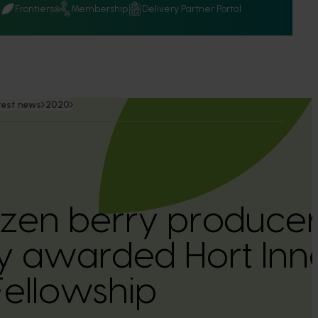
Q
Frontiers
Membership
Delivery Partner Portal
test news
2020
ozen berry producer
 awarded Hort Inn
Fellowship