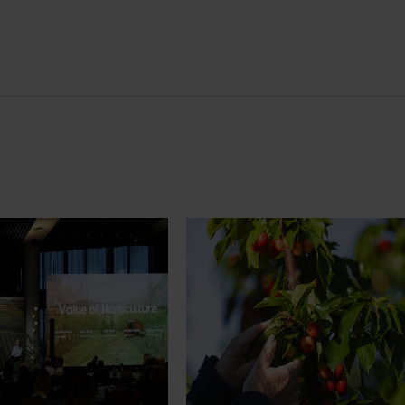
News
July 27, 2026
demand: Hort
Australian cherry growers set
pact Update
global edge
pact Update, industry
A study tour will soon see Australi
 opportunities to
growers travel to key production r
cultural demand.
Chile in March 2027, participating i
orchard and packhouse visits, res
briefings and export workshops f