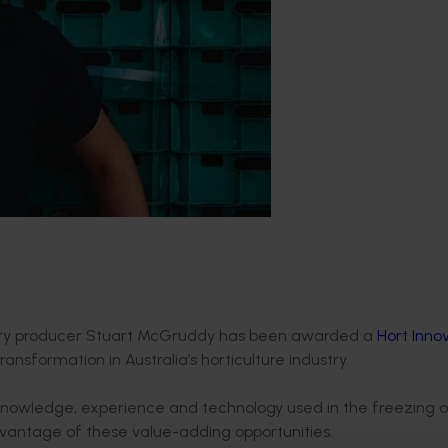
erry producer Stuart McGruddy has been awarded a
Hort Inno
ansformation in Australia’s horticulture industry.
he knowledge, experience and technology used in the freezing 
 advantage of these value-adding opportunities.