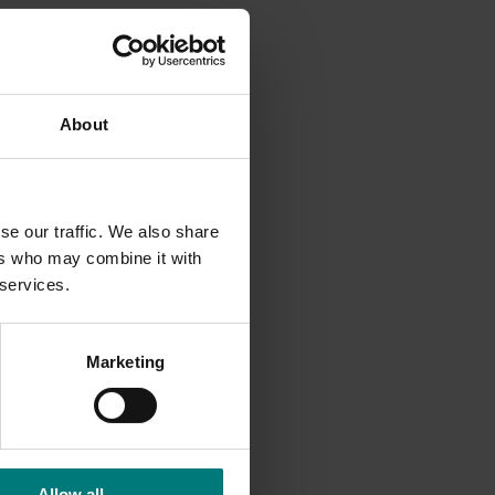
ruits in
be
About
icient
se our traffic. We also share
rch
ers who may combine it with
provide
 services.
Marketing
tion
. Find
Allow all