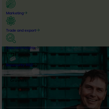
Marketing
Trade and export
Data and insights
Biosecurity R&D
Growers