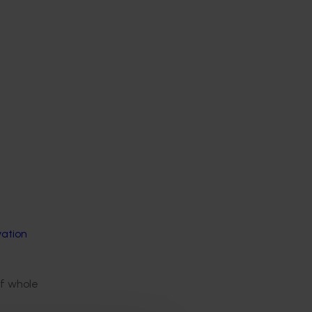
vation
of whole