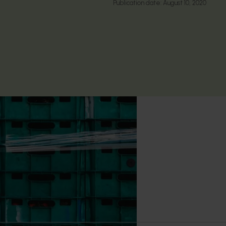
Publication date:
August 10, 2020