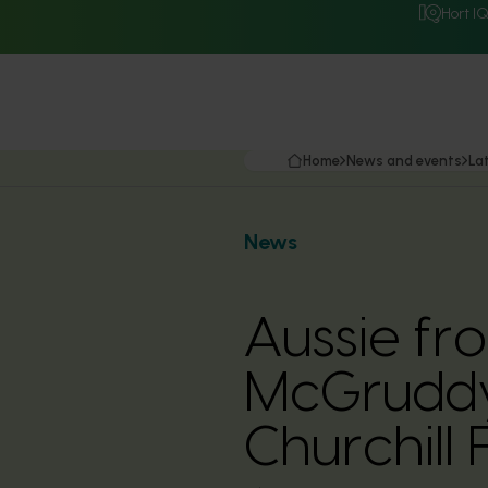
Hort I
Home
News and events
La
News
Aussie fr
McGruddy
Churchill 