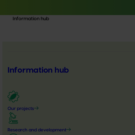
Information hub
Information hub
Our projects
Research and development