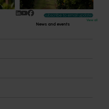
ccess.
Subscribe to email updates
View all
News and events
Latest news
Upcoming events
2026
Industry communications
 reporting
Stay connected
 partnership
 governance