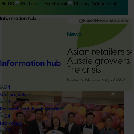
Hort IQ
Frontiers
Membership
Delivery Partner Portal
Information hub
Home
News and events
La
News
Asian retailers s
Aussie growers
Information hub
fire crisis
Publication date:
January 28, 2020
Our projects
Research and development
Marketing