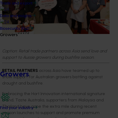
Trade and export
Data and insights
Biosecurity R&D
Growers
Caption: Retail trade partners across Asia send love and
support to Aussie growers during bushfire season.
RETAIL PARTNERS
across Asia have teamed up to
Growers
show support for Australian growers battling against
drought and bushfire.
Embracing the Hort Innovation international signature
brand, Taste Australia, supporters from Malaysia and
Thailand have gone the extra mile during recent
Find your industry
season launches to support and promote premium