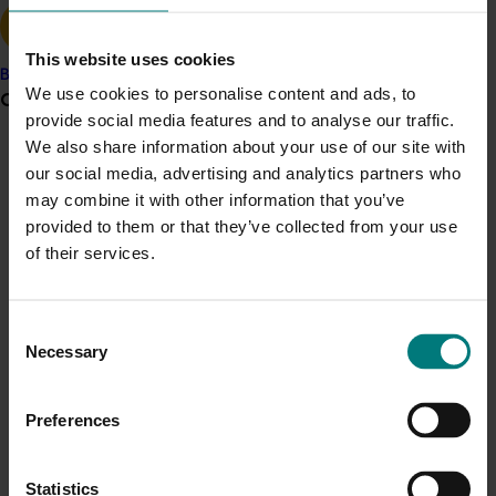
Malaysian retailer AEON reached out to growers during
their recent events to send love and messages of
support and comradery.
This website uses cookies
Banana
We use cookies to personalise content and ads, to
Grower noticeboard
AEON Senior Manager Perishable and Diary, Irene Khor
provide social media features and to analyse our traffic.
Kim Ean, said the retailer was proud to support
We also share information about your use of our site with
Australian growers in this difficult time and hoped for a
Communications alert
our social media, advertising and analytics partners who
quick resolution.
may combine it with other information that you’ve
Do you receive industry communications?
“Australia has a good reputation for supplying quality
provided to them or that they’ve collected from your use
Sign up to receive the latest updates from your levy-
premium products and our customers love them,” she
of their services.
funded communications program
here
.
said.
“A large portion of our produce originates from
Crisis alert
Consent
Australia and we are committed to growing our range
Necessary
Selection
Current cost pressures
to include more Australian produce in future. We look
Understand our role in supporting growers through the
forward to working with Australia and Taste Australia
Preferences
Middle East conflict
here
.
to continue to develop our strong business and ‘fruitful’
partnership.”
Pest alert
Statistics