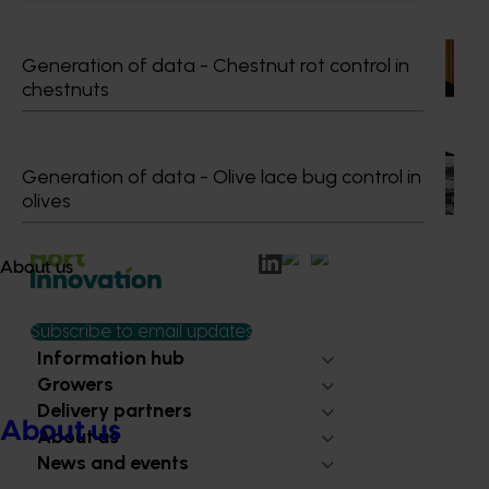
Recommended for you
News
July 15, 2026
Generation of data - Chestnut rot control in
chestnuts
From idea to impact: Horticulture innovators enter
next phase
The third cohort of the Australian-Grown Innovation
Generation of data - Olive lace bug control in
Incubate Program has been announced.
olives
About us
Subscribe to email updates
Information hub
Growers
Delivery partners
About us
About us
News and events