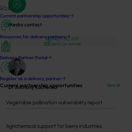
Current partnership opportunities
Media contact
Resources for delivery partners
0427 142 537
Send an email
Delivery Partner Portal
Register as a delivery partner
Current partnership opportunities
View all
Dr Anthony Kachenko
Vegetable pollination vulnerability report
GM Production & Sustainability R&D
0429 221 443
Send an email
Agrichemical support for berry industries