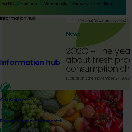
Hort IQ
Frontiers
Membership
Delivery Partner Portal
Information hub
Home
News and events
La
News
2020 – The year
about fresh pro
Information hub
consumption c
Publication date:
November 27, 2020
Our projects
Research and development