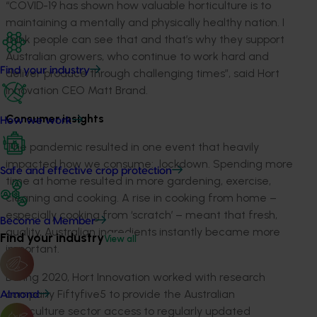
“COVID-19 has shown how valuable horticulture is to
maintaining a mentally and physically healthy nation. I
think people can see that and that’s why they support
Australian growers, who continue to work hard and
Find your industry
deliver produce through challenging times”, said Hort
Innovation CEO Matt Brand.
Consumer insights
How we work
The pandemic resulted in one event that heavily
impacted how we consume: lockdown. Spending more
Safe and effective crop protection
time at home resulted in more gardening, exercise,
cleaning and cooking. A rise in cooking from home –
especially cooking from ‘scratch’ – meant that fresh,
Become a Member
quality, Australian ingredients instantly became more
Find your industry
View all
important.
During 2020, Hort Innovation worked with research
company Fiftyfive5 to provide the Australian
Almond
horticulture sector access to regularly updated