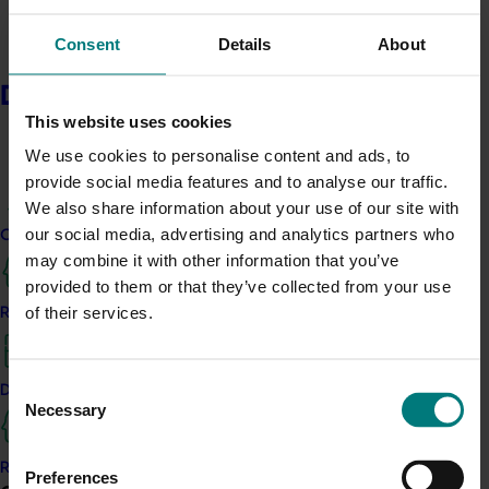
and mushrooms (24%) also increased.
Consent
Details
About
Australian grown
Delivery partners
The research showed that being grown in Australia, has
This website uses cookies
become significantly more important (compared to
We use cookies to personalise content and ads, to
before the start of the pandemic). 60% of main
provide social media features and to analyse our traffic.
grocery buyers in Australia reported that being
We also share information about your use of our site with
Australian grown had become more important when
our social media, advertising and analytics partners who
choosing fresh produce.
Current partnership opportunities
may combine it with other information that you’ve
Supporting local farmers
provided to them or that they’ve collected from your use
of their services.
Resources for delivery partners
42% of all main grocery buyers want to buy Australian
fresh produce to support local farmers.
Consent
Snacking
Delivery Partner Portal
Necessary
Selection
The research investigated snacking behaviours from
July and found that 27% of Australians were eating
Register as a delivery partner
Preferences
more snacks. Compared to consumption before the