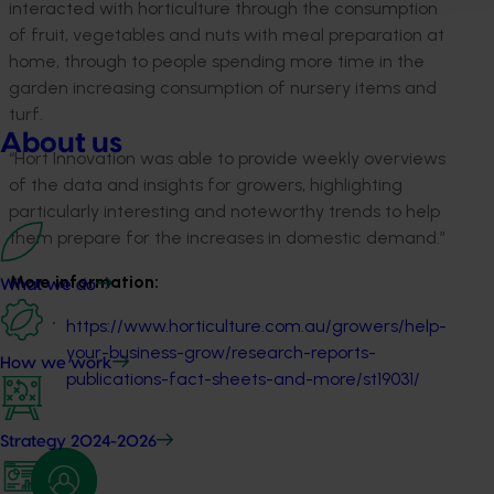
interacted with horticulture through the consumption
of fruit, vegetables and nuts with meal preparation at
home, through to people spending more time in the
garden increasing consumption of nursery items and
turf.
About us
“Hort Innovation was able to provide weekly overviews
of the data and insights for growers, highlighting
particularly interesting and noteworthy trends to help
them prepare for the increases in domestic demand.”
More information:
What we do
https://www.horticulture.com.au/growers/help-
your-business-grow/research-reports-
How we work
publications-fact-sheets-and-more/st19031/
Strategy 2024-2026