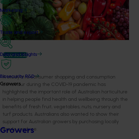
Marketing
Trade and export
Download
Data and insights
A study into consumer shopping and consumption
Biosecurity R&D
behaviour during the COVID-19 pandemic has
Growers
highlighted the important role of Australian horticulture
in helping people find health and wellbeing through the
benefits of fresh fruit, vegetables, nuts, nursery and
turf products. Australians also wanted to show their
support for Australian growers by purchasing locally
made produce.
Growers