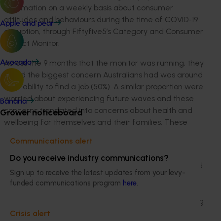
information on a weekly basis about consumer
attitudes and behaviours during the time of COVID-19
Apple and pear
disruption, through Fiftyfive5’s Category and Consumer
Impact Monitor.
Across the 9 months that the monitor was running, they
Avocado
found the biggest concern Australians had was around
their ability to find a job (50%). A similar proportion were
worried about experiencing future waves and these
Banana
concerns translated into concerns about health and
Grower noticeboard
wellbeing for themselves and their families. These
concerns had a profound impact on shopping and
Communications alert
consumption behaviour.
Do you receive industry communications?
Lockdown had a profound impact on how we prepared
Sign up to receive the latest updates from your levy-
food. No commuting and more time at home gave us
funded communications program
here
.
the freedom to get creative in the kitchen. From
sourdough to spaghetti sauce, Australians were getting
busy making fresh food. Almost half (46%) of main
Crisis alert