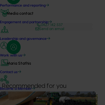
Performance and reporting
Media contact
Engagement and partnership
0427 142 537
Send an email
Leadership and governance
Work with us
Maria Stathis
Contact us
Recommended for you
Become a Member
News
August 7, 2026