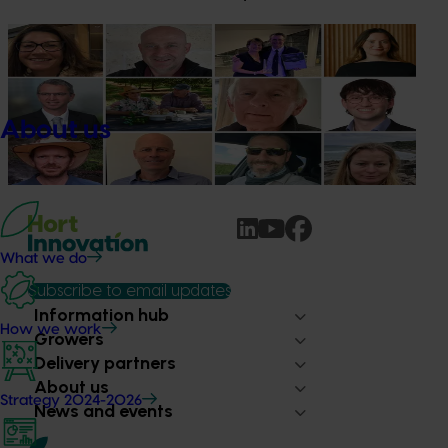
News
July 15, 2026
From idea to impact: Horticulture innovators enter
next phase
About us
The third cohort of the Australian-Grown Innovation
Incubate Program has been announced.
What we do
Subscribe to email updates
Information hub
How we work
Growers
Delivery partners
About us
Strategy 2024-2026
News and events