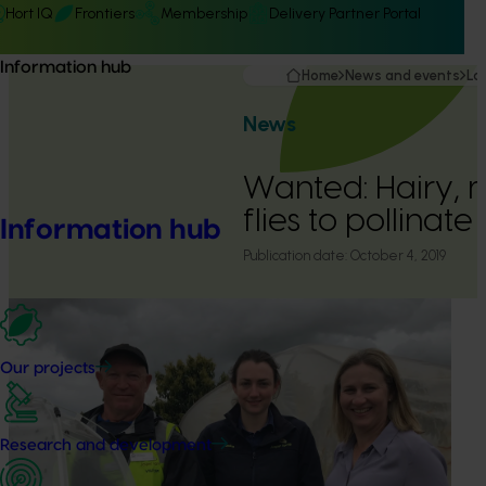
Hort IQ
Frontiers
Membership
Delivery Partner Portal
Information hub
Home
News and events
La
News
Wanted: Hairy, 
flies to pollinate
Information hub
Publication date:
October 4, 2019
Our projects
Research and development