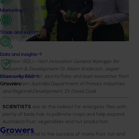
Marketing
Trade and export
Data and insights
Caption: (R2L) - Hort Innovation General Manager for
Research & Development Dr Alison Anderson, Jasper
Farms Agronomist Jacinta Foley and lead researcher from
Biosecurity R&D
the Western Australia Department of Primary Industries
Growers
and Regional Development, Dr David Cook.
SCIENTISTS
are on the lookout for energetic flies with
plenty of body hair to pollinate crops and help expand
Australia’s fruit, vegetables and nut production.
Growers
Pollination is vital to the success of many fruit, nut and