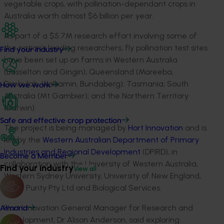
vegetable crops, with pollination-dependant crops in
Australia worth almost $6 billion per year.
As part of a $5.7M research effort involving some of
the nation’s leading researchers, fly pollination test sites
Find your industry
have been set up on farms in Western Australia
(Busselton and Gingin); Queensland (Mareeba,
Dimbulah, Walkamin, Bundaberg); Tasmania; South
How we work
Australia (Mt Gambier); and the Northern Territory
(Darwin).
Safe and effective crop protection
The project is being managed by
Hort Innovation
and is
led by the
Western Australian Department of Primary
Industries and Regional Development
(DPIRD), in
Become a Member
collaboration with the University of Western Australia,
Find your industry
View all
Western Sydney University, University of New England,
Seed Purity Pty Ltd and Biological Services.
Hort Innovation General Manager for Research and
Almond
Development, Dr Alison Anderson, said exploring