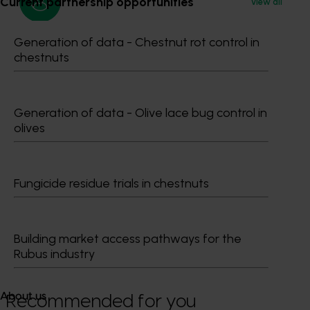
Current partnership opportunities
View all
Generation of data - Chestnut rot control in
Media contact
chestnuts
0427 142 537
Send an email
Generation of data - Olive lace bug control in
olives
Fungicide residue trials in chestnuts
Dr Anthony Kachenko
GM Production & Sustainability R&D
Building market access pathways for the
0429 221 443
Rubus industry
Send an email
About us
Recommended for you