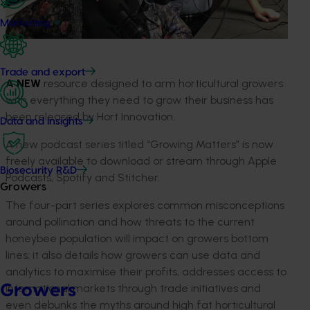
Marketing
Trade and export
A NEW
resource designed to arm horticultural growers
with everything they need to grow their business has
been released by Hort Innovation.
Data and insights
A new podcast series titled “Growing Matters” is now
freely available to download or stream through Apple
Biosecurity R&D
Podcasts, Spotify and Stitcher.
Growers
The four-part series explores common misconceptions
around pollination and how threats to the current
honeybee population will impact on growers bottom
lines; it also details how growers can use data and
analytics to maximise their profits, addresses access to
Growers
international markets through trade initiatives and
even debunks the myths around high fat horticultural