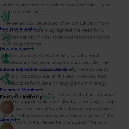
produce and provides tools on how to market these
crops to consumers.
The series was developed after consultation from
Find your industry
industry stakeholders highlighted the need for a
greater variety of easy to access resources across
multiple platforms.
How we work
Hort Innovation CEO Matt Brand said the Rural
Development Corporation spent considerable time
consulting with stakeholders during the company’s
Safe and effective crop protection
national roadshow earlier this year and used that
feedback to formulate an engagement strategy.
Become a Member
“Investing in and creating resources that our growers
Find your industry
View all
could engage in while out in the field, tending to crops
and riding the tractor was vital to reaching a greater
amount of growers and spread the outcomes of the
Almond
research that their levies help to support,” he said.