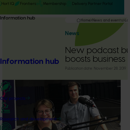
Hort IQ
Frontiers
Membership
Delivery Partner Portal
Information hub
Home
News and events
La
News
New podcast bu
boosts business
Information hub
Publication date:
November 28, 2019
Our projects
Research and development