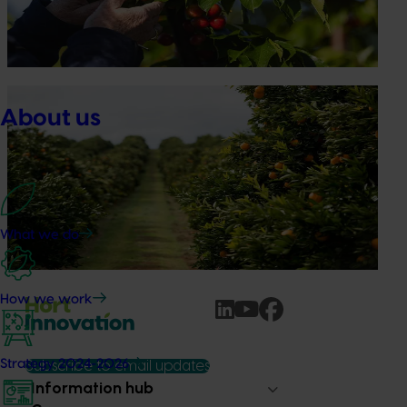
participating in orchard and packhouse visits, research
briefings and export workshops focused on quality,
productivity and market access.
News
July 24, 2026
About us
Is the half-time orange losing its place on the
sidelines?
The humble half-time orange is being squeezed out of
junior sport, with new research revealing the childhood
ritual is increasingly being replaced by sports drinks and
What we do
packaged snacks.
How we work
Strategy 2024-2026
Subscribe to email updates
Information hub