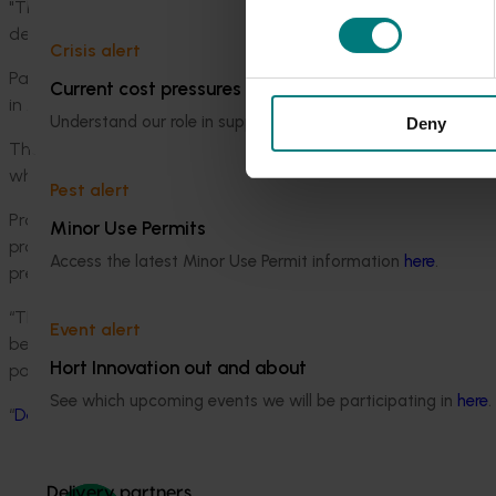
"There is, however, a consistent relationship between DWV 
deformed or shrunken wings that can cause the death of 
Crisis alert
Part of this research is underway at Western Sydney Univers
Current cost pressures
in Australia’s most common native bee species.
Understand our role in supporting growers through the Midd
Deny
These are widely believed to contribute significantly to the p
which species carry viruses and whether native bees can tr
Pest alert
Professor James Cook, Lead Scientist of HIE’s Pollination Sc
Minor Use Permits
program underway at the Hawkesbury Institute aims to provide
Access the latest Minor Use Permit information
here
.
prepare for a future where European Honeybees might be ad
“The best option for honeybees is to prevent pests and dise
Event alert
better understand our native pollinators and use effective
Hort Innovation out and about
pollinators other than European Honeybees”, he said.
See which upcoming events we will be participating in
here
.
“
Deformed Wing Virus In Honeybees and Other Insects
” is p
Delivery partners