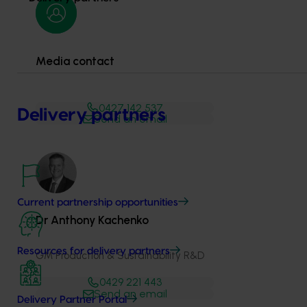
Media contact
0427 142 537
Delivery partners
Send an email
Current partnership opportunities
Dr Anthony Kachenko
Resources for delivery partners
GM Production & Sustainability R&D
0429 221 443
Send an email
Delivery Partner Portal