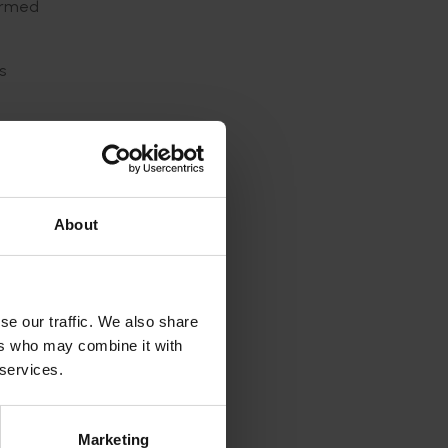
formed
s
ed to be
About
a mites
tebrates
se our traffic. We also share
ds
ers who may combine it with
 services.
Marketing