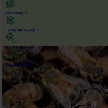
Marketing
Trade and export
Data and insights
Biosecurity R&D
Growers