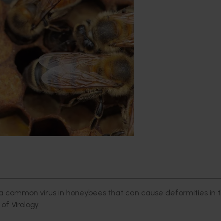
common virus in honeybees that can cause deformities in t
of Virology.