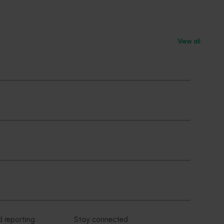
View all
Subscribe to email updates
News and events
Latest news
Upcoming events
2026
Industry communications
 reporting
Stay connected