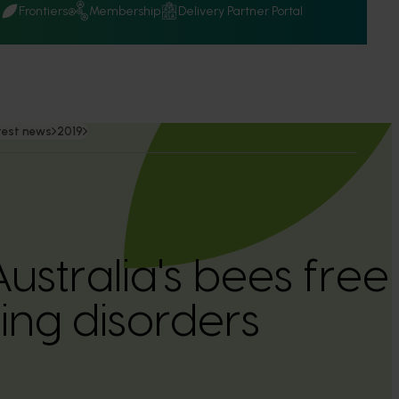
Q
Frontiers
Membership
Delivery Partner Portal
test news
2019
ustralia's bees free
ng disorders