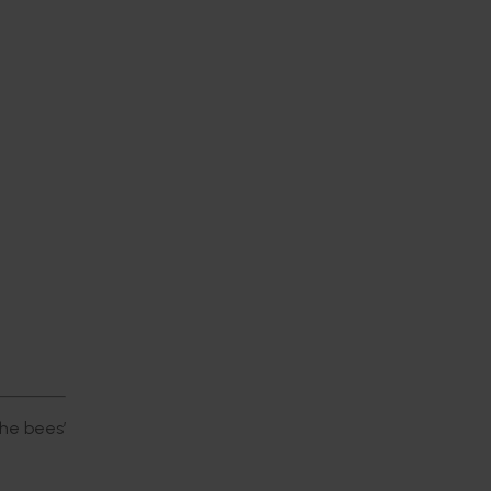
he bees’