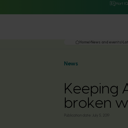
Hort I
Home
News and events
La
News
Keeping A
broken wi
Publication date:
July 5, 2019