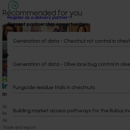
Recommended for you
Register as a delivery partner
Current partnership opportunities
News
July 15, 2026
From idea to impact: Horticulture
Generation of data - Chestnut rot control in ches
innovators enter next phase
The third cohort of the Australian-Grown
Innovation Incubate Program has been
Generation of data - Olive lace bug control in oliv
announced.
Fungicide residue trials in chestnuts
Information hub
Growers
Ask our information hub
Safe and effective crop pr
Building market access pathways for the Rubus in
Research and development
How we work
Marketing
Become a Member
Trade and export