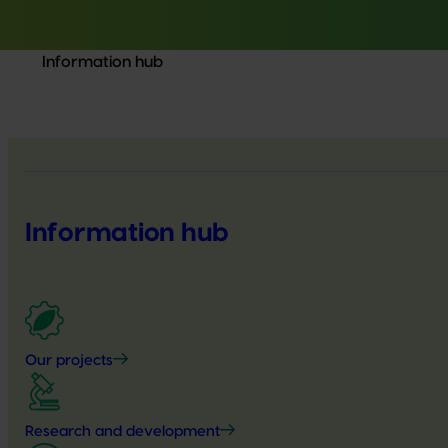
Information hub
Information hub
Our projects
Research and development