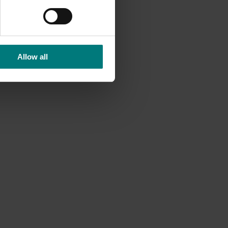
valence
Allow all
 about
rch
tors and
ed to
nt on