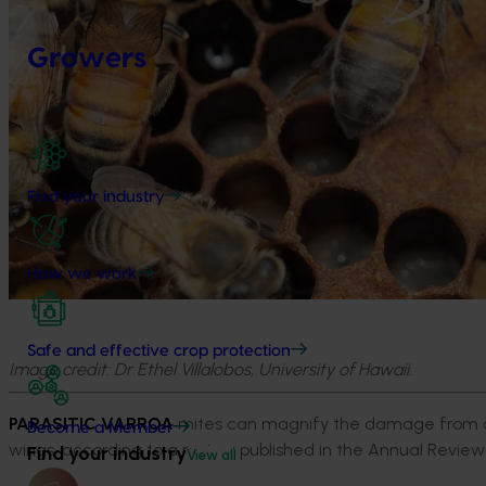
Growers
Find your industry
How we work
Safe and effective crop protection
Image credit: Dr Ethel Villalobos, University of Hawaii.
PARASITIC VARROA
mites can magnify the damage from a 
Become a Member
wings, according to a review published in the Annual Review 
Find your industry
View all