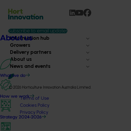
Subscribe to email updates
About us
Information hub
Growers
Delivery partners
About us
News and events
What we do
© 2026 Horticulture Innovation Australia Limited.
How we work
Terms of Use
Cookies Policy
Privacy Policy
Strategy 2024-2026