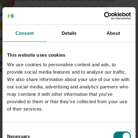
million per annum in lost markets by impacting
production in two ways – damaging produce in the
Apple and pear
field leading to yield loss, and by affecting the market
access or acceptability of the crops in international
Consent
Details
About
markets,” he said.
Avocado
This website uses cookies
“This research is important because it has been shown
that SIT is more effective if only males are released.”
Banana
We use cookies to personalise content and ads, to
Grower noticeboard
provide social media features and to analyse our traffic.
While naturally bred male-only ‘genetic sexing’ strains
We also share information about your use of our site with
are available for some overseas fruit flies, this project
our social media, advertising and analytics partners who
Communications alert
aims to develop the technology for the Queensland
may combine it with other information that you’ve
fruit fly, which is the most significant insect threat to
Do you receive industry communications?
provided to them or that they’ve collected from your use
Australia’s $12.9 billion horticultural industry.
Sign up to receive the latest updates from your levy-
of their services.
funded communications program
here
.
Professor Phil Taylor from Macquarie University’s ARC
Centre for Fruit Fly Biosecurity Innovation said
Consent
sustainable, environmentally benign approaches to the
Crisis alert
Necessary
Selection