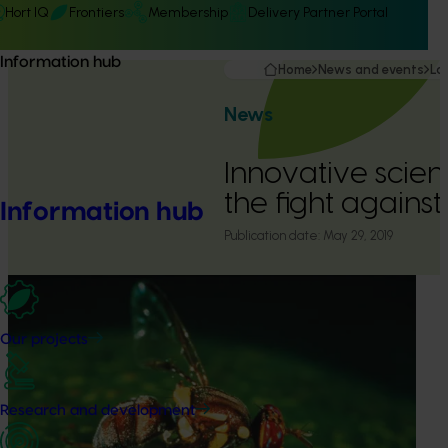
Hort IQ
Frontiers
Membership
Delivery Partner Portal
Information hub
Home
News and events
La
News
Innovative scienc
the fight against 
Information hub
Publication date:
May 29, 2019
Our projects
Research and development