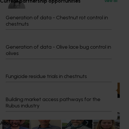
Current partnership opportunities
View all
Generation of data - Chestnut rot control in
chestnuts
Dr Anthony Kachenko
GM Production & Sustainability R&D
Generation of data - Olive lace bug control in
0429 221 443
olives
Send an email
Recommended for you
Fungicide residue trials in chestnuts
News
July 15, 2026
From idea to impact: Horticulture innovators enter
Building market access pathways for the
next phase
Rubus industry
The third cohort of the Australian-Grown Innovation
Incubate Program has been announced.
About us