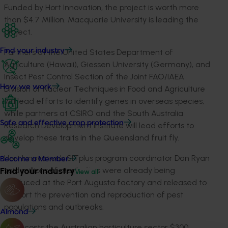
Funded by Hort Innovation, the project is worth more
than $4.7 Million. Macquarie University is leading the
project.
Find your industry
Partners at the United States Department of
Agriculture (Hawaii), Giessen University (Germany), and
Insect Pest Control Section of the Joint FAO/IAEA
How we work
Division of Nuclear Techniques in Food and Agriculture
will lead efforts to identify genes in overseas species,
while partners at CSIRO and the South Australia
Safe and effective crop protection
Research Development Institute will lead efforts to
develop these traits in the Queensland fruit fly.
Hort Innovation’s SITplus program coordinator Dan Ryan
Become a Member
said millions of sterile flies were already being
Find your industry
View all
produced at the Port Augusta factory and released to
support the prevention and reproduction of pest
populations and outbreaks.
Almond
“Qfly costs the Australian horticulture sector $300