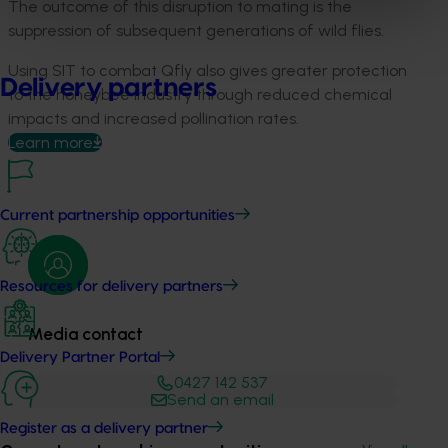
The outcome of this disruption to mating is the
suppression of subsequent generations of wild flies.
Using SIT to combat Qfly also gives greater protection
Delivery partners
to the honeybee industry through reduced chemical
impacts and increased pollination rates.
Learn more
Current partnership opportunities
Resources for delivery partners
Media contact
Delivery Partner Portal
0427 142 537
Send an email
Register as a delivery partner