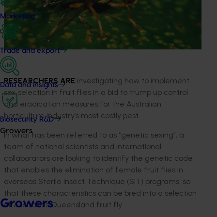
Marketing
Trade and export
RESEARCHERS ARE
investigating how to implement
Data and insights
sex selection in fruit flies in a bid to trump up control
and eradication measures for the Australian
horticulture industry’s most costly pest.
Biosecurity R&D
Growers
In what has been referred to as “genetic sexing”, a
team of national scientists and international
collaborators are looking to identify the genetic code
that enables the elimination of female fruit flies in
overseas Sterile Insect Technique (SIT) programs, so
that these characteristics can be bred into a selection
Growers
of Australia's Queensland fruit fly.