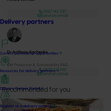
0427 142 537
Send an email
Delivery partners
Dr Anthony Kachenko
Current partnership opportunities
GM Production & Sustainability R&D
0429 221 443
Resources for delivery partners
Send an email
Recommended for you
Delivery Partner Portal
News
June 2, 2026
Register as a delivery partner