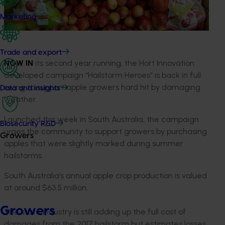
Marketing
Trade and export
NOW IN
its second year running, the Hort Innovation
developed campaign “Hailstorm Heroes” is back in full
swing to support apple growers hard hit by damaging
Data and insights
weather.
Launched this week in South Australia, the campaign
Biosecurity R&D
urges the community to support growers by purchasing
Growers
apples that were slightly marked during summer
hailstorms.
South Australia’s annual apple crop production is valued
at around $63.5 million.
Growers
The state industry is still adding up the full cost of
damages from the 2017 hailstorm but estimates losses