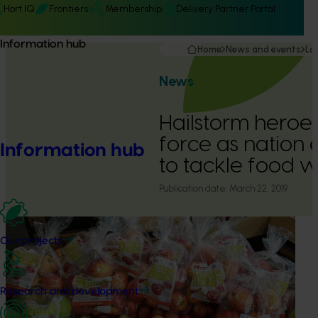
Hort IQ
Frontiers
Membership
Delivery Partner Portal
Information hub
Home
News and events
La
News
Hailstorm heroes 
force as nation
Information hub
to tackle food 
Publication date:
March 22, 2019
Our projects
Research and development