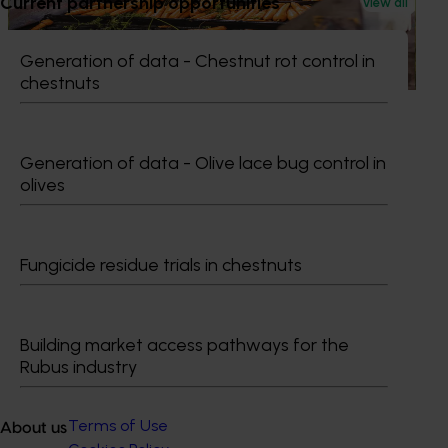
Current partnership opportunities
Australian horticulture accelerates global growth
View all
push
Generation of data - Chestnut rot control in
Australian horticulture accelerates global growth push
chestnuts
Generation of data - Olive lace bug control in
olives
Subscribe to email updates
Information hub
Growers
Fungicide residue trials in chestnuts
Delivery partners
About us
News and events
Building market access pathways for the
Rubus industry
© 2026 Horticulture Innovation Australia Limited.
Terms of Use
About us