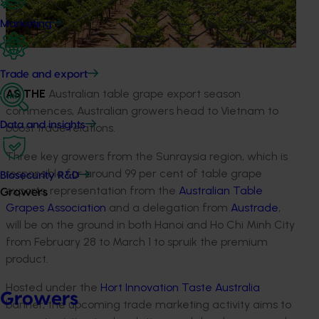
Marketing
Trade and export
AS THE
Australian table grape export season
commences, Australian growers head to Vietnam to
Data and insights
boost trade relations.
Three key growers from the Sunraysia region, which is
responsible for around 99 per cent of table grape
Biosecurity R&D
exports, representation from the
Australian Table
Growers
Grapes Association
and a delegation from
Austrade
,
will be on the ground in both Hanoi and Ho Chi Minh City
from February 28 to March 1 to spruik the premium
product.
Hosted under the
Hort Innovation
Taste Australia
Growers
banner, the upcoming trade marketing activity aims to