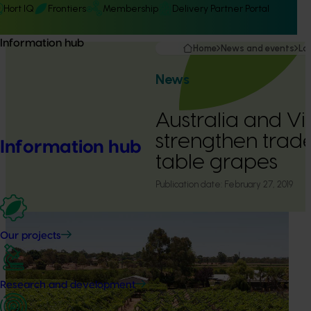
Hort IQ
Frontiers
Membership
Delivery Partner Portal
Information hub
Home
News and events
La
News
Australia and V
strengthen trade
Information hub
table grapes
Publication date:
February 27, 2019
Our projects
Research and development