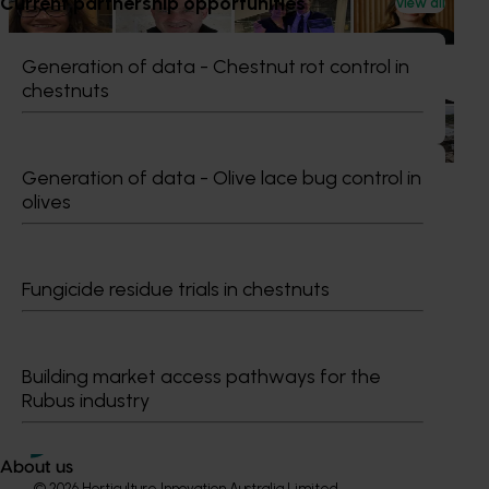
Current partnership opportunities
News
July 15, 2026
View all
From idea to impact: Horticulture innovators enter
Generation of data - Chestnut rot control in
next phase
chestnuts
The third cohort of the Australian-Grown Innovation
Incubate Program has been announced.
Generation of data - Olive lace bug control in
olives
Subscribe to email updates
Fungicide residue trials in chestnuts
Information hub
Growers
Delivery partners
Building market access pathways for the
About us
Rubus industry
News and events
About us
© 2026 Horticulture Innovation Australia Limited.