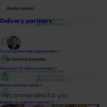
Media contact
0427 142 537
Delivery partners
Send an email
Current partnership opportunities
Dr Anthony Kachenko
Resources for delivery partners
GM Production & Sustainability R&D
0429 221 443
Send an email
Delivery Partner Portal
Recommended for you
Register as a delivery partner