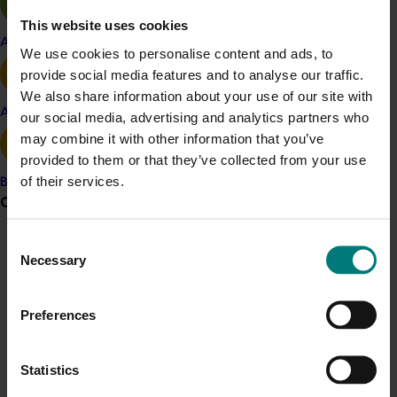
Australian Table Grapes Association CEO Jeff Scott
This website uses cookies
Apple and pear
said several new varieties were coming into production
We use cookies to personalise content and ads, to
for export this year such as; Sweet Nectar, Sweet
provide social media features and to analyse our traffic.
Sapphire, Pristine Seedless, Long Crimson, Cotton
We also share information about your use of our site with
Candy and Melody Seedless to name a few.
Avocado
our social media, advertising and analytics partners who
may combine it with other information that you’ve
“Many growers have planted new varieties in large
provided to them or that they’ve collected from your use
numbers under commercial licences and have
of their services.
Banana
commenced exporting,” he said.
Grower noticeboard
“If any variety proves successful or demand is high
Consent
from importing countries, additional plantings will take
Communications alert
Necessary
Selection
place to satisfy demand.”
Do you receive industry communications?
Mr Scott said Thompson Seedless and Crimson
Sign up to receive the latest updates from your levy-
Preferences
Seedless were still expected to be Australia's main
funded communications program
here
.
export varieties.
Statistics
“As an industry, we are seeing year on year growth in
Crisis alert