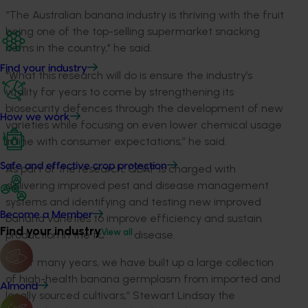
“The Australian banana industry is thriving with the fruit
being one of the top-selling supermarket snacking
items in the country," he said.
Find your industry
"What this research will do is ensure the industry’s
vitality for years to come by strengthening its
biosecurity defences through the development of new
How we work
varieties while focusing on even lower chemical usage
in line with consumer expectations,” he said.
Safe and effective crop protection
As part of the research, QDAF is charged with
delivering improved pest and disease management
systems and identifying and testing new improved
Become a Member
banana varieties to improve efficiency and sustain
Find your industry
View all
production in the face of disease.
“Over many years, we have built up a large collection
of high-health banana germplasm from imported and
Almond
locally sourced cultivars,” Stewart Lindsay the