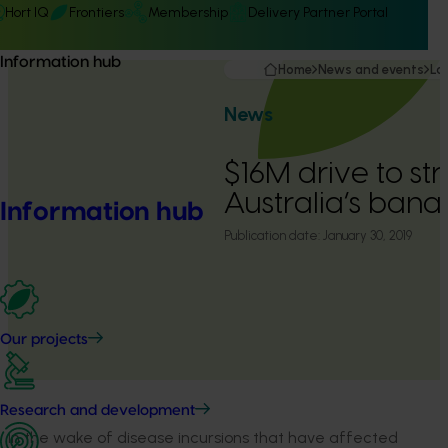
Hort IQ
Frontiers
Membership
Delivery Partner Portal
Information hub
Home
News and events
La
News
$16M drive to st
Australia’s ban
Information hub
Publication date:
January 30, 2019
Our projects
Research and development
In the wake of disease incursions that have affected