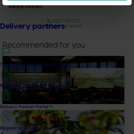
Media contact
0427 142 537
Delivery partners
Send an email
Recommended for you
News
August 5, 2026
Current partnership opportunities
Value drives demand: Hort Innovation Impact
Update
Resources for delivery partners
At this year’s Impact Update, industry leaders explored
opportunities to strengthen horticultural demand.
Delivery Partner Portal
News
July 27, 2026
Australian cherry growers set to gain global edge
Register as a delivery partner