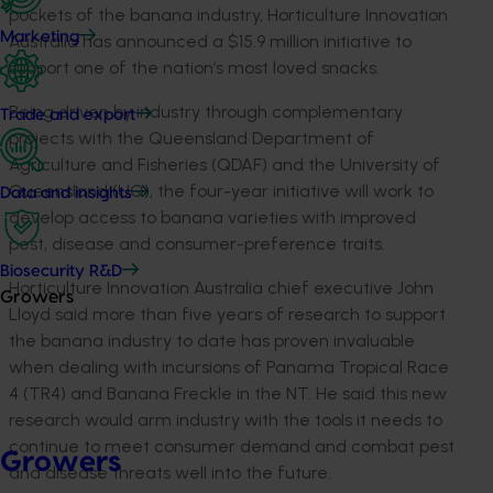
pockets of the banana industry, Horticulture Innovation
Marketing
Australia has announced a $15.9 million initiative to
support one of the nation’s most loved snacks.
Being driven by industry through complementary
Trade and export
projects with the Queensland Department of
Agriculture and Fisheries (QDAF) and the University of
Queensland (UQ), the four-year initiative will work to
Data and insights
develop access to banana varieties with improved
pest, disease and consumer-preference traits.
Biosecurity R&D
Horticulture Innovation Australia chief executive John
Growers
Lloyd said more than five years of research to support
the banana industry to date has proven invaluable
when dealing with incursions of Panama Tropical Race
4 (TR4) and Banana Freckle in the NT. He said this new
research would arm industry with the tools it needs to
continue to meet consumer demand and combat pest
Growers
and disease threats well into the future.