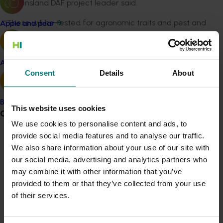
Queensland DAF project leader said.
“These will be tested for agronomic traits and pest and
Apple and pear
disease tolerance in different production regions in
North Queensland, northern NSW and the Northern
Territory."
Avocado
Consent
Details
About
Ultimately, researchers are working on an integrated
system where knowledge of the banana and the
biological system work together with access to high
Banana
This website uses cookies
Grower noticeboard
health plant material for the whole banana industry.
We use cookies to personalise content and ads, to
UQ will be focussing on the early detection and
provide social media features and to analyse our traffic.
Communications alert
identification of emerging endemic and exotic
We also share information about your use of our site with
diseases and reducing the risk of introduction and
Do you receive industry communications?
our social media, advertising and analytics partners who
spread of exotic plant pathogens.
may combine it with other information that you’ve
Sign up to receive the latest updates from your levy-
provided to them or that they’ve collected from your use
funded communications program
here
.
UQ Professor Andrew Drenth said early detection of
of their services.
endemic and exotic diseases is vital to keeping the
banana industry free from pests and diseases.
Crisis alert