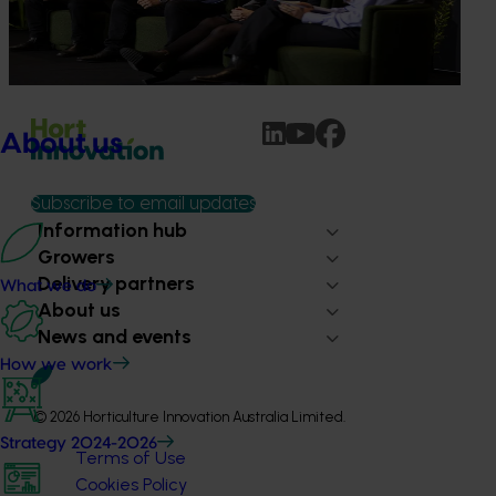
Dive into export insights from Hort Innovation's 2026
Impact Update
About us
Subscribe to email updates
Information hub
Growers
Delivery partners
What we do
About us
News and events
How we work
© 2026 Horticulture Innovation Australia Limited.
Strategy 2024-2026
Terms of Use
Cookies Policy