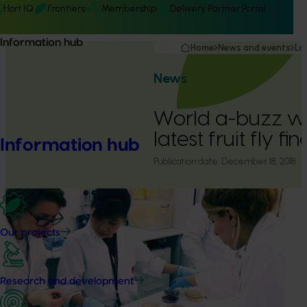
Hort IQ
Frontiers
Membership
Delivery Partner Portal
Information hub
Home
News and events
La
News
World a-buzz wit
latest fruit fly fi
Information hub
Publication date:
December 18, 2018
Our projects
Research and development