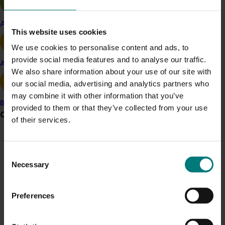
in the world asking about our research findings as this
could have major benefits for the world’s production of
Apple and pear
This website uses cookies
sterile flies and other insects.”
We use cookies to personalise content and ads, to
Professor Taylor said the globe’s leading sterile insect
provide social media features and to analyse our traffic.
technique research centres and fruit fly factories are
Avocado
We also share information about your use of our site with
keenly following the research to help inform their
our social media, advertising and analytics partners who
combined production of billions of factory-reared
may combine it with other information that you’ve
sterile flies each week.
Banana
provided to them or that they’ve collected from your use
Grower noticeboard
of their services.
Hort Innovation chief executive John Lloyd said the
discovery presents a game changer for fruit fly
Communications alert
management.
Consent
Do you receive industry communications?
“This research is a major win for Australian Queensland
Necessary
Selection
Sign up to receive the latest updates from your levy-
Fruit Fly management,” he said.
funded communications program
here
.
Preferences
“Qfly is a serious pest in some of our key growing
regions, affecting the quality of the fruit and
Crisis alert
vegetables we eat and costing the sector $300 million