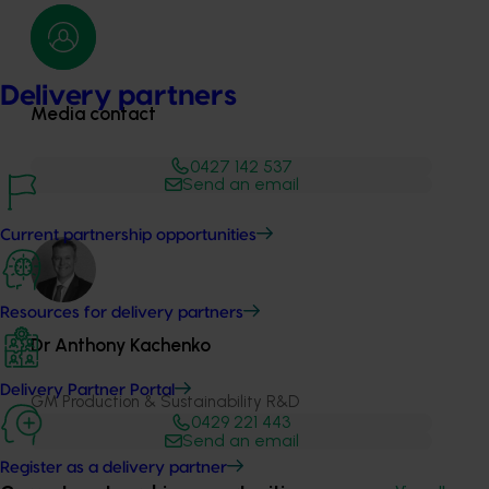
Delivery partners
Media contact
0427 142 537
Send an email
Current partnership opportunities
Resources for delivery partners
Dr Anthony Kachenko
Delivery Partner Portal
GM Production & Sustainability R&D
0429 221 443
Send an email
Register as a delivery partner