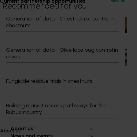
Current partnership opportunities
View all
Recommended for you
Generation of data - Chestnut rot control in
News
July 15, 2026
chestnuts
From idea to impact: Horticulture innovators enter
next phase
Generation of data - Olive lace bug control in
The third cohort of the Australian-Grown Innovation
olives
Incubate Program has been announced.
Fungicide residue trials in chestnuts
Subscribe to email updates
Building market access pathways for the
Information hub
Rubus industry
Growers
Delivery partners
About us
About us
News and events