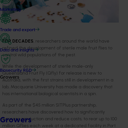
Marketing
Trade and export
FOR DECADES
, researchers around the world have
refined the development of sterile male fruit flies to
Data and insights
control wild populations of the pest.
While the development of sterile male-only
Biosecurity R&D
Queensland Fruit Fly (Qfly) for release is new to
Growers
Australia, with the first strains still in development in a
lab, Macquarie University has made a discovery that
has international biological scientists in a spin.
As part of the $45 million SITPlus partnership,
researchers have discovered how to significantly
increase production and reduce costs, to rear up to 100
Growers
million Qflies each week at a dedicated facility in Port