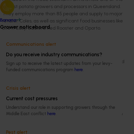
largest potato growers and processors in Queensland.
They employ more than 85 people and supply to major
retailer Coles, as well as significant food businesses like
Banana
Grower noticeboard
Lite n’ Easy, Sizzlers, Red Rooster and Oporto.
“As part of a third generation farming family, I have
Communications alert
seen many changes in the potato industry which have
been driven by wholesale customers, major growth in
Do you receive industry communications?
the fresh-cut industry and a big focus on reducing food
Sign up to receive the latest updates from your levy-
waste,” she said.
funded communications program
here
.
“I look forward to exploring emerging trends and
opportunities for vegetable production around the
Crisis alert
world, and how these can lead to better value adding
Current cost pressures
and waste management practices at home.”
Understand our role in supporting growers through the
Middle East conflict
here
.
Through researching ways to improve the sustainability
and productivity of the horticultural industry, Ms Lamb
will visit the large-scale potato processing nations of
Pest alert