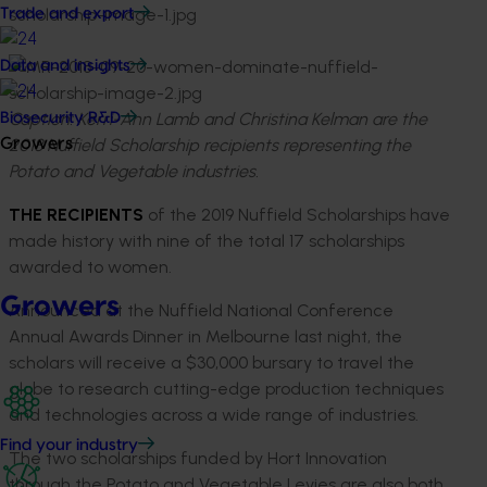
Trade and export
Data and insights
Caption: Kerri-Ann Lamb and Christina Kelman are the
Biosecurity R&D
2018 Nuffield Scholarship recipients representing the
Growers
Potato and Vegetable industries.
THE RECIPIENTS
of the 2019 Nuffield Scholarships have
made history with nine of the total 17 scholarships
awarded to women.
Growers
Announced at the Nuffield National Conference
Annual Awards Dinner in Melbourne last night, the
scholars will receive a $30,000 bursary to travel the
globe to research cutting-edge production techniques
and technologies across a wide range of industries.
Find your industry
The two scholarships funded by Hort Innovation
through the Potato and Vegetable Levies are also both