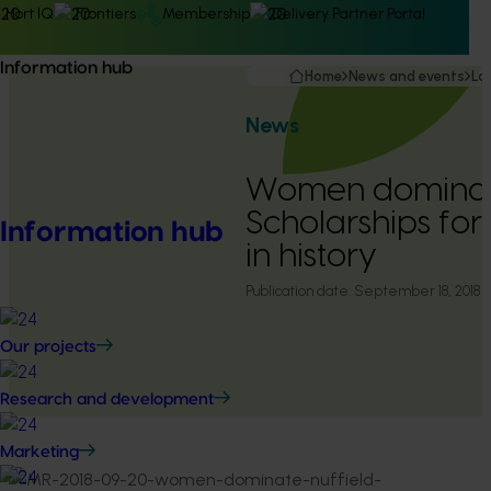
Hort IQ
Frontiers
Membership
Delivery Partner Portal
Information hub
Home
News and events
La
News
Women dominate
Scholarships for 
Information hub
in history
Publication date:
September 18, 2018
Our projects
Research and development
Marketing