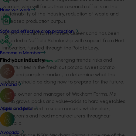
women, who will focus their research efforts on the
How we work
sustainability of the industry, reduction of waste and
increased production output.
Safe and effective crop protection
Kerri-Ann Lamb from Killarney, Queensland has been
awarded a Nuffield Scholarship with support from Hort
Innovation, funded through the Potato Levy.
Become a Member
Find your industry
Kerri-Ann will research emerging trends, risks and
View all
opportunities in the fresh cut potato, sweet potato,
onion and pumpkin market, to determine what the
industry should be doing now to prepare for the future.
Almond
As the owner and manager of Wickham Farms, Ms
Lamb grows, packs and value-adds to hard vegetables
that are delivered to supermarkets, wholesalers,
Apple and pear
restaurants and food manufacturers throughout
Australia.
Avocado
Founded in the 1950s, Wickham Farms is now one of the