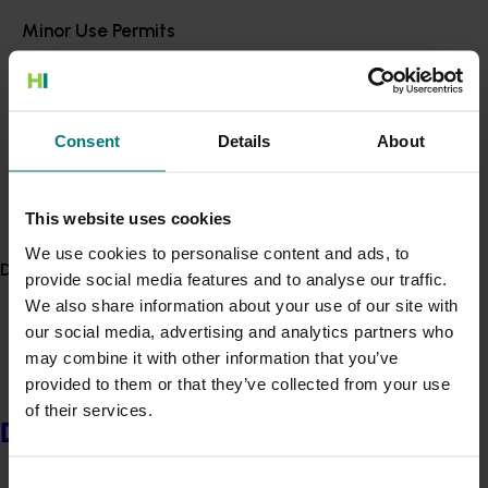
the Netherlands and the United Kingdom, as well as
Minor Use Permits
operations across other parts of Europe.
Access the latest Minor Use Permit information
here
.
Organic horticulture producer from Wallacia in NSW,
Christina Kelman received a Nuffield Scholarship
funded through the Hort Innovation Vegetable Levy.
Event alert
Consent
Details
About
Hort Innovation out and about
Motivated by the need to produce more with less, Ms
Kelman will investigate how to increase output while
See which upcoming events we will be participating in
This website uses cookies
reducing input across the horticulture industry, and
here
.
research new methods of farming sustainably.
We use cookies to personalise content and ads, to
Delivery partners
provide social media features and to analyse our traffic.
Working and managing her family’s business, Rita’s
We also share information about your use of our site with
Farm, Ms Kelman grows certified organic leafy greens,
our social media, advertising and analytics partners who
legumes, citrus, root vegetables and fruit-bearing
may combine it with other information that you’ve
crops including tomato, zucchini, capsicum and
provided to them or that they’ve collected from your use
eggplant over 25 hectares.
of their services.
Delivery partners
As a vertically integrated business, Rita’s Farm
participates in wholesaling, farmers markets, online
Consent