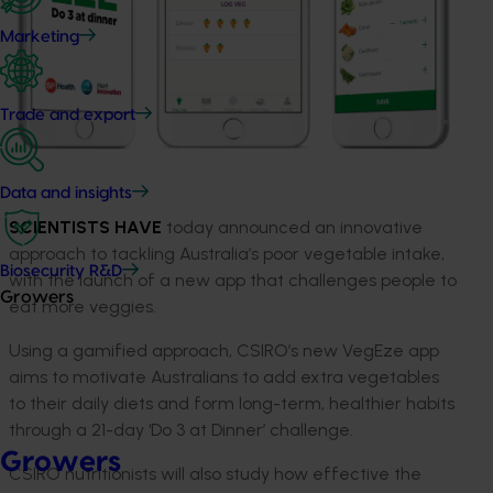
Marketing
Trade and export
Data and insights
SCIENTISTS HAVE
today announced an innovative
approach to tackling Australia’s poor vegetable intake,
Biosecurity R&D
with the launch of a new app that challenges people to
Growers
eat more veggies.
Using a gamified approach, CSIRO’s new VegEze app
aims to motivate Australians to add extra vegetables
to their daily diets and form long-term, healthier habits
through a 21-day ‘Do 3 at Dinner’ challenge.
Growers
CSIRO nutritionists will also study how effective the