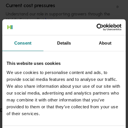
Current cost pressures
eating more vegetables by low awareness, lack of time
and low confidence.
Understand our role in supporting growers through the
Middle East conflict
here
.
To help people overcome these barriers, the VegEze
app features educational resources such as a visual
Pest alert
guide to specific vegetable serve sizes, vegetable
Consent
Details
About
recipes, nutritional information and motivational
Minor Use Permits
rewards.
Access the latest Minor Use Permit information
here
.
Information from app users will feed back into CSIRO’s
This website uses cookies
study of Australians’ vegetable consumption, while
We use cookies to personalise content and ads, to
helping to analyse the app’s effectiveness as an
Event alert
provide social media features and to analyse our traffic.
education initiative to improve Australia’s poor
Hort Innovation out and about
We also share information about your use of our site with
vegetable scorecard.
See which upcoming events we will be participating in
our social media, advertising and analytics partners who
VegEze has been developed in partnership with Hort
here
.
may combine it with other information that you’ve
Innovation.
provided to them or that they’ve collected from your use
Delivery partners
of their services.
Hort Innovation chief executive John Lloyd said the
vegetable consumption findings from the initiative will