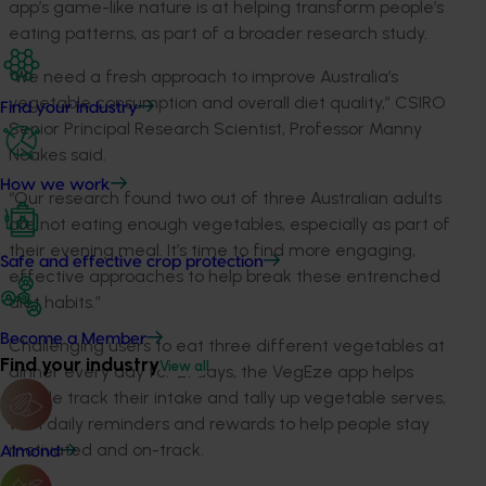
app’s game-like nature is at helping transform people’s
eating patterns, as part of a broader research study.
“We need a fresh approach to improve Australia’s
vegetable consumption and overall diet quality,” CSIRO
Find your industry
Senior Principal Research Scientist, Professor Manny
Noakes said.
How we work
“Our research found two out of three Australian adults
are not eating enough vegetables, especially as part of
their evening meal. It’s time to find more engaging,
Safe and effective crop protection
effective approaches to help break these entrenched
diet habits.”
Become a Member
Challenging users to eat three different vegetables at
Find your industry
View all
dinner every day for 21 days, the VegEze app helps
people track their intake and tally up vegetable serves,
with daily reminders and rewards to help people stay
motivated and on-track.
Almond