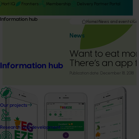
Hort IQ
Frontiers
Membership
Delivery Partner Portal
Information hub
Home
News and events
La
News
Want to eat mor
There’s an app f
Information hub
Publication date:
December 18, 2018
Our projects
Research and development