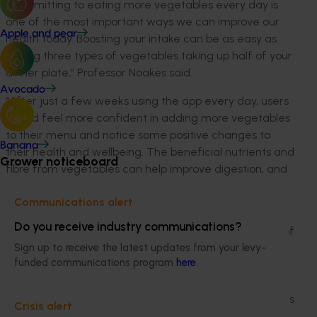
“Committing to eating more vegetables every day is
one of the most important ways we can improve our
Apple and pear
health today. Boosting your intake can be as easy as
having three types of vegetables taking up half of your
dinner plate,” Professor Noakes said.
Avocado
“After just a few weeks using the app every day, users
should feel more confident in adding more vegetables
to their menu and notice some positive changes to
Banana
their health and wellbeing. The beneficial nutrients and
Grower noticeboard
fibre from vegetables can help improve digestion, and
fill you up – which can help reduce eating too much
Communications alert
unhealthy junk food.”
Do you receive industry communications?
Since May 2015, CSIRO has studied the dietary habits of
more than 191,000 adults for its Healthy Diet Score
Sign up to receive the latest updates from your levy-
funded communications program
here
.
research. Eating three types of vegetables as part of
the evening meal was found to be a key marker in
having a better diet, but further research of 1068 adults
Crisis alert
showed some Australians were being held back from