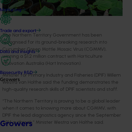
Marketing
Trade and export
The Northern Territory Government has been
recognised for its ground-breaking research into
Cucumber Green Mottle Mosaic Virus (CGMMV),
Data and insights
winning a $1.2 million contract with Horticulture
Innovation Australia (Hort Innovation).
Biosecurity R&D
Minister for Primary Industry and Fisheries (DPIF) Willem
Growers
Westra van Holthe said the funding demonstrates the
high-quality research skills of DPIF scientists and staff.
“The Northern Territory is proving to be a global leader
when it comes to knowing more about CGMMV, with
DPIF the lead diagnostics agency since the September
2014 outbreak,” Minister Westra van Holthe said.
Growers