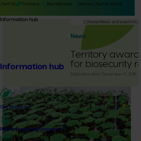
Hort IQ
Frontiers
Membership
Delivery Partner Portal
Information hub
Home
News and events
La
News
Territory awarde
for biosecurity 
Information hub
Publication date:
December 13, 2018
Our projects
Research and development