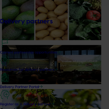
Healthy Horticulture program to put fresh produce
front and centre with health professionals
Delivery partners
Efforts are underway to put Australian-grown avocados,
potatoes and vegetables more firmly into the health
conversations that shape what people eat
News
August 5, 2026
Current partnership opportunities
Value drives demand: Hort Innovation Impact
Update
Resources for delivery partners
At this year’s Impact Update, industry leaders explored
opportunities to strengthen horticultural demand.
Delivery Partner Portal
News
July 27, 2026
Australian cherry growers set to gain global edge
Register as a delivery partner