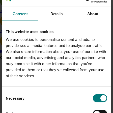
across Australia, as well as internationally.
Apple and pear
“Growers have told us they are highly concerned about
Consent
Details
About
the real threat Cucumber Green Mottle Mosaic Virus
presents their sectors and the health of the industry in
This website uses cookies
general,” Mr Moore said.
Avocado
We use cookies to personalise content and ads, to
“So we are drawing on the experience of the Territory
provide social media features and to analyse our traffic.
Government, and industry, to give Australia the best
We also share information about your use of our site with
Banana
possible chance to learn more about what it is we are
Grower noticeboard
our social media, advertising and analytics partners who
dealing with, and how to better manage it to prevent
may combine it with other information that you’ve
the spread of CGMMV to uninfected States.”
provided to them or that they’ve collected from your use
Communications alert
Learn more
of their services.
Do you receive industry communications?
Sign up to receive the latest updates from your levy-
Consent
funded communications program
here
.
Necessary
Selection
Crisis alert