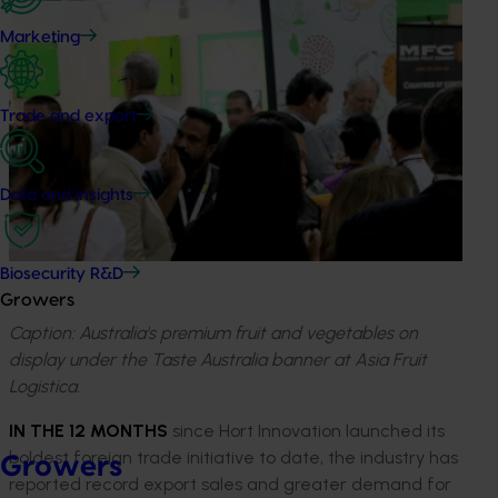
Marketing
Trade and export
Data and insights
Biosecurity R&D
Growers
Caption: Australia's premium fruit and vegetables on
display under the Taste Australia banner at Asia Fruit
Logistica.
IN THE 12 MONTHS
since Hort Innovation launched its
boldest foreign trade initiative to date, the industry has
Growers
reported record export sales and greater demand for