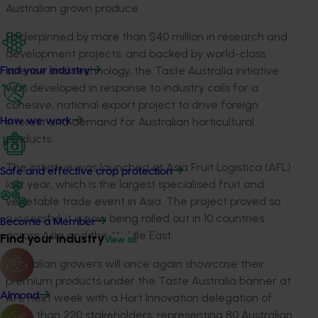
Australian grown produce.
Underpinned by more than $40 million in research and
development projects, and backed by world-class
science and technology, the Taste Australia initiative
Find your industry
was developed in response to industry calls for a
cohesive, national export project to drive foreign
interest and demand for Australian horticultural
How we work
products.
The initiative was launched at Asia Fruit Logistica (AFL)
Safe and effective crop protection
last year, which is the largest specialised fruit and
vegetable trade event in Asia. The project proved so
successful, it is now being rolled out in 10 countries
Become a Member
across Asia and the Middle East.
Find your industry
View all
Australian growers will once again showcase their
premium products under the Taste Australia banner at
Almond
AFL next week with a Hort Innovation delegation of
more than 220 stakeholders, representing 80 Australian