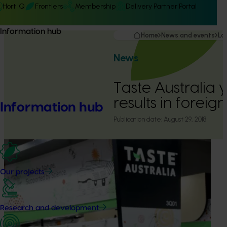
Hort IQ
Frontiers
Membership
Delivery Partner Portal
Information hub
Home
News and events
La
News
Taste Australia y
results in foreig
Information hub
Publication date:
August 29, 2018
Our projects
Research and development