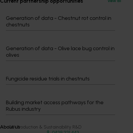
Current partnership opportunities
View all
Generation of data - Chestnut rot control in
chestnuts
Generation of data - Olive lace bug control in
Media contact
olives
0427 142 537
Send an email
Fungicide residue trials in chestnuts
Building market access pathways for the
Rubus industry
Dr Anthony Kachenko
GM Production & Sustainability R&D
About us
0429 221 443