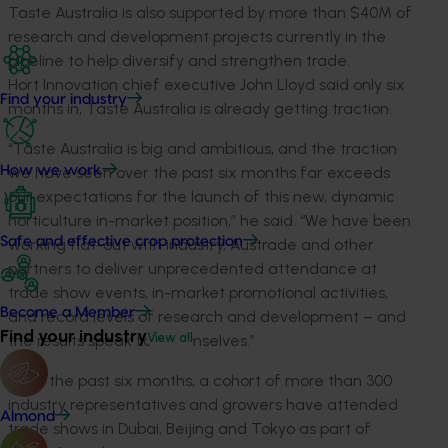
Taste Australia is also supported by more than $40M of
research and development projects currently in the
pipeline to help diversify and strengthen trade.
Hort Innovation chief executive John Lloyd said only six
Find your industry
months in, Taste Australia is already getting traction.
“Taste Australia is big and ambitious, and the traction
we have seen over the past six months far exceeds
How we work
our expectations for the launch of this new, dynamic
horticulture in-market position,” he said. “We have been
Safe and effective crop protection
working flat-out with industry, Austrade and other
partners to deliver unprecedented attendance at
trade show events, in-market promotional activities,
Become a Member
and record levels of research and development – and
Find your industry
View all
the results speak for themselves.”
Over the past six months, a cohort of more than 300
industry representatives and growers have attended
Almond
trade shows in Dubai, Beijing and Tokyo as part of