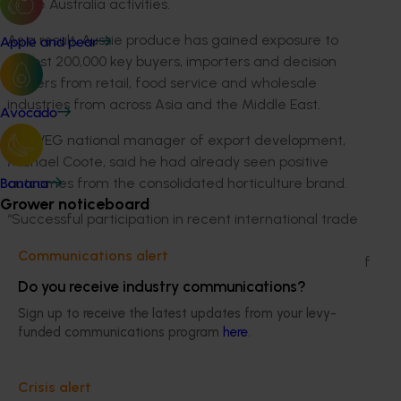
Taste Australia activities.
As a result, Aussie produce has gained exposure to
Apple and pear
almost 200,000 key buyers, importers and decision
makers from retail, food service and wholesale
industries from across Asia and the Middle East.
Avocado
AUSVEG national manager of export development,
Michael Coote, said he had already seen positive
outcomes from the consolidated horticulture brand.
Banana
Grower noticeboard
“Successful participation in recent international trade
events further strengthens the vegetable industry’s
Communications alert
support for the unified horticultural brand. As a result of
the unified brand, a number of vegetable growers
Do you receive industry communications?
have made enquiries about using the brand
Sign up to receive the latest updates from your levy-
themselves, demonstrating the commercial value that
funded communications program
here
.
growers see in Taste Australia,” he said.
Over the past six months, Taste Australia marketing
Crisis alert