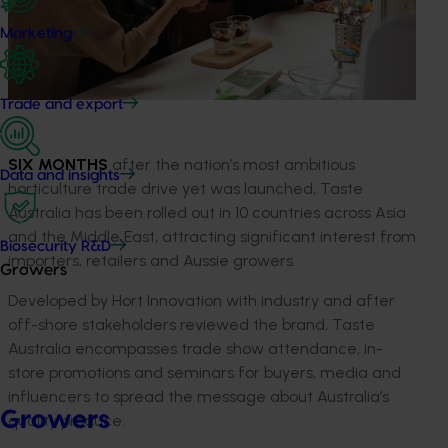
Marketing
Trade and export
SIX MONTHS
after the nation’s most ambitious
Data and insights
horticulture trade drive yet was launched, Taste
Australia has been rolled out in 10 countries across Asia
and the Middle East, attracting significant interest from
Biosecurity R&D
importers, retailers and Aussie growers.
Growers
Developed by Hort Innovation with industry and after
off-shore stakeholders reviewed the brand, Taste
Australia encompasses trade show attendance, in-
store promotions and seminars for buyers, media and
influencers to spread the message about Australia’s
Growers
quality produce.