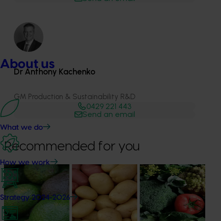
About us
Dr Anthony Kachenko
GM Production & Sustainability R&D
0429 221 443
Send an email
What we do
Recommended for you
How we work
News
August 7, 2026
Healthy Horticulture program to put fresh produce
Strategy 2024-2026
front and centre with health professionals
Efforts are underway to put Australian-grown avocados,