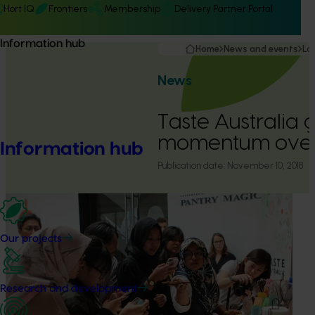
Hort IQ
Frontiers
Membership
Delivery Partner Portal
Information hub
Home
News and events
La
News
Taste Australia 
momentum over
Information hub
Publication date:
November 10, 2018
Our projects
Research and development