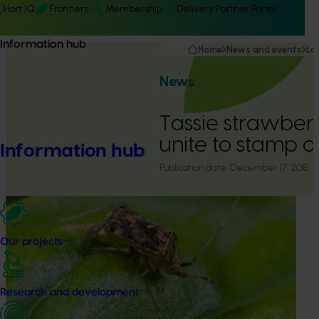
Hort IQ
Frontiers
Membership
Delivery Partner Portal
Information hub
Home
News and events
La
News
Tassie strawber
unite to stamp o
Information hub
Publication date:
December 17, 2018
Our projects
Research and development