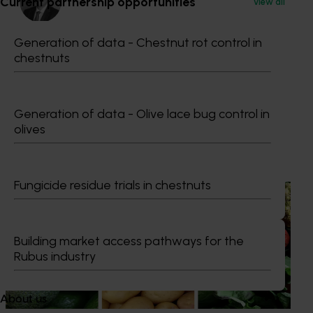
Current partnership opportunities
View all
Generation of data - Chestnut rot control in
Dr Anthony Kachenko
chestnuts
GM Production & Sustainability R&D
0429 221 443
Send an email
Generation of data - Olive lace bug control in
olives
Recommended for you
Fungicide residue trials in chestnuts
News
August 7, 2026
Healthy Horticulture program to put fresh produce
front and centre with health professionals
Building market access pathways for the
Rubus industry
Efforts are underway to put Australian-grown avocados,
potatoes and vegetables more firmly into the health
conversations that shape what people eat
About us