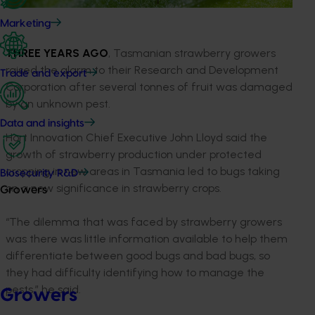
Marketing
THREE YEARS
AGO
, Tasmanian strawberry growers
raised the alarm to their Research and Development
Trade and export
Corporation after several tonnes of fruit was damaged
by an unknown pest.
Data and insights
Hort Innovation Chief Executive John Lloyd said the
growth of strawberry production under protected
cropping in new areas in Tasmania led to bugs taking
Biosecurity R&D
on a new significance in strawberry crops.
Growers
“The dilemma that was faced by strawberry growers
was there was little information available to help them
differentiate between good bugs and bad bugs, so
they had difficulty identifying how to manage the
pests,” he said.
Growers