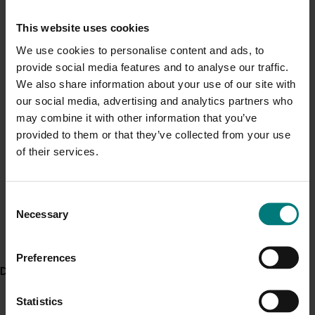
Current cost pressures
This website uses cookies
Fruit Growers Tasmania helped distribute the material
Understand our role in supporting growers through the
to the local strawberry industry, seeing the value from
Middle East conflict
here
.
We use cookies to personalise content and ads, to
the results.
provide social media features and to analyse our traffic.
We also share information about your use of our site with
Pest alert
“Tasmania’s strawberry industry is expanding at a
our social media, advertising and analytics partners who
significant rate as demand grows, processing
Minor Use Permits
may combine it with other information that you’ve
efficiencies are made and new varieties come online,”
provided to them or that they’ve collected from your use
Access the latest Minor Use Permit information
here
.
Business Development Manager Phil Pyke said.
of their services.
Event alert
“Increasing growers’ ability to identify and manage
pests has only strengthened the industry’s capacity to
Consent
Hort Innovation out and about
Necessary
meet future demand. The future for Tassie
Selection
See which upcoming events we will be participating in
strawberries is definitely bright.”
here
.
Preferences
Horticulture Innovation Australia delivers more than
Delivery partners
$100 million in research, development and marketing
activities across the horticulture industry each year
Statistics