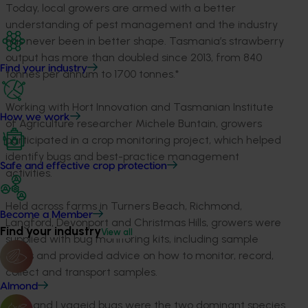
Today, local growers are armed with a better
understanding of pest management and the industry
has never been in better shape. Tasmania’s strawberry
output has more than doubled since 2013, from 840
Find your industry
tonnes per annum to 1700 tonnes.*
Working with Hort Innovation and Tasmanian Institute
How we work
of Agriculture researcher Michele Buntain, growers
participated in a crop monitoring project, which helped
identify bugs and best-practice management
Safe and effective crop protection
activities.
Held across farms in Turners Beach, Richmond,
Become a Member
Langford, Devonport and Christmas Hills, growers were
Find your industry
View all
supplied with bug monitoring kits, including sample
tubes and provided advice on how to monitor, record,
collect and transport samples.
Almond
Mirid and Lygaeid bugs were the two dominant species