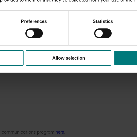
iculture careers.
culture industry is bright,” Hort Innovation CEO John Lloyd said
Preferences
Statistics
Allow selection
ded communications program
here
.