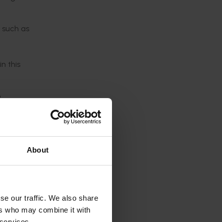
 such as
n this
p
ralian
About
he
se our traffic. We also share
ers who may combine it with
ployees,
 services.