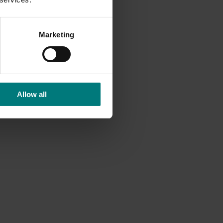
.
Marketing
Allow all