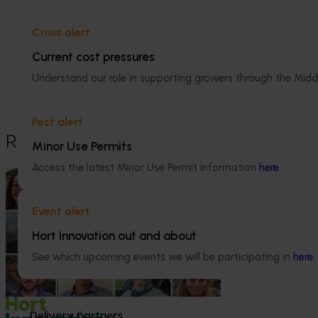
Dr Anthony Kachenko
Crisis alert
Current cost pressures
GM Production & Sustainability R&D
Understand our role in supporting growers through the Midd
0429 221 443
Send an email
Pest alert
Recommended for you
Minor Use Permits
Access the latest Minor Use Permit information
here
.
News
July 15, 2026
From idea to impact: Horticulture
Event alert
innovators enter next phase
Hort Innovation out and about
The third cohort of the Australian-Grown
See which upcoming events we will be participating in
here
.
Innovation Incubate Program has been
announced.
Delivery partners