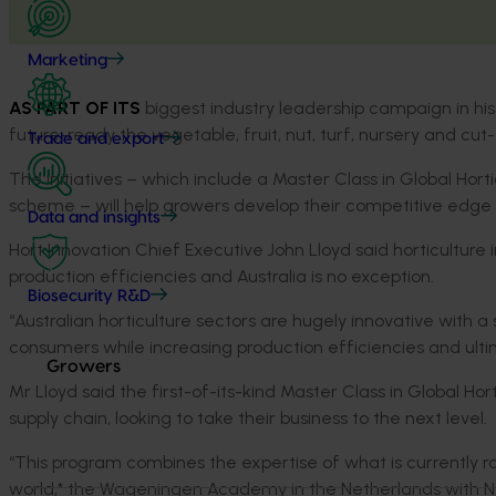
Marketing
AS PART OF ITS
biggest industry leadership campaign in his
future-ready the vegetable, fruit, nut, turf, nursery and cut
Trade and export
The initiatives – which include a Master Class in Global Hort
scheme – will help growers develop their competitive edge
Data and insights
Hort Innovation Chief Executive John Lloyd said horticulture
production efficiencies and Australia is no exception.
Biosecurity R&D
“Australian horticulture sectors are hugely innovative with a 
consumers while increasing production efficiencies and ulti
Growers
Mr Lloyd said the first-of-its-kind Master Class in Global Hor
supply chain, looking to take their business to the next level.
“This program combines the expertise of what is currently ra
world,* the Wageningen Academy in the Netherlands with New