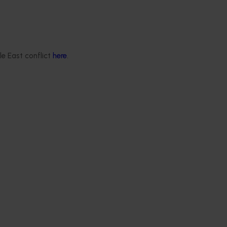
le East conflict
here
.