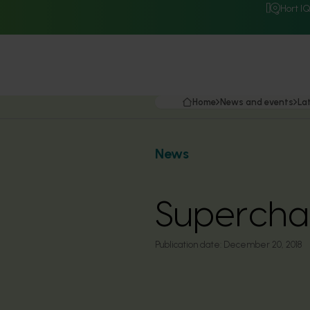
Hort I
Home
News and events
La
News
Superchar
Publication date:
December 20, 2018