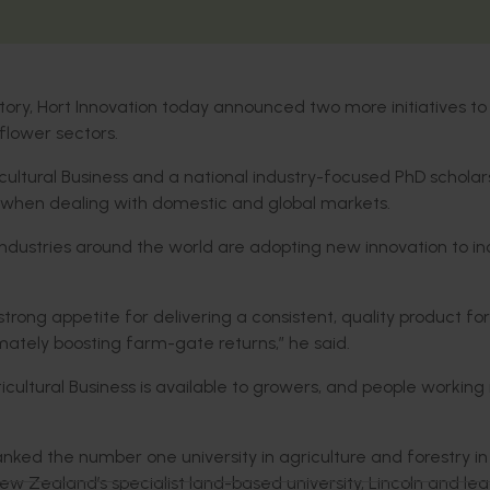
tory, Hort Innovation today announced two more initiatives to
-flower sectors.
icultural Business and a national industry-focused PhD scholar
 when dealing with domestic and global markets.
 industries around the world are adopting new innovation to i
strong appetite for delivering a consistent, quality product for
mately boosting farm-gate returns,” he said.
ticultural Business is available to growers, and people working 
nked the number one university in agriculture and forestry in
 Zealand’s specialist land-based university, Lincoln and le