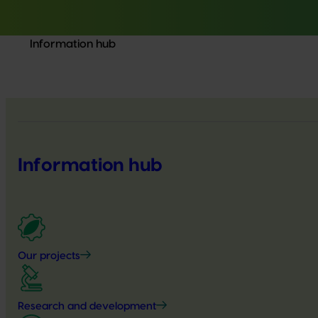
Information hub
Information hub
Our projects
Research and development