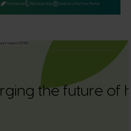
Q
Frontiers
Membership
Delivery Partner Portal
test news
2018
ging the future of h