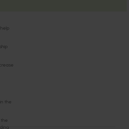
 help
ship
ncrease
in the
 the
ading