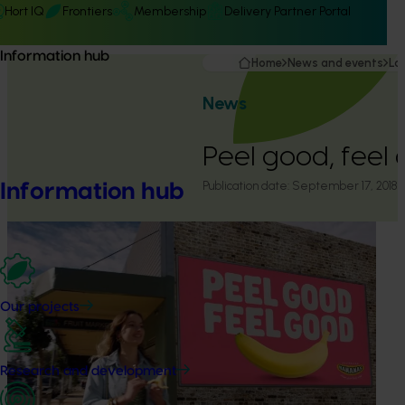
Hort IQ
Frontiers
Membership
Delivery Partner Portal
Information hub
Home
News and events
La
News
Peel good, feel 
Publication date:
September 17, 2018
Information hub
Our projects
Research and development