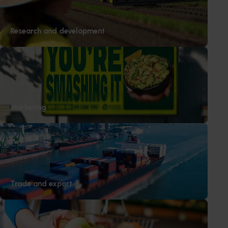
Research and development
Marketing
Trade and export