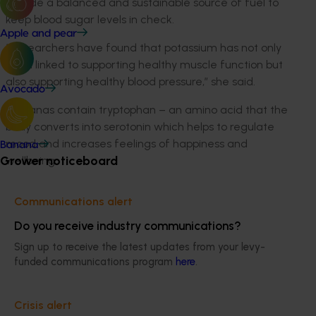
provide a balanced and sustainable source of fuel to
keep blood sugar levels in check.
Apple and pear
“Researchers have found that potassium has not only
been linked to supporting healthy muscle function but
also supporting healthy blood pressure,” she said.
Avocado
“Bananas contain tryptophan – an amino acid that the
body converts into serotonin which helps to regulate
mood and increases feelings of happiness and
Banana
Grower noticeboard
wellbeing.
“And, if that wasn’t enough, the super fruit contains 13
Communications alert
per cent (%) of the daily intake of vitamin B6 which
helps to maintain energy levels, they are a natural
Do you receive industry communications?
immune booster, and each banana contains five (5)
Sign up to receive the latest updates from your levy-
essential vitamins and minerals. It’s the perfect 3pm
funded communications program
here
.
pick-up!”
The Peel Good Feel Good campaign was funded by
Crisis alert