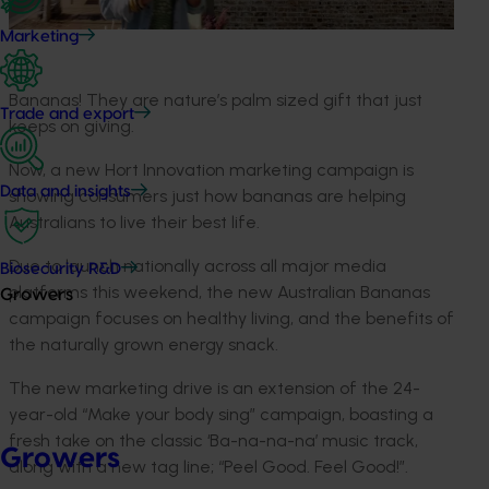
Marketing
Bananas! They are nature’s palm sized gift that just
Trade and export
keeps on giving.
Now, a new Hort Innovation marketing campaign is
Data and insights
showing consumers just how bananas are helping
Australians to live their best life.
Due to launch nationally across all major media
Biosecurity R&D
platforms this weekend, the new Australian Bananas
Growers
campaign focuses on healthy living, and the benefits of
the naturally grown energy snack.
The new marketing drive is an extension of the 24-
year-old “Make your body sing” campaign, boasting a
fresh take on the classic ‘Ba-na-na-na’ music track,
Growers
along with a new tag line; “Peel Good. Feel Good!”.