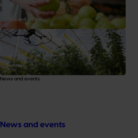
Data and insights
Frontiers
News and events
News and events