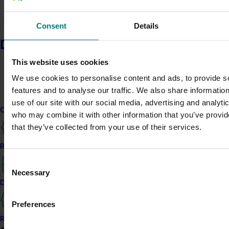
Consent
Details
Learn more
Delivery partners
This website uses cookies
We use cookies to personalise content and ads, to provide s
features and to analyse our traffic. We also share informatio
use of our site with our social media, advertising and analyti
Current partnership opportunities
who may combine it with other information that you’ve provid
Media contact
that they’ve collected from your use of their services.
Resources for delivery partners
0427 142 537
Send an email
Consent
Necessary
Selection
Delivery Partner Portal
Preferences
Register as a delivery partner