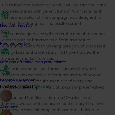
Hort Innovation Marketing Lead Elisa King said the iconic
jingle resonated with generations of Australians, and
this new evolution of the campaign was designed to
build on the strength of the existing brand.
Find your industry
“The campaign, which will run for the next three years,
aims to position bananas as a fresh and natural
How we work
alternative to the fast-growing category of processed
energy bars and protein balls that have flooded the
consumer market,” she said.
Safe and effective crop protection
“Australian bananas are famous around the world.
They are an accessible, affordable and healthy way
Become a Member
for Australians to get the most out of every day,
Find your industry
without added sugar, artificial colours or preservatives.”
View all
Dietitian and Nutritionist, Jemma O’Hanlon, said
bananas were rich in potassium and dietary fibre, and
Almond
paired with slow releasing carbohydrates, helped to