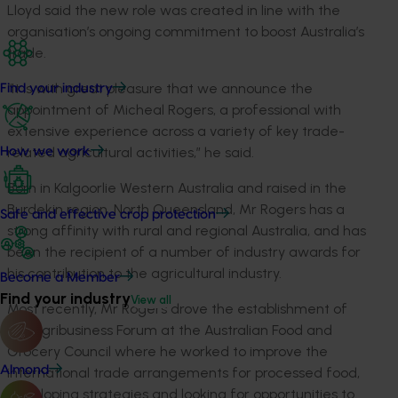
Lloyd said the new role was created in line with the
organisation’s ongoing commitment to boost Australia’s
trade.
“It is with great pleasure that we announce the
Find your industry
appointment of Micheal Rogers, a professional with
extensive experience across a variety of key trade-
related agricultural activities,” he said.
How we work
Born in Kalgoorlie Western Australia and raised in the
Burdekin region, North Queensland, Mr Rogers has a
Safe and effective crop protection
strong affinity with rural and regional Australia, and has
been the recipient of a number of industry awards for
his contribution to the agricultural industry.
Become a Member
Find your industry
View all
Most recently, Mr Rogers drove the establishment of
the Agribusiness Forum at the Australian Food and
Grocery Council where he worked to improve the
Almond
international trade arrangements for processed food,
developing strategies and looking for opportunities to