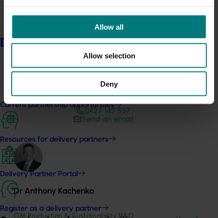
Allow all
Delivery partners
Allow selection
Deny
Media contact
Current partnership opportunities
0427 142 537
Send an email
Resources for delivery partners
Delivery Partner Portal
Dr Anthony Kachenko
Register as a delivery partner
GM Production & Sustainability R&D