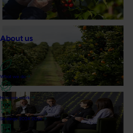
briefings and export workshops focused on quality,
productivity and market access.
News
July 24, 2026
About us
Is the half-time orange losing its place on the
sidelines?
The humble half-time orange is being squeezed out of
junior sport, with new research revealing the childhood
ritual is increasingly being replaced by sports drinks and
What we do
packaged snacks.
News
July 21, 2026
How we work
"Exports unlock business diversification": Hort
Innovation Impact Update
Strategy 2024-2026
Dive into export insights from Hort Innovation's 2026
Impact Update