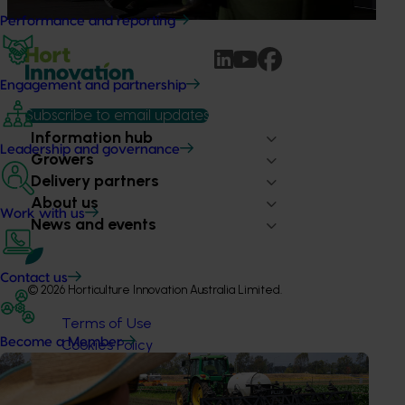
Performance and reporting
Engagement and partnership
Subscribe to email updates
Information hub
Leadership and governance
Growers
Delivery partners
About us
Work with us
News and events
Contact us
© 2026 Horticulture Innovation Australia Limited.
Terms of Use
Become a Member
Cookies Policy
Privacy Policy