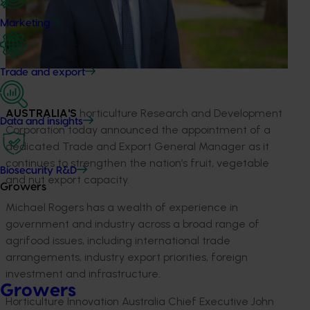
Marketing
Trade and export
AUSTRALIA'S
horticulture Research and Development
Data and insights
Corporation today announced the appointment of a
dedicated Trade and Export General Manager as it
continues to strengthen the nation’s fruit, vegetable
Biosecurity R&D
and nut export capacity.
Growers
Michael Rogers has a wealth of experience in
government and industry across a broad range of
agrifood issues, including international trade
arrangements, industry export priorities, foreign
investment and infrastructure.
Growers
Horticulture Innovation Australia Chief Executive John