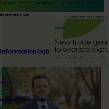
Hort IQ
Frontiers
Membership
Delivery Partner Portal
Information hub
Home
News and events
La
News
New trade gen
to oversee expo
Information hub
Publication date:
December 17, 2018
Our projects
Research and development