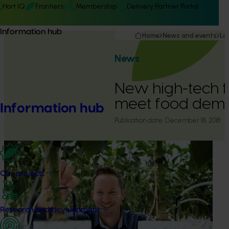
Hort IQ
Frontiers
Membership
Delivery Partner Portal
Information hub
Home
News and events
La
News
New high-tech fa
meet food dem
Information hub
Publication date:
December 18, 2018
Our projects
Research and development