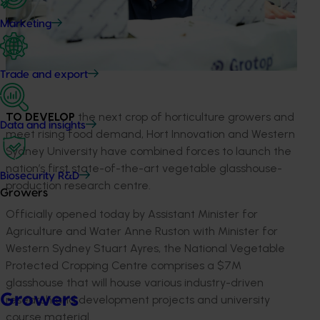
Marketing
Trade and export
TO DEVELOP
the next crop of horticulture growers and
Data and insights
meet rising food demand, Hort Innovation and Western
Sydney University have combined forces to launch the
nation’s first state-of-the-art vegetable glasshouse-
Biosecurity R&D
production research centre.
Growers
Officially opened today by Assistant Minister for
Agriculture and Water Anne Ruston with Minister for
Western Sydney Stuart Ayres, the National Vegetable
Protected Cropping Centre comprises a $7M
glasshouse that will house various industry-driven
Growers
research and development projects and university
course material.