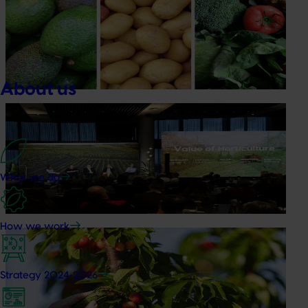
Healthy Horticulture program to put fresh produce
front and centre with health professionals
Efforts are underway to put Australian-grown avocados,
potatoes and vegetables more firmly into the health
conversations that shape what people eat
About us
News
August 5, 2026
Value drives demand: Hort Innovation Impact
Update
What we do
At this year’s Impact Update, industry leaders explored
opportunities to strengthen horticultural demand.
How we work
News
July 27, 2026
Australian cherry growers set to gain global edge
Strategy 2024-2026
A study tour will soon see Australian cherry growers
travel to key production regions in Chile in March 2027,