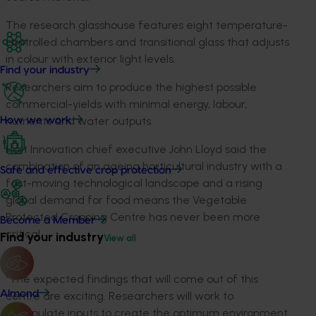
The research glasshouse features eight temperature-
controlled chambers and transitional glass that adjusts
in colour with exterior light levels.
Find your industry
Researchers aim to produce the highest possible
commercial-yields with minimal energy, labour,
nutrients and water outputs.
How we work
Hort Innovation chief executive John Lloyd said the
combination of an ageing horticultural industry with a
Safe and effective crop protection
fast-moving technological landscape and a rising
global demand for food means the Vegetable
Protected Cropping Centre has never been more
Become a Member
critical.
Find your industry
View all
“The expected findings that will come out of this
Almond
centre are exciting. Researchers will work to
manipulate inputs to create the optimum environment