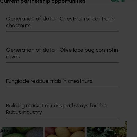
Current partnership opportunities
View all
0427 142 537
Generation of data - Chestnut rot control in
Send an email
chestnuts
Generation of data - Olive lace bug control in
olives
Dr Anthony Kachenko
GM Production & Sustainability R&D
Fungicide residue trials in chestnuts
0429 221 443
Send an email
Building market access pathways for the
Recommended for you
Rubus industry
News
August 7, 2026
About us