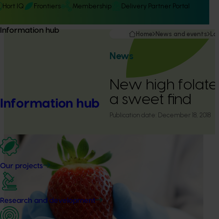
Hort IQ
Frontiers
Membership
Delivery Partner Portal
Information hub
Home
News and events
La
News
New high folate
a sweet find
Information hub
Publication date:
December 18, 2018
Our projects
Research and development