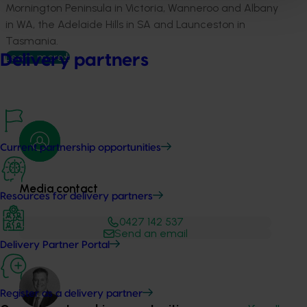
Mornington Peninsula in Victoria, Wanneroo and Albany
in WA, the Adelaide Hills in SA and Launceston in
Tasmania.
Learn more
Delivery partners
Current partnership opportunities
Media contact
Resources for delivery partners
0427 142 537
Send an email
Delivery Partner Portal
Register as a delivery partner