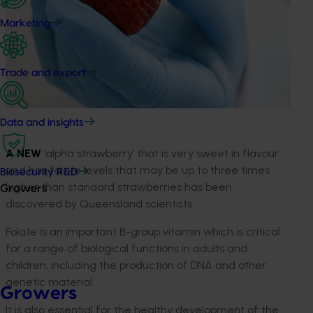
Marketing
Trade and export
Data and insights
A NEW
‘alpha strawberry’ that is very sweet in flavour
and has folate levels that may be up to three times
Biosecurity R&D
higher than standard strawberries has been
Growers
discovered by Queensland scientists.
Folate is an important B-group vitamin which is critical
for a range of biological functions in adults and
children, including the production of DNA and other
genetic material.
Growers
It is also essential for the healthy development of the