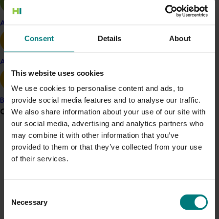
growers meet consumer demand.
Apple and pear
“Consumers are becoming more health conscious and
Consent
Details
About
are looking for the maximum amount of nutrients in
their food,” he said.
Avocado
“Conversely, research has also shown that four out of
This website uses cookies
five Australian adults are not getting the
We use cookies to personalise content and ads, to
recommended daily intake of fruit and vegetables a
provide social media features and to analyse our traffic.
Banana
day to get the nutrients they need.
Grower noticeboard
We also share information about your use of our site with
our social media, advertising and analytics partners who
“This new strawberry variety could help growers
may combine it with other information that you’ve
continue to tap into that health-conscious market
Communications alert
provided to them or that they’ve collected from your use
through a novel offering.”
Do you receive industry communications?
of their services.
QAAFI lead researcher, Dr Tim O’Hare said his team
Sign up to receive the latest updates from your levy-
had identified a number of high folate strawberries so
funded communications program
here
.
Consent
far in the Naturally Nutritious project, but this yet-to-be-
Necessary
Selection
named variety appears to be particularly high.
Crisis alert