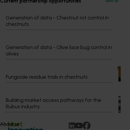
Current partnership opportunities
View all
Dr Anthony Kachenko
Generation of data - Chestnut rot control in
chestnuts
GM Production & Sustainability R&D
0429 221 443
Send an email
Generation of data - Olive lace bug control in
olives
Recommended for you
News
July 15, 2026
Fungicide residue trials in chestnuts
From idea to impact: Horticulture innovators enter
next phase
Building market access pathways for the
The third cohort of the Australian-Grown Innovation
Incubate Program has been announced.
Rubus industry
About us