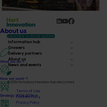
Australian horticulture accelerates global growth push
About us
Subscribe to email updates
Information hub
Growers
Delivery partners
About us
What we do
News and events
How we work
© 2026 Horticulture Innovation Australia Limited.
Terms of Use
Strategy 2024-2026
Cookies Policy
Privacy Policy