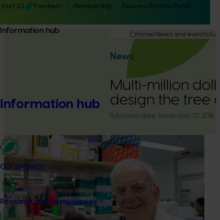
Hort IQ
Frontiers
Membership
Delivery Partner Portal
Information hub
Home
News and events
La
News
Multi-million dol
design the tree o
Information hub
Publication date:
November 20, 2018
Our projects
Research and development