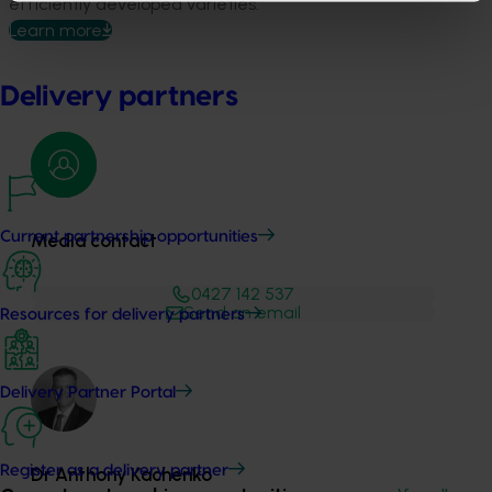
efficiently developed varieties.”
Learn more
Delivery partners
Current partnership opportunities
Media contact
0427 142 537
Send an email
Resources for delivery partners
Delivery Partner Portal
Register as a delivery partner
Dr Anthony Kachenko