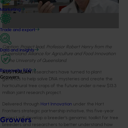
Marketing
Trade and export
Caption: Project lead, Professor Robert Henry from the
Data and insights
Queensland Alliance for Agriculture and Food Innovation
at the University of Queensland.
Biosecurity R&D
AUSTRALIAN
researchers have turned to plant
Growers
genetics to help solve DNA mysteries and create the
horticultural tree crops of the future under a new $13.3
million joint research project.
Delivered through
Hort Innovation
under the Hort
Frontiers strategic partnership initiative, this five-year
project will develop a breeder’s genomic toolkit for tree
Growers
breeders and researchers to better understand how