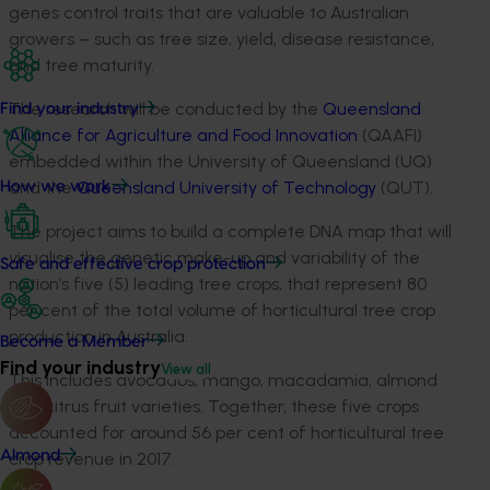
genes control traits that are valuable to Australian
growers – such as tree size, yield, disease resistance,
and tree maturity.
The research will be conducted by the
Queensland
Find your industry
Alliance for Agriculture and Food Innovation
(QAAFI)
embedded within the University of Queensland (UQ)
and the
Queensland University of Technology
(QUT).
How we work
The project aims to build a complete DNA map that will
visualise the genetic make-up and variability of the
Safe and effective crop protection
nation’s five (5) leading tree crops, that represent 80
per cent of the total volume of horticultural tree crop
production in Australia.
Become a Member
Find your industry
View all
This includes avocados, mango, macadamia, almond
and citrus fruit varieties. Together, these five crops
accounted for around 56 per cent of horticultural tree
Almond
crop revenue in 2017.