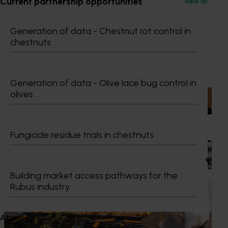
Current partnership opportunities
View all
GM Production & Sustainability R&D
0429 221 443
Generation of data - Chestnut rot control in
Send an email
chestnuts
Recommended for you
Generation of data - Olive lace bug control in
olives
News
July 15, 2026
From idea to impact: Horticulture innovators enter
next phase
Fungicide residue trials in chestnuts
The third cohort of the Australian-Grown Innovation
Incubate Program has been announced.
Building market access pathways for the
Rubus industry
News
June 2, 2026
Australian horticulture accelerates global growth
push
About us