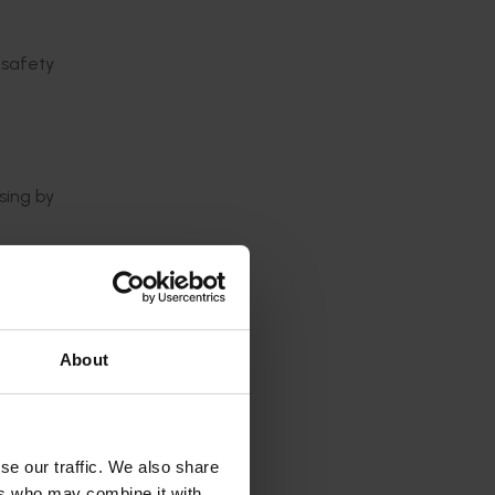
 safety
sing by
cent of
 Hong
About
those
se our traffic. We also share
ers who may combine it with