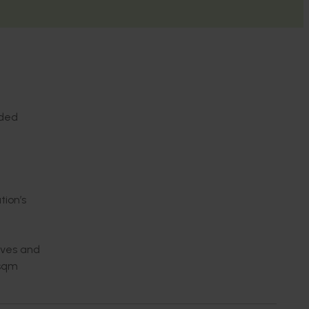
nded
tion’s
ives and
0sqm