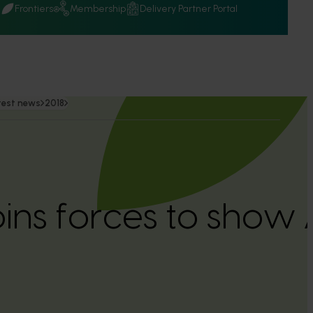
Q
Frontiers
Membership
Delivery Partner Portal
test news
2018
oins forces to show 