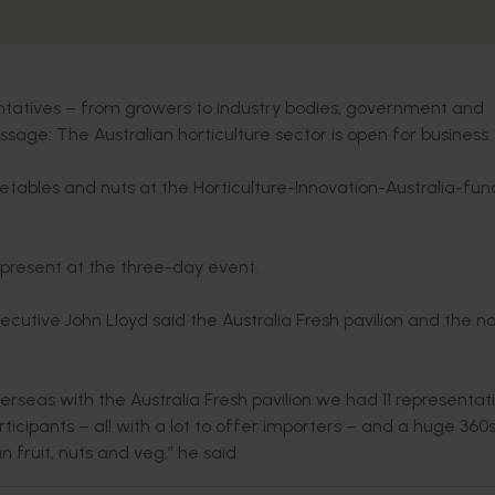
entatives – from growers to industry bodies, government and
sage: The Australian horticulture sector is open for business.
getables and nuts at the Horticulture-Innovation-Australia-fu
 present at the three-day event.
xecutive John Lloyd said the Australia Fresh pavilion and the na
rseas with the Australia Fresh pavilion we had 11 representat
ticipants – all with a lot to offer importers – and a huge 36
n fruit, nuts and veg,” he said.