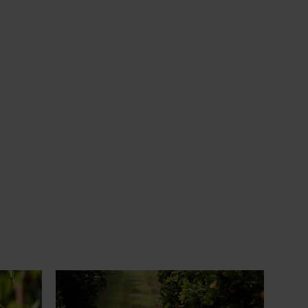
News
July 24, 2026
 to gain
Is the half-time orange losing its
place on the sidelines?
an cherry
The humble half-time orange is being
egions in
squeezed out of junior sport, with new
n
research revealing the childhood ritual is
earch
increasingly being replaced by sports
ocused on
drinks and packaged snacks.
ccess.