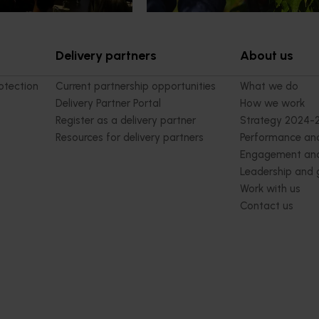
Delivery partners
About us
otection
Current partnership opportunities
What we do
Delivery Partner Portal
How we work
Register as a delivery partner
Strategy 2024-
Resources for delivery partners
Performance and
Engagement and
Leadership and
Work with us
Contact us