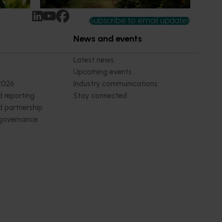
Subscribe to email updates
News and events
Latest news
Upcoming events
2026
Industry communications
 reporting
Stay connected
 partnership
 governance