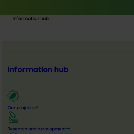
Information hub
Information hub
Our projects
Research and development