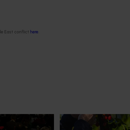
le East conflict
here
.
News
July 27, 2026
demand: Hort
Australian cherry growers set
pact Update
global edge
pact Update, industry
A study tour will soon see Australi
 opportunities to
growers travel to key production r
cultural demand.
Chile in March 2027, participating i
orchard and packhouse visits, res
briefings and export workshops f
quality, productivity and market a