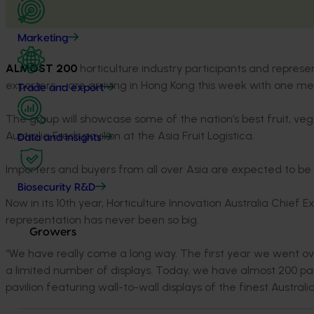
Marketing
ALMOST 200
horticulture industry participants and repres
exporters – are arriving in Hong Kong this week with one mes
Trade and export
The group will showcase some of the nation’s best fruit, ve
Australia Fresh pavilion at the Asia Fruit Logistica.
Data and insights
Importers and buyers from all over Asia are expected to be
Biosecurity R&D
Now in its 10th year, Horticulture Innovation Australia Chief E
representation has never been so big.
Growers
“We have really come a long way. The first year we went ove
a limited number of displays. Today, we have almost 200 par
pavilion featuring wall-to-wall displays of the finest Australia