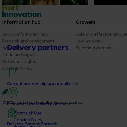
Information hub
Growers
Ask our information hub
Safe and effective crop pr
Research and development
How we work
Delivery partners
Marketing
Become a Member
Trade and export
Data and insights
Biosecurity R&D
Current partnership opportunities
© 2026 Horticulture Innovation Australia Limited.
Resources for delivery partners
Terms of Use
Cookies Policy
Delivery Partner Portal
Privacy Policy