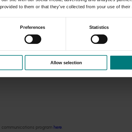
3pm on Wednesday, September 7 by guest of honour Queensland 
 provided to them or that they’ve collected from your use of their
lture Innovation Australia Chairman, Selwyn Snell.
Preferences
Statistics
Allow selection
ded communications program
here
.