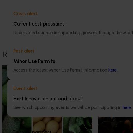
Dr Anthony Kachenko
Crisis alert
GM Production & Sustainability R&D
Current cost pressures
0429 221 443
Understand our role in supporting growers through the Midd
Send an email
Pest alert
Recommended for you
Minor Use Permits
News
August 7, 2026
News
August 5, 2026
Access the latest Minor Use Permit information
here
.
Healthy Horticulture program to put
Value drives 
fresh produce front and centre with
Innovation Im
Event alert
health professionals
Hort Innovation out and about
At this year’s Im
leaders explored
Efforts are underway to put Australian-
See which upcoming events we will be participating in
here
.
strengthen horti
grown avocados, potatoes and vegetables
more firmly into the health conversations
that shape what people eat
Delivery partners