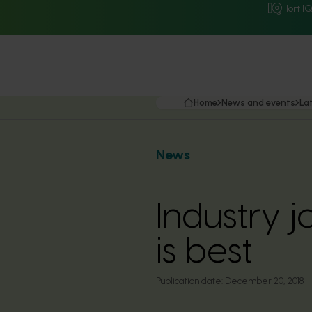
Hort I
Home
News and events
La
News
Industry j
is best
Publication date:
December 20, 2018