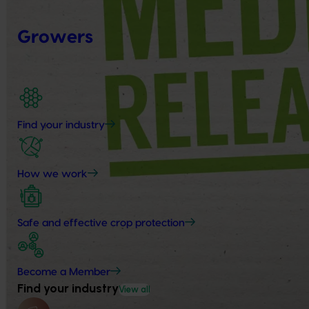
Growers
Find your industry
How we work
Safe and effective crop protection
Become a Member
Find your industry
View all