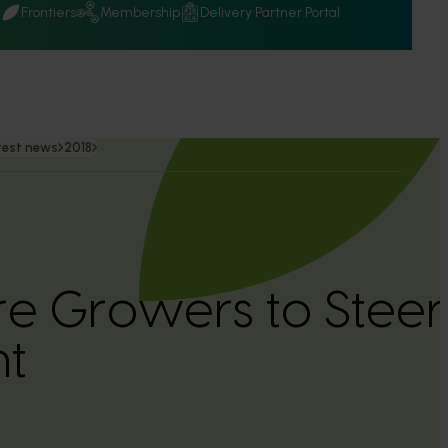
Q
Frontiers
Membership
Delivery Partner Portal
test news
2018
ure Growers to Steer
nt