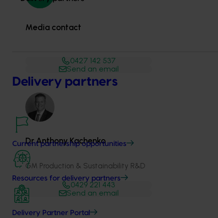
Media contact
0427 142 537
Send an email
Delivery partners
Dr Anthony Kachenko
Current partnership opportunities
GM Production & Sustainability R&D
Resources for delivery partners
0429 221 443
Send an email
Delivery Partner Portal