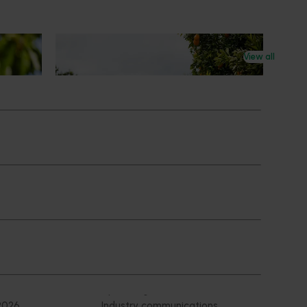
News
July 24, 2026
View all
 to gain
Is the half-time orange losing its
place on the sidelines?
an cherry
The humble half-time orange is being
egions in
squeezed out of junior sport, with new
n
research revealing the childhood ritual is
earch
increasingly being replaced by sports
ocused on
drinks and packaged snacks.
ccess.
Subscribe to email updates
News and events
Latest news
Upcoming events
2026
Industry communications