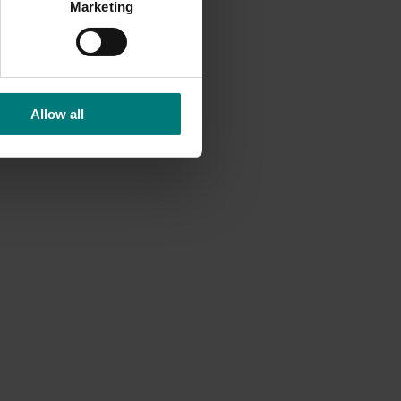
 party
Marketing
e
Allow all
y going