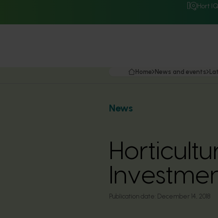
Hort I
Home
News and events
La
News
Horticult
Investme
Publication date:
December 14, 2018