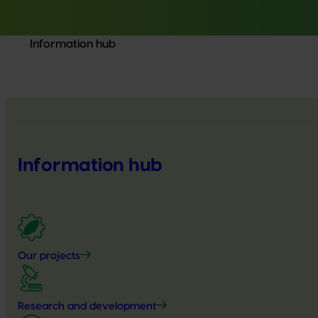
Information hub
Information hub
Our projects
Research and development