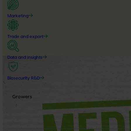
Marketing
Trade and export
Data and insights
Biosecurity R&D
Growers