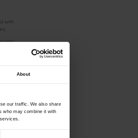
ed with
rs.
s marks
ies,” he
About
 it
se our traffic. We also share
ers who may combine it with
 services.
ws