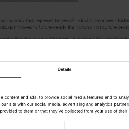
ay announced that representatives of industry have been task
nds, as it moves to future-ready the nation’s horticulture secto
e completion of nine new Strategic Investment Advisory Panel
try output and returns.
ion on its investments in research and development, trade and
nd the global competitiveness of Australian horticulture industr
Details
 well positioned to help ensure industry has access to the tools
cultural sectors for generations to come.”
e content and ads, to provide social media features and to analy
ic investment plan, and providing advice to Hort Innovation.
 our site with our social media, advertising and analytics partn
 provided to them or that they’ve collected from your use of their
rs and thorough:
ocess, successful applicants were determined through intervie
ded communications program
here
.